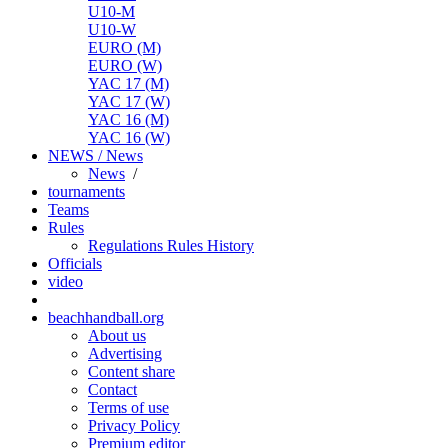
U10-M
U10-W
EURO (M)
EURO (W)
YAC 17 (M)
YAC 17 (W)
YAC 16 (M)
YAC 16 (W)
NEWS / News
News
/
tournaments
Teams
Rules
Regulations
Rules
History
Officials
video
beachhandball.org
About us
Advertising
Content share
Contact
Terms of use
Privacy Policy
Premium editor