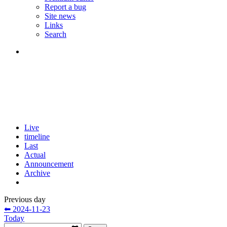
Report a bug
Site news
Links
Search
Live
timeline
Last
Actual
Announcement
Archive
Previous day
⬅ 2024-11-23
Today