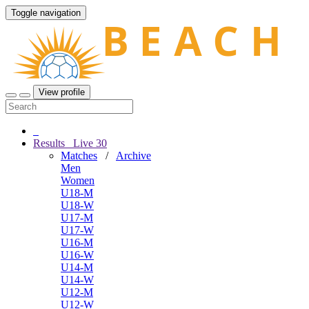
Toggle navigation
View profile
Results
Live
30
Matches
/
Archive
Men
Women
U18-M
U18-W
U17-M
U17-W
U16-M
U16-W
U14-M
U14-W
U12-M
U12-W