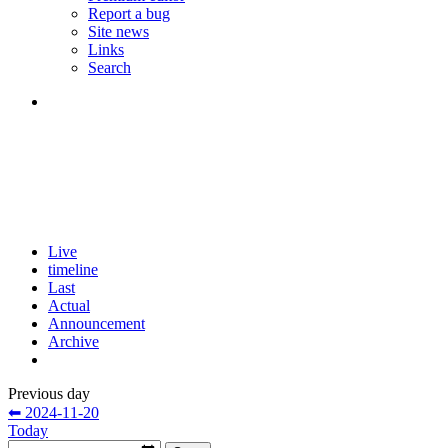
Report a bug
Site news
Links
Search
Live
timeline
Last
Actual
Announcement
Archive
Previous day
⬅ 2024-11-20
Today