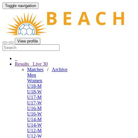
Toggle navigation
View profile
Results
Live
30
Matches
/
Archive
Men
Women
U18-M
U18-W
U17-M
U17-W
U16-M
U16-W
U14-M
U14-W
U12-M
U12-W