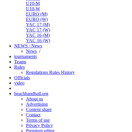
U10-M
U10-W
EURO (M)
EURO (W)
YAC 17 (M)
YAC 17 (W)
YAC 16 (M)
YAC 16 (W)
NEWS / News
News
/
tournaments
Teams
Rules
Regulations
Rules
History
Officials
video
beachhandball.org
About us
Advertising
Content share
Contact
Terms of use
Privacy Policy
Premium editor