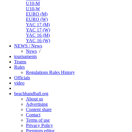
U10-M
U10-W
EURO (M)
EURO (W)
YAC 17 (M)
YAC 17 (W)
YAC 16 (M)
YAC 16 (W)
NEWS / News
News
/
tournaments
Teams
Rules
Regulations
Rules
History
Officials
video
beachhandball.org
About us
Advertising
Content share
Contact
Terms of use
Privacy Policy
Premium editor