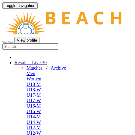
Toggle navigation
View profile
Results
Live
30
Matches
/
Archive
Men
Women
U18-M
U18-W
U17-M
U17-W
U16-M
U16-W
U14-M
U14-W
U12-M
U12-W