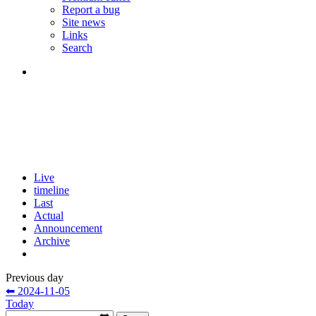
Report a bug
Site news
Links
Search
Live
timeline
Last
Actual
Announcement
Archive
Previous day
⬅ 2024-11-05
Today