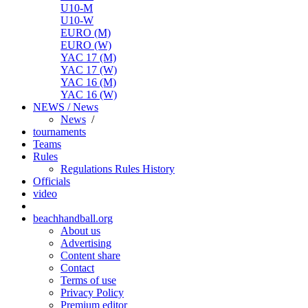
U10-M
U10-W
EURO (M)
EURO (W)
YAC 17 (M)
YAC 17 (W)
YAC 16 (M)
YAC 16 (W)
NEWS / News
News
/
tournaments
Teams
Rules
Regulations
Rules
History
Officials
video
beachhandball.org
About us
Advertising
Content share
Contact
Terms of use
Privacy Policy
Premium editor