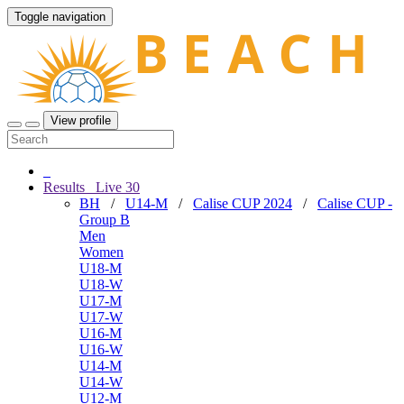
Toggle navigation
View profile
Results
Live
30
BH
/
U14-M
/
Calise CUP 2024
/
Calise CUP -
Group B
Men
Women
U18-M
U18-W
U17-M
U17-W
U16-M
U16-W
U14-M
U14-W
U12-M