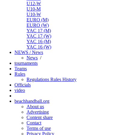
U12-W
U10-M
U10-W
EURO (M)
EURO (W)
YAC 17 (M)
YAC 17 (W)
YAC 16 (M)
YAC 16 (W)
NEWS / News
News
/
tournaments
Teams
Rules
Regulations
Rules
History
Officials
video
beachhandball.org
About us
Advertising
Content share
Contact
Terms of use
Privacy Policy