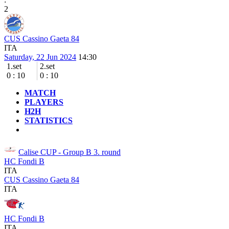
2
CUS Cassino Gaeta 84
ITA
Saturday, 22 Jun 2024
14:30
1.set
2.set
0
:
10
0
:
10
MATCH
PLAYERS
H2H
STATISTICS
Calise CUP - Group B
3. round
HC Fondi B
ITA
CUS Cassino Gaeta 84
ITA
HC Fondi B
ITA