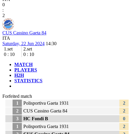
0
:
2
CUS Cassino Gaeta 84
ITA
Saturday, 22 Jun 2024
14:30
1.set
2.set
0
:
10
0
:
10
MATCH
PLAYERS
H2H
STATISTICS
Forfeited match
1
Polisportiva Gaeta 1931
2
2
CUS Cassino Gaeta 84
2
3
HC Fondi B
0
1
Polisportiva Gaeta 1931
2