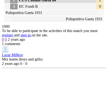
2
CUS Cassino Gaeta 84
2
3
HC Fondi B
0
Polisportiva Gaeta 1931
2:0
2:1
Polisportiva Gaeta 1931
1
0
0
0
To be able to participate in the activities of this match you must
register
and
sign in
on the site.
0
0
2 years ago
1 comments
Lazar Miškov
Mix teams (boys and girls)
2 years ago
0
·
0