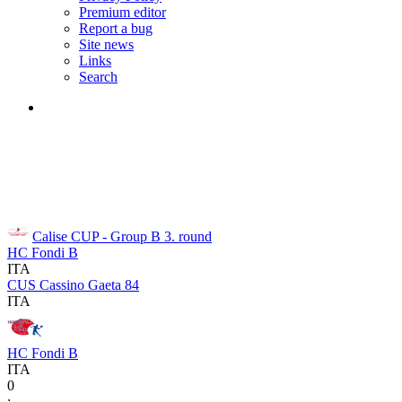
Premium editor
Report a bug
Site news
Links
Search
Calise CUP - Group B
3. round
HC Fondi B
ITA
CUS Cassino Gaeta 84
ITA
HC Fondi B
ITA
0
: