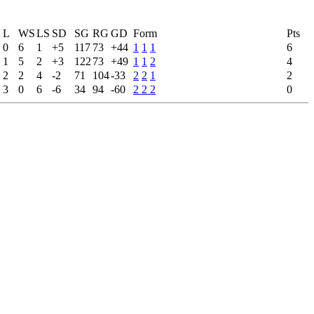
L
WS
LS
SD
SG
RG
GD
Form
Pts
0
6
1
+5
117
73
+44
1
1
1
6
1
5
2
+3
122
73
+49
1
1
2
4
2
2
4
-2
71
104
-33
2
2
1
2
3
0
6
-6
34
94
-60
2
2
2
0