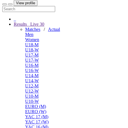
View profile
Results
Live
30
Matches
/
Actual
Men
Women
U18-M
U18-W
U17-M
U17-W
U16-M
U16-W
U14-M
U14-W
U12-M
U12-W
U10-M
U10-W
EURO (M)
EURO (W)
YAC 17 (M)
YAC 17 (W)
YAC 16 (M)