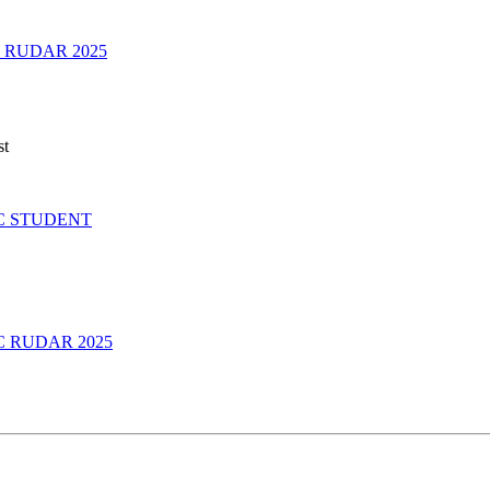
 RUDAR 2025
st
C STUDENT
 RUDAR 2025