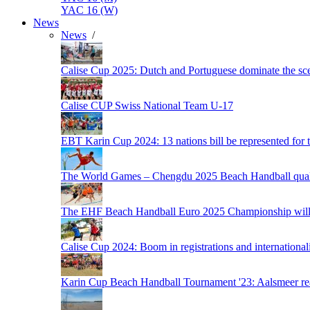
YAC 16 (W)
News
News
/
Calise Cup 2025: Dutch and Portuguese dominate the scen
Calise CUP Swiss National Team U-17
EBT Karin Cup 2024: 13 nations bill be represented for t
The World Games – Chengdu 2025 Beach Handball quali
The EHF Beach Handball Euro 2025 Championship will 
Calise Cup 2024: Boom in registrations and internationali
Karin Cup Beach Handball Tournament '23: Aalsmeer read