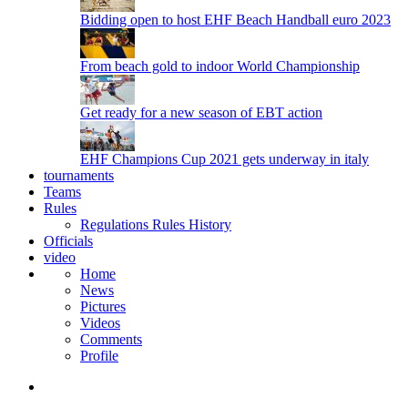
Bidding open to host EHF Beach Handball euro 2023
From beach gold to indoor World Championship
Get ready for a new season of EBT action
EHF Champions Cup 2021 gets underway in italy
tournaments
Teams
Rules
Regulations
Rules
History
Officials
video
Home
News
Pictures
Videos
Comments
Profile