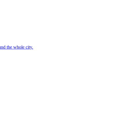
nd the whole city.