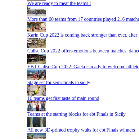
We are ready to meat the teams !
More than 60 teams from 17 countries played 216 matche
Karin Cup 2022 is coming back stronger than ever, after
Calise Cup 2022 offers emotions between matches, dances,
EBT Calise Cup 2022: Gaeta is ready to welcome athletes,
Stage set for semi-finals in sicily
16 teams get first taste of main round
Teams at the starting blocks for ebt Finals in Sicily
All new 3D-printed trophy waits for ebt Finals winners