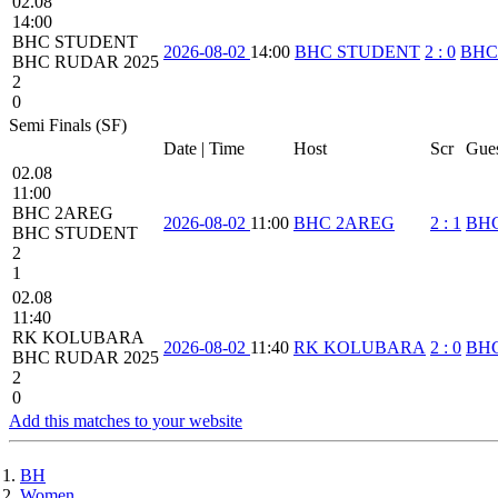
02.08
14:00
BHC STUDENT
2026-08-02
14:00
BHC STUDENT
2
:
0
BHC
BHC RUDAR 2025
2
0
Semi Finals (SF)
Date | Time
Host
Scr
Gue
02.08
11:00
BHC 2AREG
2026-08-02
11:00
BHC 2AREG
2
:
1
BH
BHC STUDENT
2
1
02.08
11:40
RK KOLUBARA
2026-08-02
11:40
RK KOLUBARA
2
:
0
BHC
BHC RUDAR 2025
2
0
Add this matches to your website
BH
Women