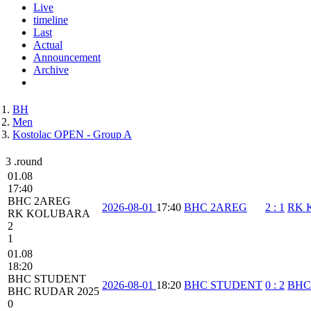
Live
timeline
Last
Actual
Announcement
Archive
BH
Men
Kostolac OPEN - Group A
3 .round
01.08
17:40
BHC 2AREG
2026-08-01
17:40
BHC 2AREG
2
:
1
RK 
RK KOLUBARA
2
1
01.08
18:20
BHC STUDENT
2026-08-01
18:20
BHC STUDENT
0
:
2
BHC
BHC RUDAR 2025
0