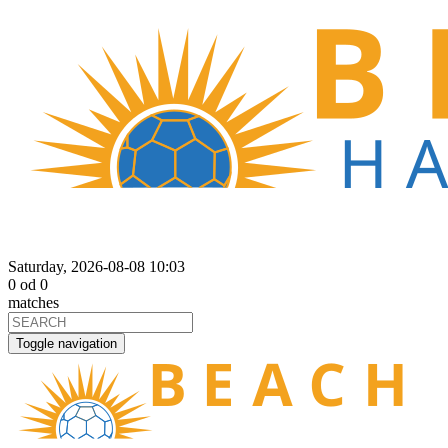
Saturday, 2026-08-08 10:03
0
od
0
matches
Toggle navigation