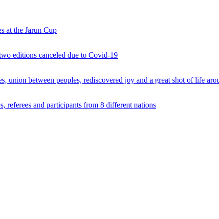
s at the Jarun Cup
 two editions canceled due to Covid-19
 union between peoples, rediscovered joy and a great shot of life arou
 referees and participants from 8 different nations