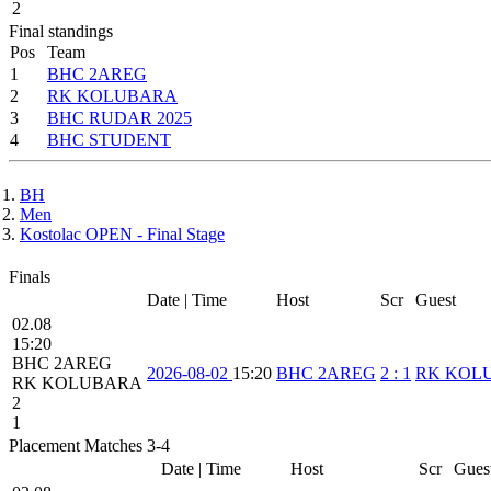
2
Final standings
Pos
Team
1
BHC 2AREG
2
RK KOLUBARA
3
BHC RUDAR 2025
4
BHC STUDENT
BH
Men
Kostolac OPEN - Final Stage
Finals
Date | Time
Host
Scr
Guest
02.08
15:20
BHC 2AREG
2026-08-02
15:20
BHC 2AREG
2
:
1
RK KOL
RK KOLUBARA
2
1
Placement Matches 3-4
Date | Time
Host
Scr
Gues