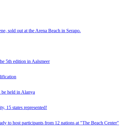
e, sold out at the Arena Beach in Serapo.
he 5th edition in Aalsmeer
fication
be held in Alanya
ty, 15 states represented!
y to host participants from 12 nations at "The Beach Center"