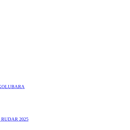
KOLUBARA
 RUDAR 2025