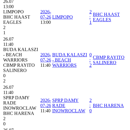
26.07
13:00
LIMPOPO
2026-
2
BHC HAAST
BHC HAAST
07-26
LIMPOPO
:
EAGLES
EAGLES
13:00
1
2
1
26.07
11:40
BUDA KALASZI
- BEACH
2026-
BUDA KALASZI
0
CBMP RAYITO
WARRIORS
07-26
- BEACH
:
SALINERO
CBMP RAYITO
11:40
WARRIORS
2
SALINERO
0
2
26.07
11:40
SPRP DAMY
2026-
SPRP DAMY
2
RADE
07-26
RADE
:
BHC HARENA
INOWROCLAW
11:40
INOWROCLAW
0
BHC HARENA
2
0