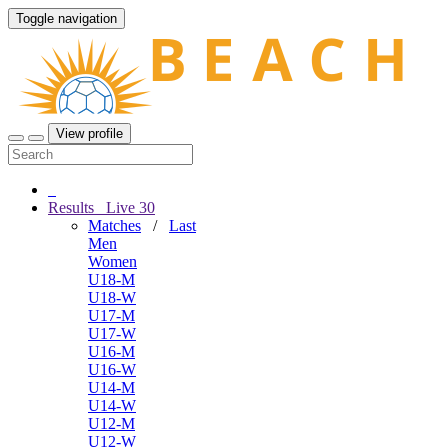
Toggle navigation
View profile
Results
Live
30
Matches
/
Last
Men
Women
U18-M
U18-W
U17-M
U17-W
U16-M
U16-W
U14-M
U14-W
U12-M
U12-W