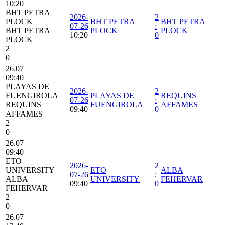
10:20
BHT PETRA
2026-
2
PLOCK
BHT PETRA
BHT PETRA
07-26
:
BHT PETRA
PLOCK
PLOCK
10:20
0
PLOCK
2
0
26.07
09:40
PLAYAS DE
2026-
2
FUENGIROLA
PLAYAS DE
REQUINS
07-26
:
REQUINS
FUENGIROLA
AFFAMES
09:40
0
AFFAMES
2
0
26.07
09:40
ETO
2026-
2
UNIVERSITY
ETO
ALBA
07-26
:
ALBA
UNIVERSITY
FEHERVAR
09:40
0
FEHERVAR
2
0
26.07