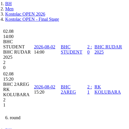
BH
Men
Kostolac OPEN 2026
Kostolac OPEN - Final Stage
02.08
14:00
BHC
STUDENT
2026-08-02
BHC
2
:
BHC RUDAR
BHC RUDAR
14:00
STUDENT
0
2025
2025
2
0
02.08
15:20
BHC 2AREG
2026-08-02
BHC
2
:
RK
RK
15:20
2AREG
1
KOLUBARA
KOLUBARA
2
1
6. round