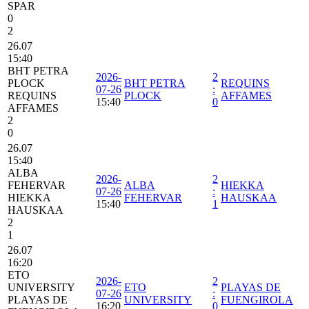
SPAR
0
2
26.07
15:40
BHT PETRA
2026-
2
PLOCK
BHT PETRA
REQUINS
07-26
:
REQUINS
PLOCK
AFFAMES
15:40
0
AFFAMES
2
0
26.07
15:40
ALBA
2026-
2
FEHERVAR
ALBA
HIEKKA
07-26
:
HIEKKA
FEHERVAR
HAUSKAA
15:40
1
HAUSKAA
2
1
26.07
16:20
ETO
2026-
2
UNIVERSITY
ETO
PLAYAS DE
07-26
:
PLAYAS DE
UNIVERSITY
FUENGIROLA
16:20
0