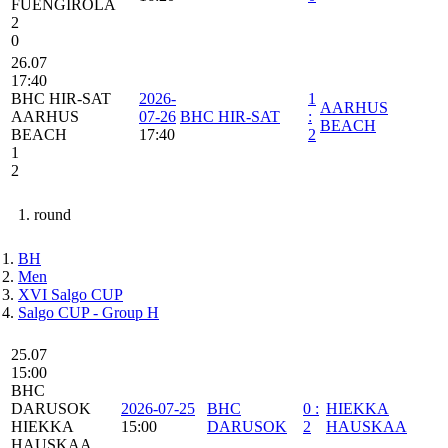
FUENGIROLA
2
0
26.07
17:40
BHC HIR-SAT
2026-
1
AARHUS
AARHUS
07-26
BHC HIR-SAT
:
BEACH
BEACH
17:40
2
1
2
1. round
BH
Men
XVI Salgo CUP
Salgo CUP - Group H
25.07
15:00
BHC
DARUSOK
2026-07-25
BHC
0
:
HIEKKA
HIEKKA
15:00
DARUSOK
2
HAUSKAA
HAUSKAA