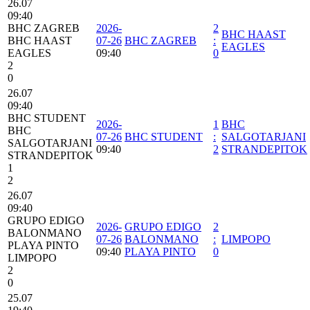
26.07
09:40
BHC ZAGREB
2026-
2
BHC HAAST
BHC HAAST
07-26
BHC ZAGREB
:
EAGLES
EAGLES
09:40
0
2
0
26.07
09:40
BHC STUDENT
2026-
1
BHC
BHC
07-26
BHC STUDENT
:
SALGOTARJANI
SALGOTARJANI
09:40
2
STRANDEPITOK
STRANDEPITOK
1
2
26.07
09:40
GRUPO EDIGO
2026-
GRUPO EDIGO
2
BALONMANO
07-26
BALONMANO
:
LIMPOPO
PLAYA PINTO
09:40
PLAYA PINTO
0
LIMPOPO
2
0
25.07