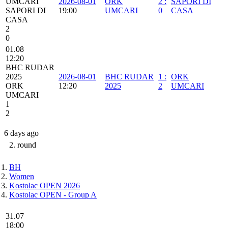
UMCARI
2026-08-01
ORK
2
:
SAPORI DI
SAPORI DI
19:00
UMCARI
0
CASA
CASA
2
0
01.08
12:20
BHC RUDAR
2025
2026-08-01
BHC RUDAR
1
:
ORK
ORK
12:20
2025
2
UMCARI
UMCARI
1
2
6 days ago
2. round
BH
Women
Kostolac OPEN 2026
Kostolac OPEN - Group A
31.07
18:00