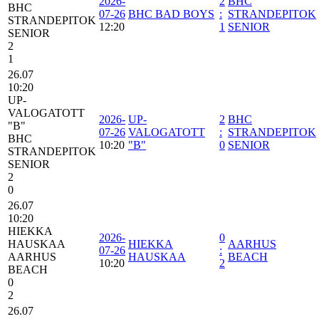
2026-
2
BHC
BHC
07-26
BHC BAD BOYS
:
STRANDEPITOK
STRANDEPITOK
12:20
1
SENIOR
SENIOR
2
1
26.07
10:20
UP-
VALOGATOTT
2026-
UP-
2
BHC
"B"
07-26
VALOGATOTT
:
STRANDEPITOK
BHC
10:20
"B"
0
SENIOR
STRANDEPITOK
SENIOR
2
0
26.07
10:20
HIEKKA
2026-
0
HAUSKAA
HIEKKA
AARHUS
07-26
:
AARHUS
HAUSKAA
BEACH
10:20
2
BEACH
0
2
26.07