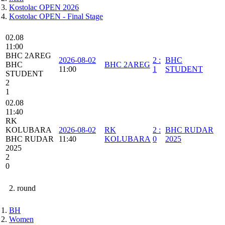
Kostolac OPEN 2026
Kostolac OPEN - Final Stage
02.08
11:00
BHC 2AREG
2026-08-02
2
:
BHC
BHC
BHC 2AREG
11:00
1
STUDENT
STUDENT
2
1
02.08
11:40
RK
KOLUBARA
2026-08-02
RK
2
:
BHC RUDAR
BHC RUDAR
11:40
KOLUBARA
0
2025
2025
2
0
2. round
BH
Women