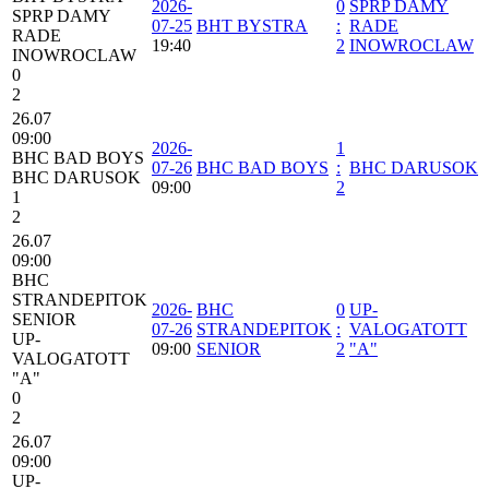
2026-
0
SPRP DAMY
SPRP DAMY
07-25
BHT BYSTRA
:
RADE
RADE
19:40
2
INOWROCLAW
INOWROCLAW
0
2
26.07
09:00
2026-
1
BHC BAD BOYS
07-26
BHC BAD BOYS
:
BHC DARUSOK
BHC DARUSOK
09:00
2
1
2
26.07
09:00
BHC
STRANDEPITOK
2026-
BHC
0
UP-
SENIOR
07-26
STRANDEPITOK
:
VALOGATOTT
UP-
09:00
SENIOR
2
"A"
VALOGATOTT
"A"
0
2
26.07
09:00
UP-