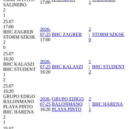
17:00
1
SALINERO
2
1
25.07
17:00
2026-
2
BHC ZAGREB
07-25
BHC ZAGREB
:
STORM SZKSK
STORM SZKSK
17:00
0
2
0
25.07
16:20
2026-
1
BHC KALASZI
07-25
BHC KALASZI
:
BHC STUDENT
BHC STUDENT
16:20
2
1
2
25.07
16:20
GRUPO EDIGO
2026-
GRUPO EDIGO
2
BALONMANO
07-25
BALONMANO
:
BHC HARENA
PLAYA PINTO
16:20
PLAYA PINTO
1
BHC HARENA
2
1
25.07