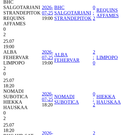
BHC
SALGOTARJANI
2026-
BHC
0
REQUINS
STRANDEPITOK
07-25
SALGOTARJANI
:
AFFAMES
REQUINS
19:00
STRANDEPITOK
2
AFFAMES
0
2
25.07
19:00
ALBA
2026-
2
ALBA
FEHERVAR
07-25
:
LIMPOPO
FEHERVAR
LIMPOPO
19:00
0
2
0
25.07
18:20
NOMADI
2026-
0
SUBOTICA
NOMADI
HIEKKA
07-25
:
HIEKKA
SUBOTICA
HAUSKAA
18:20
2
HAUSKAA
0
2
25.07
18:20
2026-
2