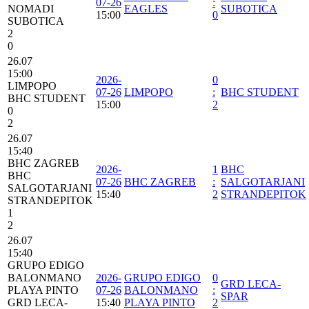
07-26
:
NOMADI
EAGLES
SUBOTICA
15:00
0
SUBOTICA
2
0
26.07
15:00
2026-
0
LIMPOPO
07-26
LIMPOPO
:
BHC STUDENT
BHC STUDENT
15:00
2
0
2
26.07
15:40
BHC ZAGREB
2026-
1
BHC
BHC
07-26
BHC ZAGREB
:
SALGOTARJANI
SALGOTARJANI
15:40
2
STRANDEPITOK
STRANDEPITOK
1
2
26.07
15:40
GRUPO EDIGO
BALONMANO
2026-
GRUPO EDIGO
0
GRD LECA-
PLAYA PINTO
07-26
BALONMANO
:
SPAR
GRD LECA-
15:40
PLAYA PINTO
2