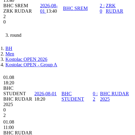
13:40
BHC SREM
2026-08-
2
:
ZRK
BHC SREM
ZRK RUDAR
01
13:40
0
RUDAR
2
0
3. round
BH
Men
Kostolac OPEN 2026
Kostolac OPEN - Group A
01.08
18:20
BHC
STUDENT
2026-08-01
BHC
0
:
BHC RUDAR
BHC RUDAR
18:20
STUDENT
2
2025
2025
0
2
01.08
11:00
BHC RUDAR