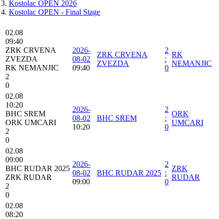
Kostolac OPEN 2026
Kostolac OPEN - Final Stage
02.08
09:40
ZRK CRVENA
2026-
2
ZRK CRVENA
RK
ZVEZDA
08-02
:
ZVEZDA
NEMANJIC
RK NEMANJIC
09:40
0
2
0
02.08
10:20
2026-
2
BHC SREM
ORK
08-02
BHC SREM
:
ORK UMCARI
UMCARI
10:20
0
2
0
02.08
09:00
2026-
2
BHC RUDAR 2025
ZRK
08-02
BHC RUDAR 2025
:
ZRK RUDAR
RUDAR
09:00
0
2
0
02.08
08:20