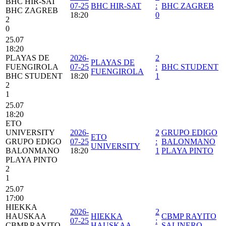
BHC HIR-SAT
07-25
BHC HIR-SAT
:
BHC ZAGREB
BHC ZAGREB
18:20
0
2
0
25.07
18:20
PLAYAS DE
2026-
2
PLAYAS DE
FUENGIROLA
07-25
:
BHC STUDENT
FUENGIROLA
BHC STUDENT
18:20
1
2
1
25.07
18:20
ETO
UNIVERSITY
2026-
2
GRUPO EDIGO
ETO
GRUPO EDIGO
07-25
:
BALONMANO
UNIVERSITY
BALONMANO
18:20
1
PLAYA PINTO
PLAYA PINTO
2
1
25.07
17:00
HIEKKA
2026-
2
HAUSKAA
HIEKKA
CBMP RAYITO
07-25
:
CBMP RAYITO
HAUSKAA
SALINERO