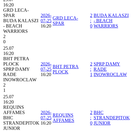
16:20
GRD LECA-
SPAR
2026-
2
BUDA KALASZI
GRD LECA-
BUDA KALASZI
07-25
:
- BEACH
SPAR
- BEACH
16:20
0
WARRIORS
WARRIORS
2
0
25.07
16:20
BHT PETRA
PLOCK
2026-
2
SPRP DAMY
BHT PETRA
SPRP DAMY
07-25
:
RADE
PLOCK
RADE
16:20
1
INOWROCLAW
INOWROCLAW
2
1
25.07
16:20
REQUINS
AFFAMES
2026-
2
BHC
REQUINS
BHC
07-25
:
STRANDEPITOK
AFFAMES
STRANDEPITOK
16:20
0
JUNIOR
JUNIOR