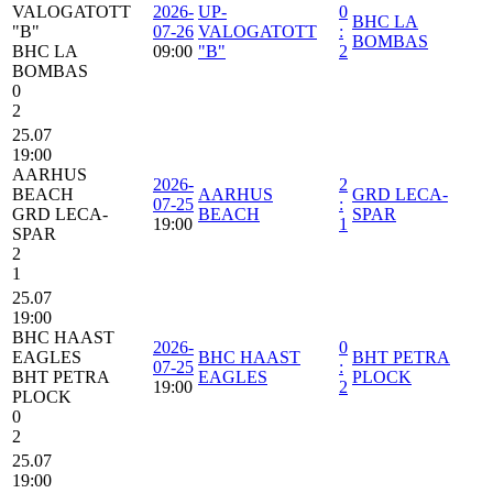
VALOGATOTT
2026-
UP-
0
BHC LA
"B"
07-26
VALOGATOTT
:
BOMBAS
BHC LA
09:00
"B"
2
BOMBAS
0
2
25.07
19:00
AARHUS
2026-
2
BEACH
AARHUS
GRD LECA-
07-25
:
GRD LECA-
BEACH
SPAR
19:00
1
SPAR
2
1
25.07
19:00
BHC HAAST
2026-
0
EAGLES
BHC HAAST
BHT PETRA
07-25
:
BHT PETRA
EAGLES
PLOCK
19:00
2
PLOCK
0
2
25.07
19:00