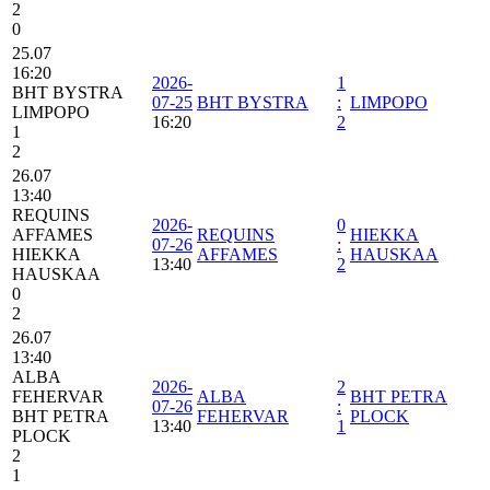
2
0
25.07
16:20
2026-
1
BHT BYSTRA
07-25
BHT BYSTRA
:
LIMPOPO
LIMPOPO
16:20
2
1
2
26.07
13:40
REQUINS
2026-
0
AFFAMES
REQUINS
HIEKKA
07-26
:
HIEKKA
AFFAMES
HAUSKAA
13:40
2
HAUSKAA
0
2
26.07
13:40
ALBA
2026-
2
FEHERVAR
ALBA
BHT PETRA
07-26
:
BHT PETRA
FEHERVAR
PLOCK
13:40
1
PLOCK
2
1