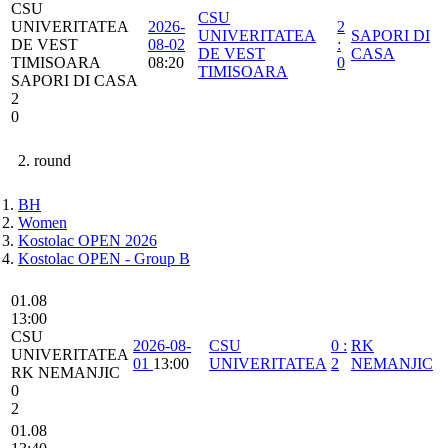
CSU
CSU
UNIVERITATEA
2026-
2
UNIVERITATEA
SAPORI DI
DE VEST
08-02
:
DE VEST
CASA
TIMISOARA
08:20
0
TIMISOARA
SAPORI DI CASA
2
0
2. round
BH
Women
Kostolac OPEN 2026
Kostolac OPEN - Group B
01.08
13:00
CSU
2026-08-
CSU
0
:
RK
UNIVERITATEA
01
13:00
UNIVERITATEA
2
NEMANJIC
RK NEMANJIC
0
2
01.08