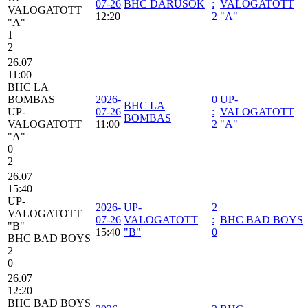
07-26
BHC DARUSOK
:
VALOGATOTT
VALOGATOTT
12:20
2
"A"
"A"
1
2
26.07
11:00
BHC LA
BOMBAS
2026-
0
UP-
BHC LA
UP-
07-26
:
VALOGATOTT
BOMBAS
VALOGATOTT
11:00
2
"A"
"A"
0
2
26.07
15:40
UP-
2026-
UP-
2
VALOGATOTT
07-26
VALOGATOTT
:
BHC BAD BOYS
"B"
15:40
"B"
0
BHC BAD BOYS
2
0
26.07
12:20
BHC BAD BOYS