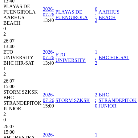
13:40
PLAYAS DE
2026-
0
FUENGIROLA
PLAYAS DE
AARHUS
07-26
:
AARHUS
FUENGIROLA
BEACH
13:40
2
BEACH
0
2
26.07
13:40
ETO
2026-
1
ETO
UNIVERSITY
07-26
:
BHC HIR-SAT
UNIVERSITY
BHC HIR-SAT
13:40
2
1
2
26.07
15:00
STORM SZKSK
2026-
2
BHC
BHC
07-26
STORM SZKSK
:
STRANDEPITOK
STRANDEPITOK
15:00
0
JUNIOR
JUNIOR
2
0
26.07
15:00
2026-
1
BHT BYSTRA