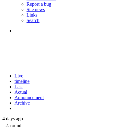
Report a bug
Site news
Links
Search
Live
timeline
Last
Actual
Announcement
Archive
4 days ago
2. round