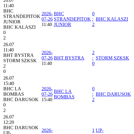
26.07
11:40
BHC
2026-
BHC
0
STRANDEPITOK
07-26
STRANDEPITOK
:
BHC KALASZI
JUNIOR
11:40
JUNIOR
2
BHC KALASZI
0
2
26.07
11:40
2026-
2
BHT BYSTRA
07-26
BHT BYSTRA
:
STORM SZKSK
STORM SZKSK
11:40
0
2
0
26.07
15:40
BHC LA
2026-
0
BHC LA
BOMBAS
07-26
:
BHC DARUSOK
BOMBAS
BHC DARUSOK
15:40
2
0
2
26.07
12:20
BHC DARUSOK
2026-
1
UP-
UP-