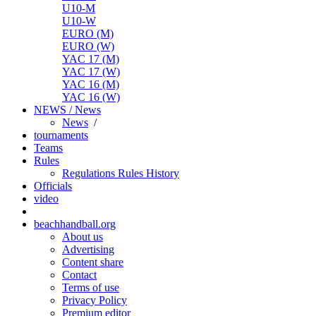
U10-M
U10-W
EURO (M)
EURO (W)
YAC 17 (M)
YAC 17 (W)
YAC 16 (M)
YAC 16 (W)
NEWS / News
News
/
tournaments
Teams
Rules
Regulations
Rules
History
Officials
video
beachhandball.org
About us
Advertising
Content share
Contact
Terms of use
Privacy Policy
Premium editor