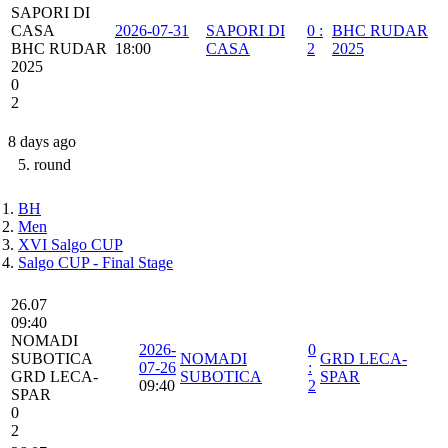
SAPORI DI
CASA
2026-07-31
SAPORI DI
0
:
BHC RUDAR
BHC RUDAR
18:00
CASA
2
2025
2025
0
2
8 days ago
5. round
BH
Men
XVI Salgo CUP
Salgo CUP - Final Stage
26.07
09:40
NOMADI
2026-
0
SUBOTICA
NOMADI
GRD LECA-
07-26
:
GRD LECA-
SUBOTICA
SPAR
09:40
2
SPAR
0
2