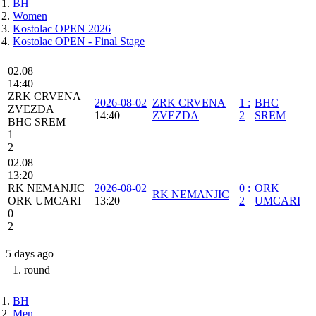
BH
Women
Kostolac OPEN 2026
Kostolac OPEN - Final Stage
02.08
14:40
ZRK CRVENA
2026-08-02
ZRK CRVENA
1
:
BHC
ZVEZDA
14:40
ZVEZDA
2
SREM
BHC SREM
1
2
02.08
13:20
RK NEMANJIC
2026-08-02
0
:
ORK
RK NEMANJIC
ORK UMCARI
13:20
2
UMCARI
0
2
5 days ago
1. round
BH
Men