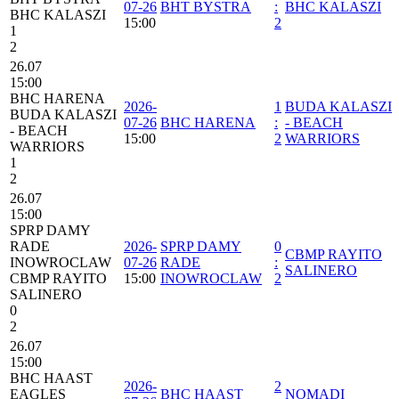
07-26
BHT BYSTRA
:
BHC KALASZI
BHC KALASZI
15:00
2
1
2
26.07
15:00
BHC HARENA
2026-
1
BUDA KALASZI
BUDA KALASZI
07-26
BHC HARENA
:
- BEACH
- BEACH
15:00
2
WARRIORS
WARRIORS
1
2
26.07
15:00
SPRP DAMY
RADE
2026-
SPRP DAMY
0
CBMP RAYITO
INOWROCLAW
07-26
RADE
:
SALINERO
CBMP RAYITO
15:00
INOWROCLAW
2
SALINERO
0
2
26.07
15:00
BHC HAAST
2026-
2
EAGLES
BHC HAAST
NOMADI