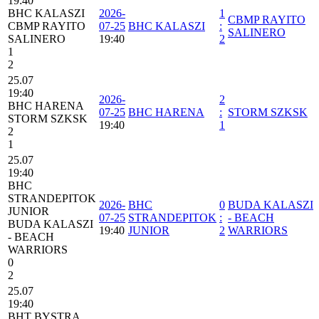
19:40
BHC KALASZI
2026-
1
CBMP RAYITO
CBMP RAYITO
07-25
BHC KALASZI
:
SALINERO
SALINERO
19:40
2
1
2
25.07
19:40
2026-
2
BHC HARENA
07-25
BHC HARENA
:
STORM SZKSK
STORM SZKSK
19:40
1
2
1
25.07
19:40
BHC
STRANDEPITOK
2026-
BHC
0
BUDA KALASZI
JUNIOR
07-25
STRANDEPITOK
:
- BEACH
BUDA KALASZI
19:40
JUNIOR
2
WARRIORS
- BEACH
WARRIORS
0
2
25.07
19:40
BHT BYSTRA