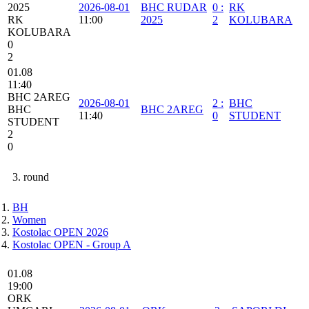
2025
2026-08-01
BHC RUDAR
0
:
RK
RK
11:00
2025
2
KOLUBARA
KOLUBARA
0
2
01.08
11:40
BHC 2AREG
2026-08-01
2
:
BHC
BHC
BHC 2AREG
11:40
0
STUDENT
STUDENT
2
0
3. round
BH
Women
Kostolac OPEN 2026
Kostolac OPEN - Group A
01.08
19:00
ORK