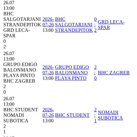
26.07
13:00
BHC
SALGOTARJANI
2026-
BHC
0
GRD LECA-
STRANDEPITOK
07-26
SALGOTARJANI
:
SPAR
GRD LECA-
13:00
STRANDEPITOK
2
SPAR
0
2
26.07
13:00
GRUPO EDIGO
2026-
GRUPO EDIGO
2
BALONMANO
07-26
BALONMANO
:
BHC ZAGREB
PLAYA PINTO
13:00
PLAYA PINTO
0
BHC ZAGREB
2
0
26.07
13:00
BHC STUDENT
2026-
2
NOMADI
NOMADI
07-26
BHC STUDENT
:
SUBOTICA
SUBOTICA
13:00
1
2
1