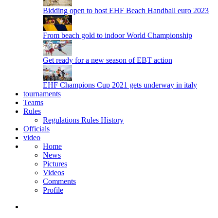
Bidding open to host EHF Beach Handball euro 2023
From beach gold to indoor World Championship
Get ready for a new season of EBT action
EHF Champions Cup 2021 gets underway in italy
tournaments
Teams
Rules
Regulations
Rules
History
Officials
video
Home
News
Pictures
Videos
Comments
Profile