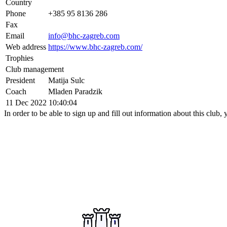
Country
Phone
+385 95 8136 286
Fax
Email
info@bhc-zagreb.com
Web address
https://www.bhc-zagreb.com/
Trophies
Club management
President
Matija Sulc
Coach
Mladen Paradzik
11 Dec 2022 10:40:04
In order to be able to sign up and fill out information about this club