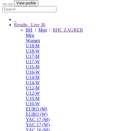
View profile
Results
Live
30
BH
/
Men
/
BHC ZAGREB
Men
Women
U18-M
U18-W
U17-M
U17-W
U16-M
U16-W
U14-M
U14-W
U12-M
U12-W
U10-M
U10-W
EURO (M)
EURO (W)
YAC 17 (M)
YAC 17 (W)
YAC 16 (M)