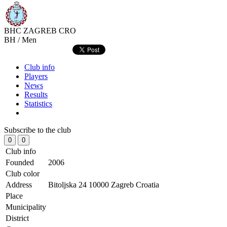
BHC ZAGREB
CRO
BH / Men
Club info
Players
News
Results
Statistics
Subscribe to the club
0
0
Club info
Founded
2006
Club color
Address
Bitoljska 24 10000 Zagreb Croatia
Place
Municipality
District