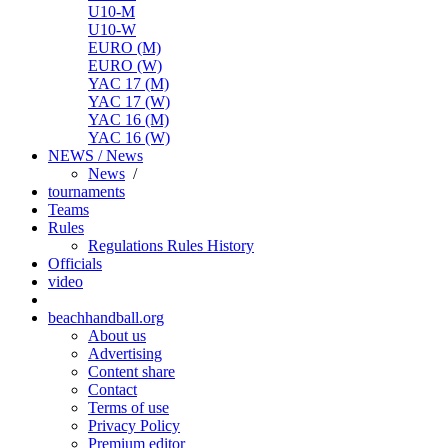
U10-M
U10-W
EURO (M)
EURO (W)
YAC 17 (M)
YAC 17 (W)
YAC 16 (M)
YAC 16 (W)
NEWS / News
News
/
tournaments
Teams
Rules
Regulations
Rules
History
Officials
video
beachhandball.org
About us
Advertising
Content share
Contact
Terms of use
Privacy Policy
Premium editor