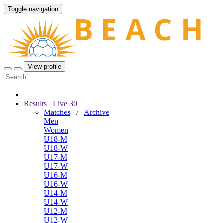
Toggle navigation
View profile
Results
Live
30
Matches
/
Archive
Men
Women
U18-M
U18-W
U17-M
U17-W
U16-M
U16-W
U14-M
U14-W
U12-M
U12-W