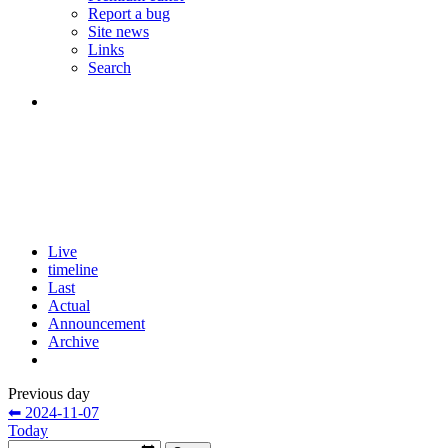
Report a bug
Site news
Links
Search
Live
timeline
Last
Actual
Announcement
Archive
Previous day
⬅ 2024-11-07
Today