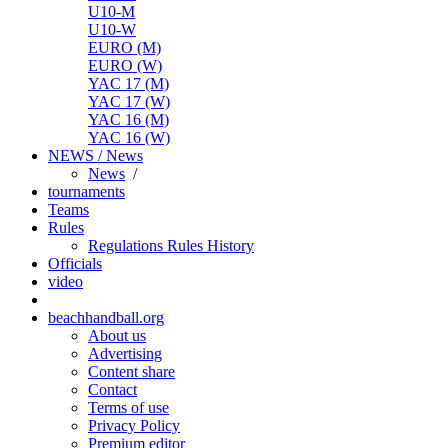
U10-M
U10-W
EURO (M)
EURO (W)
YAC 17 (M)
YAC 17 (W)
YAC 16 (M)
YAC 16 (W)
NEWS / News
News
/
tournaments
Teams
Rules
Regulations
Rules
History
Officials
video
beachhandball.org
About us
Advertising
Content share
Contact
Terms of use
Privacy Policy
Premium editor