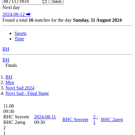
Next day
2024-08-12 ⮕
Found a total
16
matches for the day
Sunday, 11 August 2024
Sports
Time
BH
BH
Finals
BH
Men
Novi Sad 2024
Novi Sad - Final Stage
11.08
09:30
BHC Sesvete
2024-08-11
2
:
BHC Sesvete
BHC 2areg
BHC 2areg
09:30
1
2
1