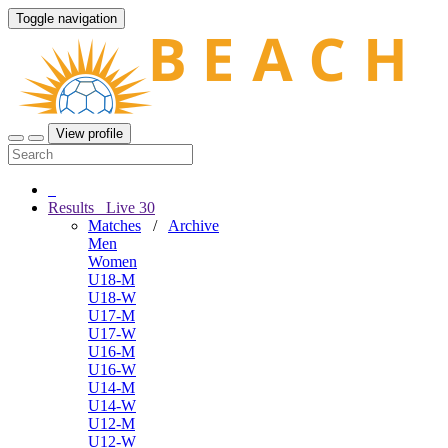
Toggle navigation
View profile
Results
Live
30
Matches
/
Archive
Men
Women
U18-M
U18-W
U17-M
U17-W
U16-M
U16-W
U14-M
U14-W
U12-M
U12-W