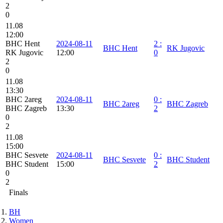
2
0
11.08
12:00
BHC Hent
2024-08-11
2
:
BHC Hent
RK Jugovic
RK Jugovic
12:00
0
2
0
11.08
13:30
BHC 2areg
2024-08-11
0
:
BHC 2areg
BHC Zagreb
BHC Zagreb
13:30
2
0
2
11.08
15:00
BHC Sesvete
2024-08-11
0
:
BHC Sesvete
BHC Student
BHC Student
15:00
2
0
2
Finals
BH
Women