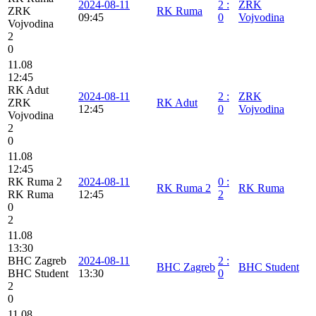
2024-08-11
2
:
ZRK
ZRK
RK Ruma
09:45
0
Vojvodina
Vojvodina
2
0
11.08
12:45
RK Adut
2024-08-11
2
:
ZRK
ZRK
RK Adut
12:45
0
Vojvodina
Vojvodina
2
0
11.08
12:45
RK Ruma 2
2024-08-11
0
:
RK Ruma 2
RK Ruma
RK Ruma
12:45
2
0
2
11.08
13:30
BHC Zagreb
2024-08-11
2
:
BHC Zagreb
BHC Student
BHC Student
13:30
0
2
0
11.08