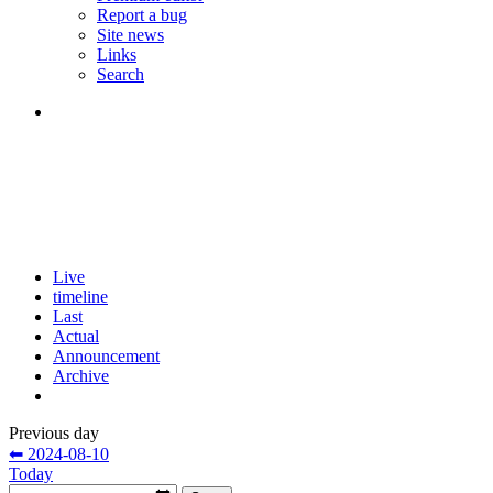
Report a bug
Site news
Links
Search
Live
timeline
Last
Actual
Announcement
Archive
Previous day
⬅ 2024-08-10
Today