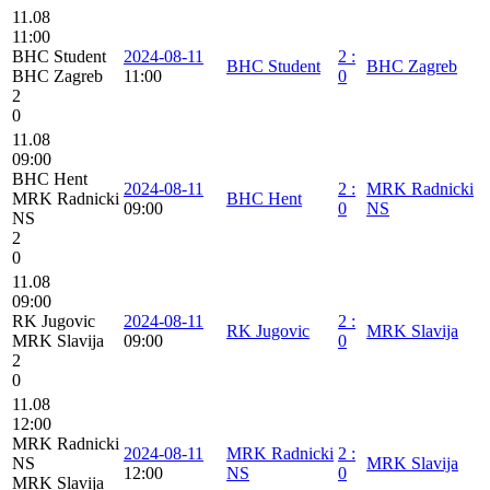
11.08
11:00
BHC Student
2024-08-11
2
:
BHC Student
BHC Zagreb
BHC Zagreb
11:00
0
2
0
11.08
09:00
BHC Hent
2024-08-11
2
:
MRK Radnicki
MRK Radnicki
BHC Hent
09:00
0
NS
NS
2
0
11.08
09:00
RK Jugovic
2024-08-11
2
:
RK Jugovic
MRK Slavija
MRK Slavija
09:00
0
2
0
11.08
12:00
MRK Radnicki
2024-08-11
MRK Radnicki
2
:
NS
MRK Slavija
12:00
NS
0
MRK Slavija