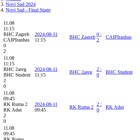
Novi Sad 2024
Novi Sad - Final Stage
11.08
11:15
BHC Zagreb
2024-08-11
0
:
BHC Zagreb
CAIPIranhas
CAIPIranhas
11:15
2
0
2
11.08
11:15
BHC 2areg
2024-08-11
2
:
BHC 2areg
BHC Student
BHC Student
11:15
0
2
0
11.08
09:45
RK Ruma 2
2024-08-11
2
:
RK Ruma 2
RK Adut
RK Adut
09:45
0
2
0
11.08
09:45
RK Ruma