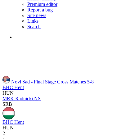
Premium editor
Report a bug
Site news
Links
Search
Novi Sad - Final Stage
Cross Matches 5-8
BHC Hent
HUN
MRK Radnicki NS
SRB
BHC Hent
HUN
2
: