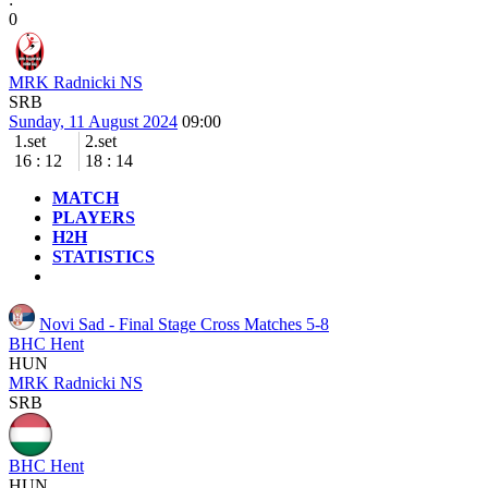
0
MRK Radnicki NS
SRB
Sunday, 11 August 2024
09:00
1.set
2.set
16
:
12
18
:
14
MATCH
PLAYERS
H2H
STATISTICS
Novi Sad - Final Stage
Cross Matches 5-8
BHC Hent
HUN
MRK Radnicki NS
SRB
BHC Hent
HUN