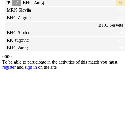
▼
7
BHC 2areg
0
MRK Slavija
0:2
BHC Zagreb
2:1
2:1
BHC Sesvete
BHC Student
2:0
RK Jugovic
2:1
BHC 2areg
2:0
0
0
0
0
To be able to participate in the activities of this match you must
register
and
sign in
on the site.