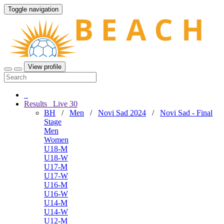
Toggle navigation
View profile
Results
Live
30
BH
/
Men
/
Novi Sad 2024
/
Novi Sad - Final
Stage
Men
Women
U18-M
U18-W
U17-M
U17-W
U16-M
U16-W
U14-M
U14-W
U12-M