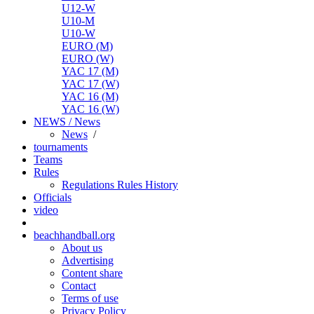
U12-W
U10-M
U10-W
EURO (M)
EURO (W)
YAC 17 (M)
YAC 17 (W)
YAC 16 (M)
YAC 16 (W)
NEWS / News
News
/
tournaments
Teams
Rules
Regulations
Rules
History
Officials
video
beachhandball.org
About us
Advertising
Content share
Contact
Terms of use
Privacy Policy