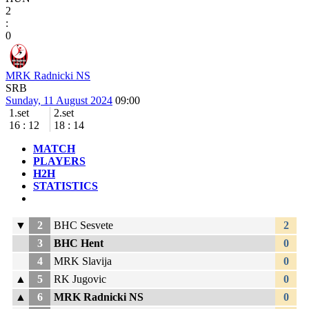
2
:
0
MRK Radnicki NS
SRB
Sunday, 11 August 2024
09:00
1.set
2.set
16
:
12
18
:
14
MATCH
PLAYERS
H2H
STATISTICS
▼
2
BHC Sesvete
2
3
BHC Hent
0
4
MRK Slavija
0
▲
5
RK Jugovic
0
▲
6
MRK Radnicki NS
0