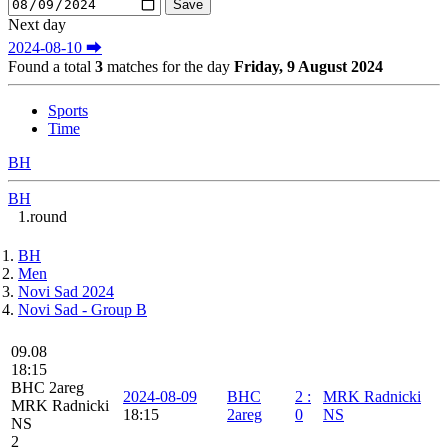
Next day
2024-08-10 ⮕
Found a total
3
matches for the day
Friday, 9 August 2024
Sports
Time
BH
BH
1.round
BH
Men
Novi Sad 2024
Novi Sad - Group B
09.08
18:15
BHC 2areg
2024-08-09
BHC
2
:
MRK Radnicki
MRK Radnicki
18:15
2areg
0
NS
NS
2