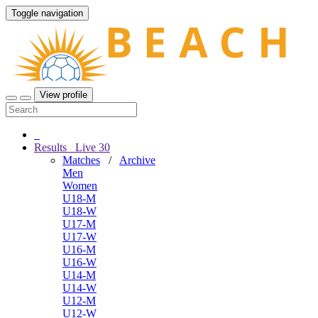
Toggle navigation
View profile
Results
Live
30
Matches
/
Archive
Men
Women
U18-M
U18-W
U17-M
U17-W
U16-M
U16-W
U14-M
U14-W
U12-M
U12-W