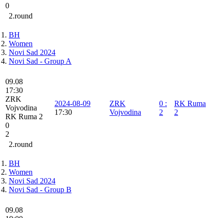
0
2.round
BH
Women
Novi Sad 2024
Novi Sad - Group A
09.08
17:30
ZRK
2024-08-09
ZRK
0
:
RK Ruma
Vojvodina
17:30
Vojvodina
2
2
RK Ruma 2
0
2
2.round
BH
Women
Novi Sad 2024
Novi Sad - Group B
09.08