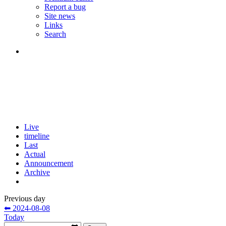
Report a bug
Site news
Links
Search
Live
timeline
Last
Actual
Announcement
Archive
Previous day
⬅ 2024-08-08
Today