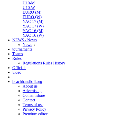
U10-M
U10-W
EURO (M)
EURO (W)
YAC 17 (M)
YAC 17 (W)
YAC 16 (M)
YAC 16 (W)
NEWS / News
News
/
tournaments
Teams
Rules
Regulations
Rules
History
Officials
video
beachhandball.org
About us
Advertising
Content share
Contact
Terms of use
Privacy Policy
Premium editor