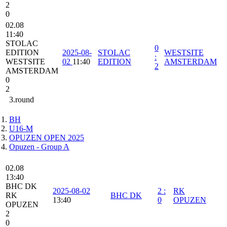
2
0
02.08
11:40
STOLAC
0
EDITION
2025-08-
STOLAC
WESTSITE
:
WESTSITE
02
11:40
EDITION
AMSTERDAM
2
AMSTERDAM
0
2
3.round
BH
U16-M
OPUZEN OPEN 2025
Opuzen - Group A
02.08
13:40
BHC DK
2025-08-02
2
:
RK
RK
BHC DK
13:40
0
OPUZEN
OPUZEN
2
0