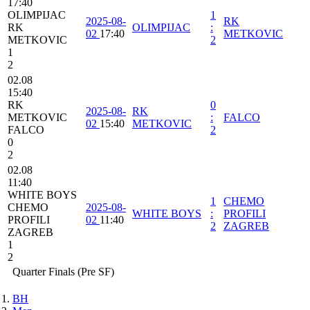
17:40
OLIMPIJAC
1
2025-08-
RK
RK
OLIMPIJAC
:
02
17:40
METKOVIC
METKOVIC
2
1
2
02.08
15:40
RK
0
2025-08-
RK
METKOVIC
:
FALCO
02
15:40
METKOVIC
FALCO
2
0
2
02.08
11:40
WHITE BOYS
1
CHEMO
CHEMO
2025-08-
WHITE BOYS
:
PROFILI
PROFILI
02
11:40
2
ZAGREB
ZAGREB
1
2
Quarter Finals (Pre SF)
BH