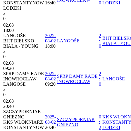
INOWROCLAW
KONSTANTYNOW
16:40
0
LODZKI
LODZKI
2
0
02.08
18:00
LANGOŠE
2025-
2
BHT BIELSK
BHT BIELSKO
08-02
LANGOŠE
:
BIALA - YO
BIALA - YOUNG
18:00
0
2
0
02.08
09:20
SPRP DAMY RADE
2025-
2
SPRP DAMY RADE
INOWROCLAW
08-02
:
LANGOŠE
INOWROCLAW
LANGOŠE
09:20
0
2
0
02.08
20:40
SZCZYPIORNIAK
GNIEZNO
2025-
0
⁠KKS WLOKN
SZCZYPIORNIAK
⁠KKS WLOKNIARZ
08-02
:
KONSTANT
GNIEZNO
KONSTANTYNOW
20:40
2
LODZKI