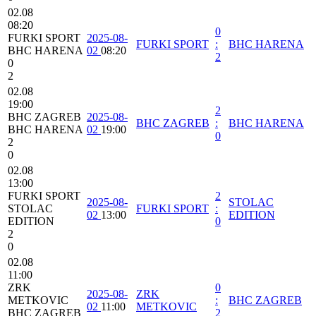
02.08
08:20
0
FURKI SPORT
2025-08-
FURKI SPORT
:
BHC HARENA
BHC HARENA
02
08:20
2
0
2
02.08
19:00
2
BHC ZAGREB
2025-08-
BHC ZAGREB
:
BHC HARENA
BHC HARENA
02
19:00
0
2
0
02.08
13:00
FURKI SPORT
2
2025-08-
STOLAC
STOLAC
FURKI SPORT
:
02
13:00
EDITION
EDITION
0
2
0
02.08
11:00
ZRK
0
2025-08-
ZRK
METKOVIC
:
BHC ZAGREB
02
11:00
METKOVIC
BHC ZAGREB
2