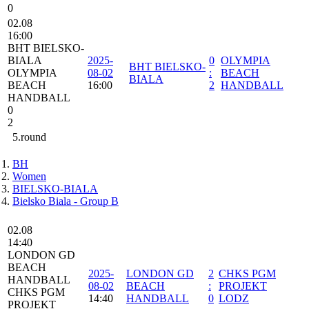
0
02.08
16:00
BHT BIELSKO-
BIALA
2025-
0
OLYMPIA
BHT BIELSKO-
OLYMPIA
08-02
:
BEACH
BIALA
BEACH
16:00
2
HANDBALL
HANDBALL
0
2
5.round
BH
Women
BIELSKO-BIALA
Bielsko Biala - Group B
02.08
14:40
LONDON GD
BEACH
2025-
LONDON GD
2
CHKS PGM
HANDBALL
08-02
BEACH
:
PROJEKT
CHKS PGM
14:40
HANDBALL
0
LODZ
PROJEKT