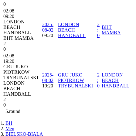
0
02.08
09:20
LONDON
2025-
LONDON
2
BEACH
BHT
08-02
BEACH
:
HANDBALL
MAMBA
09:20
HANDBALL
0
BHT MAMBA
2
0
02.08
19:20
GRU JUKO
PIOTRKOW
2025-
GRU JUKO
2
LONDON
TRYBUNALSKI
08-02
PIOTRKOW
:
BEACH
LONDON
19:20
TRYBUNALSKI
0
HANDBALL
BEACH
HANDBALL
2
0
5.round
BH
Men
BIELSKO-BIALA