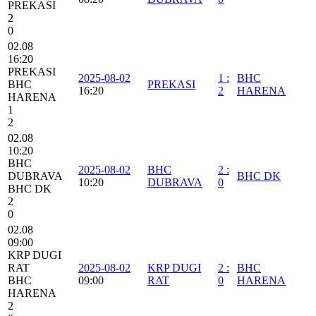
PREKASI
2
0
02.08
16:20
PREKASI
2025-08-02
1
:
BHC
BHC
PREKASI
16:20
2
HARENA
HARENA
1
2
02.08
10:20
BHC
2025-08-02
BHC
2
:
DUBRAVA
BHC DK
10:20
DUBRAVA
0
BHC DK
2
0
02.08
09:00
KRP DUGI
RAT
2025-08-02
KRP DUGI
2
:
BHC
BHC
09:00
RAT
0
HARENA
HARENA
2