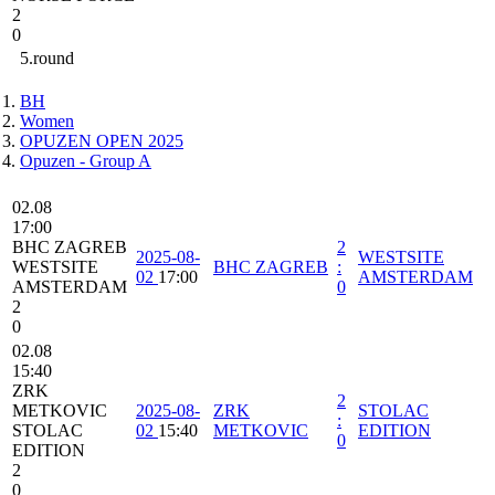
2
0
5.round
BH
Women
OPUZEN OPEN 2025
Opuzen - Group A
02.08
17:00
BHC ZAGREB
2
2025-08-
WESTSITE
WESTSITE
BHC ZAGREB
:
02
17:00
AMSTERDAM
AMSTERDAM
0
2
0
02.08
15:40
ZRK
2
METKOVIC
2025-08-
ZRK
STOLAC
:
STOLAC
02
15:40
METKOVIC
EDITION
0
EDITION
2
0