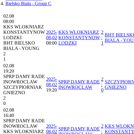
Bielsko Biala - Group C
02.08
08:00
⁠KKS WLOKNIARZ
KONSTANTYNOW
2025-
⁠KKS WLOKNIARZ
2
BHT BIELSK
LODZKI
08-02
KONSTANTYNOW
:
BIALA - YO
BHT BIELSKO
08:00
LODZKI
1
BIALA - YOUNG
2
1
02.08
19:20
SPRP DAMY RADE
2025-
2
INOWROCLAW
SPRP DAMY RADE
SZCZYPIOR
08-02
:
SZCZYPIORNIAK
INOWROCLAW
GNIEZNO
19:20
0
GNIEZNO
2
0
02.08
16:40
SPRP DAMY RADE
INOWROCLAW
2025-
2
⁠KKS WLOKN
SPRP DAMY RADE
⁠KKS WLOKNIARZ
08-02
:
KONSTANT