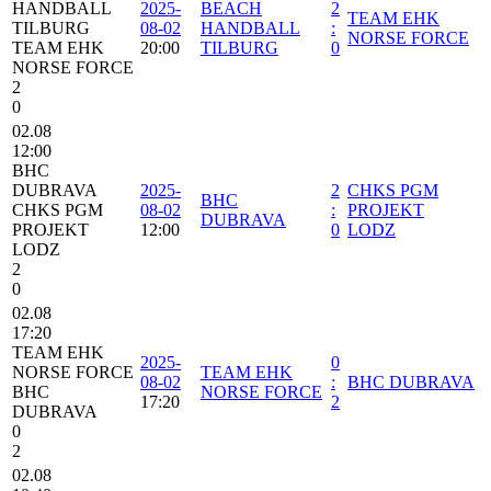
HANDBALL
2025-
BEACH
2
TEAM EHK
TILBURG
08-02
HANDBALL
:
NORSE FORCE
TEAM EHK
20:00
TILBURG
0
NORSE FORCE
2
0
02.08
12:00
BHC
DUBRAVA
2025-
2
CHKS PGM
BHC
CHKS PGM
08-02
:
PROJEKT
DUBRAVA
PROJEKT
12:00
0
LODZ
LODZ
2
0
02.08
17:20
TEAM EHK
2025-
0
NORSE FORCE
TEAM EHK
08-02
:
BHC DUBRAVA
BHC
NORSE FORCE
17:20
2
DUBRAVA
0
2
02.08