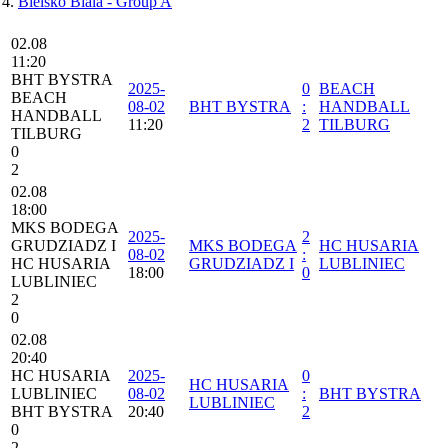
Bielsko Biala - Group A
02.08
11:20
BHT BYSTRA
2025-
0
BEACH
BEACH
08-02
BHT BYSTRA
:
HANDBALL
HANDBALL
11:20
2
TILBURG
TILBURG
0
2
02.08
18:00
MKS BODEGA
2025-
2
GRUDZIADZ I
MKS BODEGA
HC HUSARIA
08-02
:
HC HUSARIA
GRUDZIADZ I
LUBLINIEC
18:00
0
LUBLINIEC
2
0
02.08
20:40
HC HUSARIA
2025-
0
HC HUSARIA
LUBLINIEC
08-02
:
BHT BYSTRA
LUBLINIEC
BHT BYSTRA
20:40
2
0
2