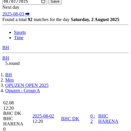
Next day
2025-08-03 ⮕
Found a total
92
matches for the day
Saturday, 2 August 2025
Sports
Time
BH
BH
5.round
BH
Men
OPUZEN OPEN 2025
Opuzen - Group A
02.08
12:20
BHC DK
2025-08-02
0
:
BHC
BHC
BHC DK
12:20
2
HARENA
HARENA
0