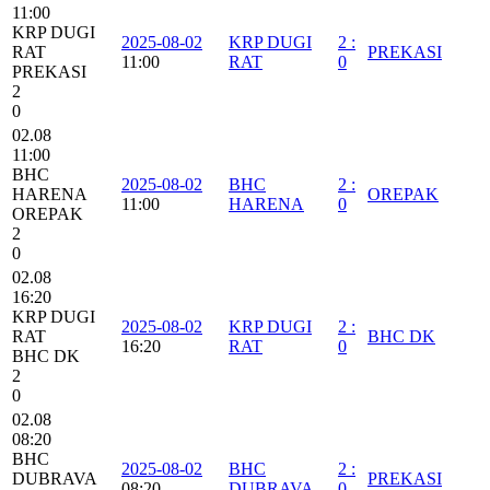
11:00
KRP DUGI
2025-08-02
KRP DUGI
2
:
RAT
PREKASI
11:00
RAT
0
PREKASI
2
0
02.08
11:00
BHC
2025-08-02
BHC
2
:
HARENA
OREPAK
11:00
HARENA
0
OREPAK
2
0
02.08
16:20
KRP DUGI
2025-08-02
KRP DUGI
2
:
RAT
BHC DK
16:20
RAT
0
BHC DK
2
0
02.08
08:20
BHC
2025-08-02
BHC
2
:
DUBRAVA
PREKASI
08:20
DUBRAVA
0