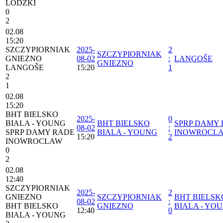
LODZKI
0
2
02.08
15:20
SZCZYPIORNIAK
2025-
2
SZCZYPIORNIAK
GNIEZNO
08-02
:
LANGOŠE
GNIEZNO
LANGOŠE
15:20
1
2
1
02.08
15:20
BHT BIELSKO
2025-
0
BIALA - YOUNG
BHT BIELSKO
SPRP DAMY
08-02
:
SPRP DAMY RADE
BIALA - YOUNG
INOWROCL
15:20
2
INOWROCLAW
0
2
02.08
12:40
SZCZYPIORNIAK
2025-
2
GNIEZNO
SZCZYPIORNIAK
BHT BIELSK
08-02
:
BHT BIELSKO
GNIEZNO
BIALA - YO
12:40
0
BIALA - YOUNG