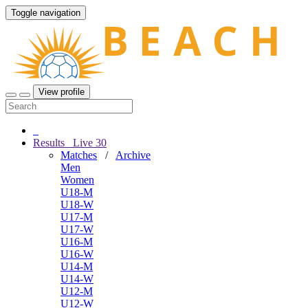
Toggle navigation
View profile
Results
Live
30
Matches
/
Archive
Men
Women
U18-M
U18-W
U17-M
U17-W
U16-M
U16-W
U14-M
U14-W
U12-M
U12-W