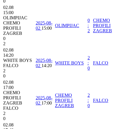
0
02.08
15:00
OLIMPIJAC
0
CHEMO
CHEMO
2025-08-
OLIMPIJAC
:
PROFILI
PROFILI
02
15:00
2
ZAGREB
ZAGREB
0
2
02.08
14:20
2
WHITE BOYS
2025-08-
WHITE BOYS
:
FALCO
FALCO
02
14:20
0
2
0
02.08
17:00
CHEMO
CHEMO
2
PROFILI
2025-08-
PROFILI
:
FALCO
ZAGREB
02
17:00
ZAGREB
0
FALCO
2
0
02.08