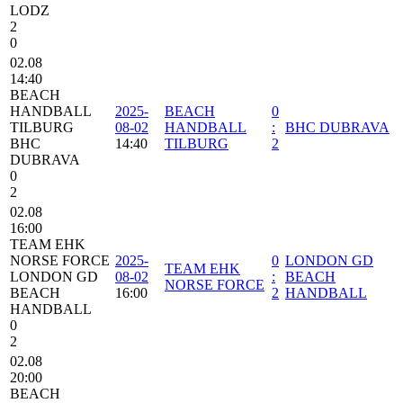
LODZ
2
0
02.08
14:40
BEACH
HANDBALL
2025-
BEACH
0
TILBURG
08-02
HANDBALL
:
BHC DUBRAVA
BHC
14:40
TILBURG
2
DUBRAVA
0
2
02.08
16:00
TEAM EHK
NORSE FORCE
2025-
0
LONDON GD
TEAM EHK
LONDON GD
08-02
:
BEACH
NORSE FORCE
BEACH
16:00
2
HANDBALL
HANDBALL
0
2
02.08
20:00
BEACH