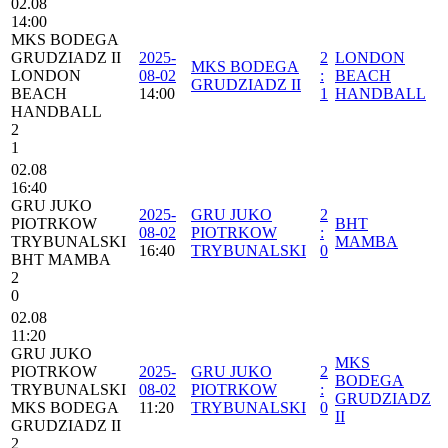
02.08
14:00
MKS BODEGA
GRUDZIADZ II
2025-
2
LONDON
MKS BODEGA
LONDON
08-02
:
BEACH
GRUDZIADZ II
BEACH
14:00
1
HANDBALL
HANDBALL
2
1
02.08
16:40
GRU JUKO
2025-
GRU JUKO
2
PIOTRKOW
BHT
08-02
PIOTRKOW
:
TRYBUNALSKI
MAMBA
16:40
TRYBUNALSKI
0
BHT MAMBA
2
0
02.08
11:20
GRU JUKO
MKS
PIOTRKOW
2025-
GRU JUKO
2
BODEGA
TRYBUNALSKI
08-02
PIOTRKOW
:
GRUDZIADZ
MKS BODEGA
11:20
TRYBUNALSKI
0
II
GRUDZIADZ II
2