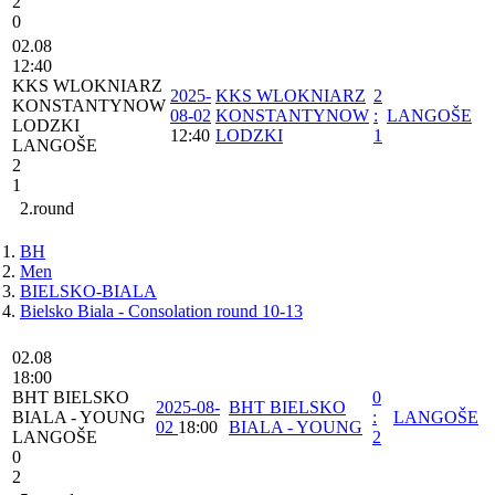
2
0
02.08
12:40
⁠KKS WLOKNIARZ
2025-
⁠KKS WLOKNIARZ
2
KONSTANTYNOW
08-02
KONSTANTYNOW
:
LANGOŠE
LODZKI
12:40
LODZKI
1
LANGOŠE
2
1
2.round
BH
Men
BIELSKO-BIALA
Bielsko Biala - Consolation round 10-13
02.08
18:00
BHT BIELSKO
0
2025-08-
BHT BIELSKO
BIALA - YOUNG
:
LANGOŠE
02
18:00
BIALA - YOUNG
LANGOŠE
2
0
2