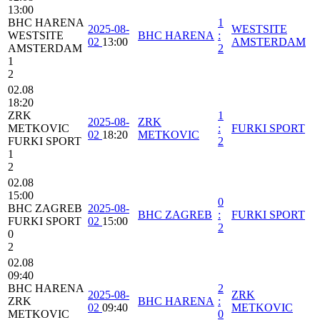
13:00
BHC HARENA
1
2025-08-
WESTSITE
WESTSITE
BHC HARENA
:
02
13:00
AMSTERDAM
AMSTERDAM
2
1
2
02.08
18:20
ZRK
1
2025-08-
ZRK
METKOVIC
:
FURKI SPORT
02
18:20
METKOVIC
FURKI SPORT
2
1
2
02.08
15:00
0
BHC ZAGREB
2025-08-
BHC ZAGREB
:
FURKI SPORT
FURKI SPORT
02
15:00
2
0
2
02.08
09:40
BHC HARENA
2
2025-08-
ZRK
ZRK
BHC HARENA
:
02
09:40
METKOVIC
METKOVIC
0