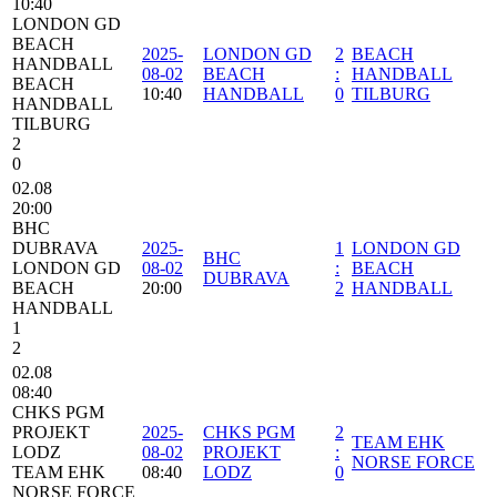
10:40
LONDON GD
BEACH
2025-
LONDON GD
2
BEACH
HANDBALL
08-02
BEACH
:
HANDBALL
BEACH
10:40
HANDBALL
0
TILBURG
HANDBALL
TILBURG
2
0
02.08
20:00
BHC
DUBRAVA
2025-
1
LONDON GD
BHC
LONDON GD
08-02
:
BEACH
DUBRAVA
BEACH
20:00
2
HANDBALL
HANDBALL
1
2
02.08
08:40
CHKS PGM
PROJEKT
2025-
CHKS PGM
2
TEAM EHK
LODZ
08-02
PROJEKT
:
NORSE FORCE
TEAM EHK
08:40
LODZ
0
NORSE FORCE