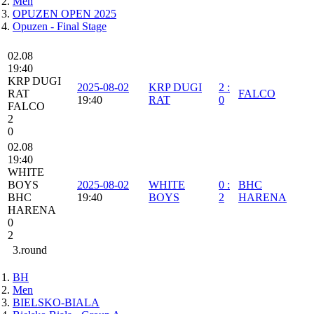
Men
OPUZEN OPEN 2025
Opuzen - Final Stage
02.08
19:40
KRP DUGI
2025-08-02
KRP DUGI
2
:
RAT
FALCO
19:40
RAT
0
FALCO
2
0
02.08
19:40
WHITE
BOYS
2025-08-02
WHITE
0
:
BHC
BHC
19:40
BOYS
2
HARENA
HARENA
0
2
3.round
BH
Men
BIELSKO-BIALA