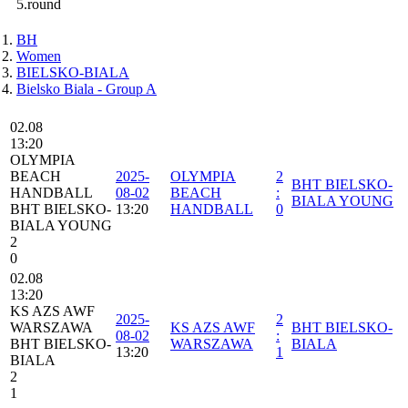
5.round
BH
Women
BIELSKO-BIALA
Bielsko Biala - Group A
02.08
13:20
OLYMPIA
BEACH
2025-
OLYMPIA
2
BHT BIELSKO-
HANDBALL
08-02
BEACH
:
BIALA YOUNG
BHT BIELSKO-
13:20
HANDBALL
0
BIALA YOUNG
2
0
02.08
13:20
KS AZS AWF
2025-
2
WARSZAWA
KS AZS AWF
BHT BIELSKO-
08-02
:
BHT BIELSKO-
WARSZAWA
BIALA
13:20
1
BIALA
2
1