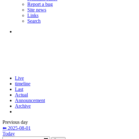
Report a bug
Site news
Links
Search
Live
timeline
Last
Actual
Announcement
Archive
Previous day
⬅ 2025-08-01
Today