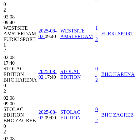
0
2
02.08
09:40
WESTSITE
1
2025-08-
WESTSITE
AMSTERDAM
:
FURKI SPORT
02
09:40
AMSTERDAM
FURKI SPORT
2
1
2
02.08
17:40
STOLAC
0
2025-08-
STOLAC
EDITION
:
BHC HARENA
02
17:40
EDITION
BHC HARENA
2
0
2
02.08
09:00
STOLAC
0
2025-08-
STOLAC
EDITION
:
BHC ZAGREB
02
09:00
EDITION
BHC ZAGREB
2
0
2
02.08