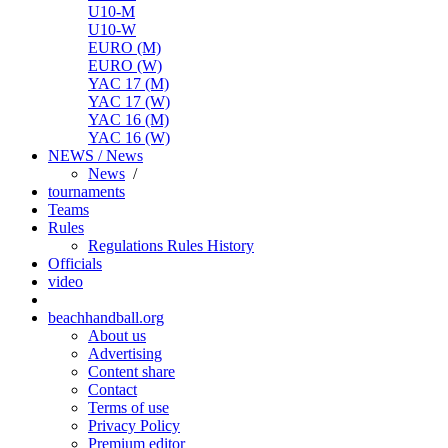
U10-M
U10-W
EURO (M)
EURO (W)
YAC 17 (M)
YAC 17 (W)
YAC 16 (M)
YAC 16 (W)
NEWS / News
News
/
tournaments
Teams
Rules
Regulations
Rules
History
Officials
video
beachhandball.org
About us
Advertising
Content share
Contact
Terms of use
Privacy Policy
Premium editor