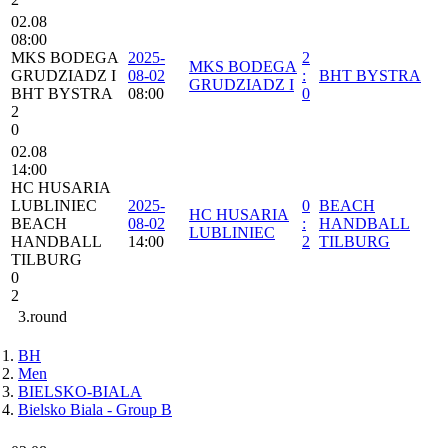
02.08
08:00
MKS BODEGA
2025-
2
MKS BODEGA
GRUDZIADZ I
08-02
:
BHT BYSTRA
GRUDZIADZ I
BHT BYSTRA
08:00
0
2
0
02.08
14:00
HC HUSARIA
LUBLINIEC
2025-
0
BEACH
HC HUSARIA
BEACH
08-02
:
HANDBALL
LUBLINIEC
HANDBALL
14:00
2
TILBURG
TILBURG
0
2
3.round
BH
Men
BIELSKO-BIALA
Bielsko Biala - Group B