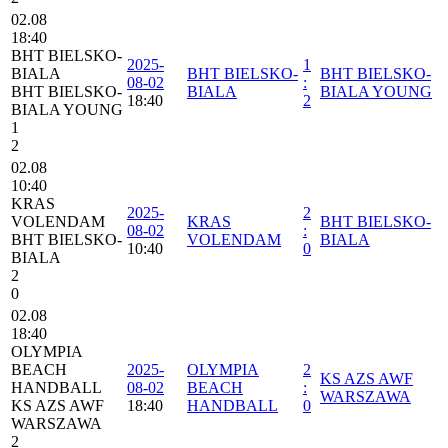
02.08
18:40
BHT BIELSKO-
2025-
1
BIALA
BHT BIELSKO-
BHT BIELSKO-
08-02
:
BHT BIELSKO-
BIALA
BIALA YOUNG
18:40
2
BIALA YOUNG
1
2
02.08
10:40
KRAS
2025-
2
VOLENDAM
KRAS
BHT BIELSKO-
08-02
:
BHT BIELSKO-
VOLENDAM
BIALA
10:40
0
BIALA
2
0
02.08
18:40
OLYMPIA
BEACH
2025-
OLYMPIA
2
KS AZS AWF
HANDBALL
08-02
BEACH
:
WARSZAWA
KS AZS AWF
18:40
HANDBALL
0
WARSZAWA
2