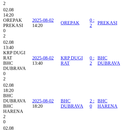
2
02.08
14:20
OREPAK
2025-08-02
0
:
OREPAK
PREKASI
PREKASI
14:20
2
0
2
02.08
13:40
KRP DUGI
RAT
2025-08-02
KRP DUGI
0
:
BHC
BHC
13:40
RAT
2
DUBRAVA
DUBRAVA
0
2
02.08
18:20
BHC
DUBRAVA
2025-08-02
BHC
2
:
BHC
BHC
18:20
DUBRAVA
0
HARENA
HARENA
2
0
02.08