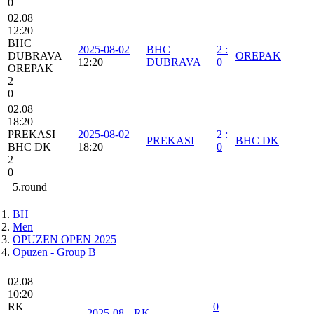
0
02.08
12:20
BHC
2025-08-02
BHC
2
:
DUBRAVA
OREPAK
12:20
DUBRAVA
0
OREPAK
2
0
02.08
18:20
PREKASI
2025-08-02
2
:
PREKASI
BHC DK
BHC DK
18:20
0
2
0
5.round
BH
Men
OPUZEN OPEN 2025
Opuzen - Group B
02.08
10:20
RK
0
2025-08-
RK