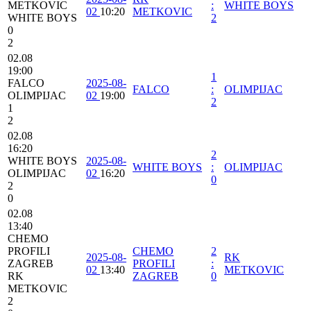
METKOVIC
:
WHITE BOYS
02
10:20
METKOVIC
WHITE BOYS
2
0
2
02.08
19:00
1
FALCO
2025-08-
FALCO
:
OLIMPIJAC
OLIMPIJAC
02
19:00
2
1
2
02.08
16:20
2
WHITE BOYS
2025-08-
WHITE BOYS
:
OLIMPIJAC
OLIMPIJAC
02
16:20
0
2
0
02.08
13:40
CHEMO
PROFILI
CHEMO
2
2025-08-
RK
ZAGREB
PROFILI
:
02
13:40
METKOVIC
RK
ZAGREB
0
METKOVIC
2