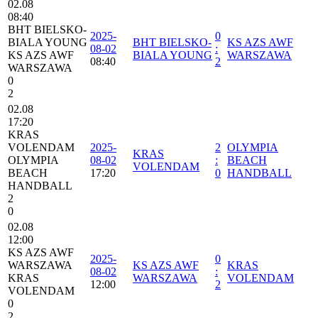
02.08
08:40
BHT BIELSKO-
2025-
0
BIALA YOUNG
BHT BIELSKO-
KS AZS AWF
08-02
:
KS AZS AWF
BIALA YOUNG
WARSZAWA
08:40
2
WARSZAWA
0
2
02.08
17:20
KRAS
VOLENDAM
2025-
2
OLYMPIA
KRAS
OLYMPIA
08-02
:
BEACH
VOLENDAM
BEACH
17:20
0
HANDBALL
HANDBALL
2
0
02.08
12:00
KS AZS AWF
2025-
0
WARSZAWA
KS AZS AWF
KRAS
08-02
:
KRAS
WARSZAWA
VOLENDAM
12:00
2
VOLENDAM
0
2