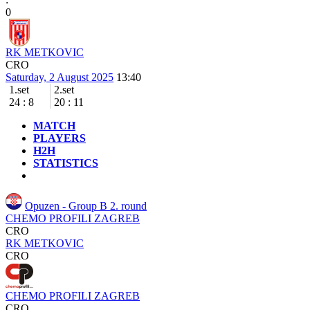
0
RK METKOVIC
CRO
Saturday, 2 August 2025
13:40
1.set
2.set
24
:
8
20
:
11
MATCH
PLAYERS
H2H
STATISTICS
Opuzen - Group B
2. round
CHEMO PROFILI ZAGREB
CRO
RK METKOVIC
CRO
CHEMO PROFILI ZAGREB
CRO