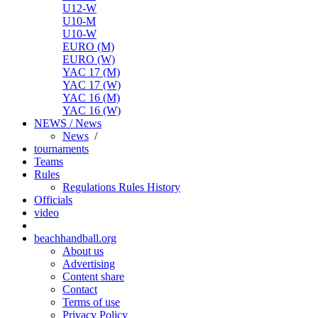
U12-W
U10-M
U10-W
EURO (M)
EURO (W)
YAC 17 (M)
YAC 17 (W)
YAC 16 (M)
YAC 16 (W)
NEWS / News
News
/
tournaments
Teams
Rules
Regulations
Rules
History
Officials
video
beachhandball.org
About us
Advertising
Content share
Contact
Terms of use
Privacy Policy