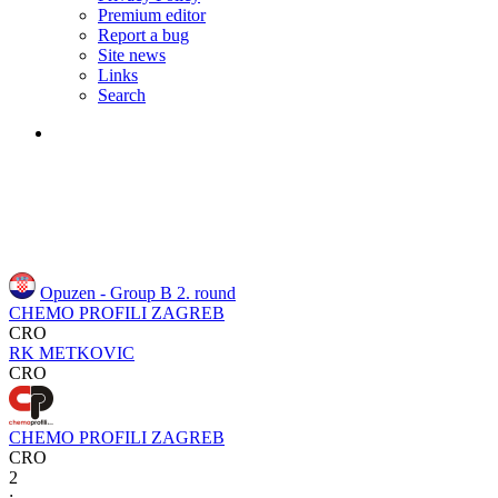
Premium editor
Report a bug
Site news
Links
Search
Opuzen - Group B
2. round
CHEMO PROFILI ZAGREB
CRO
RK METKOVIC
CRO
CHEMO PROFILI ZAGREB
CRO
2
: