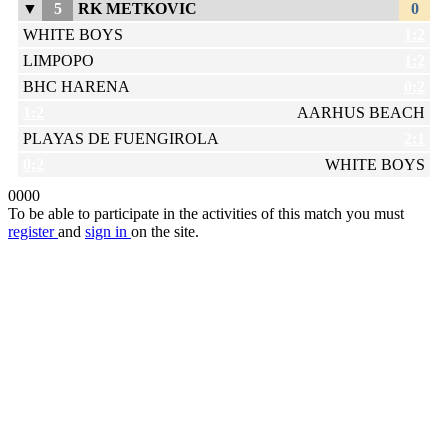
▼
5
RK METKOVIC
0
WHITE BOYS
1:2
LIMPOPO
1:2
BHC HARENA
0:2
1:2
AARHUS BEACH
PLAYAS DE FUENGIROLA
2:1
0:2
WHITE BOYS
0
0
0
0
To be able to participate in the activities of this match you must
register
and
sign in
on the site.