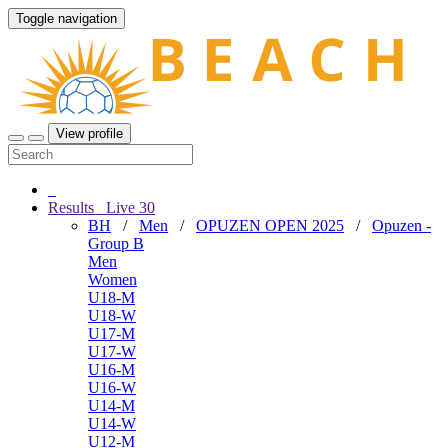
Toggle navigation
View profile
Results
Live
30
BH
/
Men
/
OPUZEN OPEN 2025
/
Opuzen -
Group B
Men
Women
U18-M
U18-W
U17-M
U17-W
U16-M
U16-W
U14-M
U14-W
U12-M