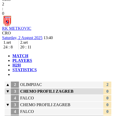
2
:
0
RK METKOVIC
CRO
Saturday, 2 August 2025
13:40
1.set
2.set
24
:
8
20
:
11
MATCH
PLAYERS
H2H
STATISTICS
▲
2
OLIMPIJAC
2
▼
3
CHEMO PROFILI ZAGREB
0
4
FALCO
0
▼
3
CHEMO PROFILI ZAGREB
0
4
FALCO
0