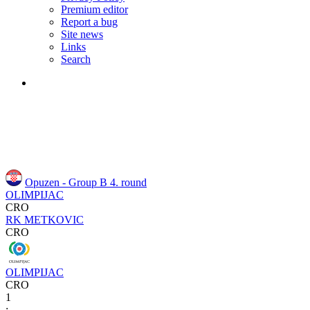
Premium editor
Report a bug
Site news
Links
Search
Opuzen - Group B
4. round
OLIMPIJAC
CRO
RK METKOVIC
CRO
OLIMPIJAC
CRO
1
: