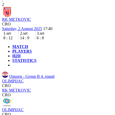
2
RK METKOVIC
CRO
Saturday, 2 August 2025
17:40
1.set
2.set
3.set
8
:
12
14
:
9
6
:
8
MATCH
PLAYERS
H2H
STATISTICS
Opuzen - Group B
4. round
OLIMPIJAC
CRO
RK METKOVIC
CRO
OLIMPIJAC
CRO