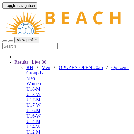
Toggle navigation
View profile
Results
Live
30
BH
/
Men
/
OPUZEN OPEN 2025
/
Opuzen -
Group B
Men
Women
U18-M
U18-W
U17-M
U17-W
U16-M
U16-W
U14-M
U14-W
U12-M