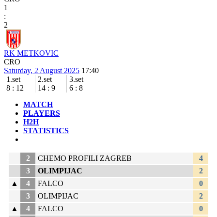
1
:
2
RK METKOVIC
CRO
Saturday, 2 August 2025
17:40
1.set
2.set
3.set
8
:
12
14
:
9
6
:
8
MATCH
PLAYERS
H2H
STATISTICS
2
CHEMO PROFILI ZAGREB
4
3
OLIMPIJAC
2
▲
4
FALCO
0
3
OLIMPIJAC
2
▲
4
FALCO
0