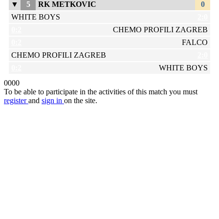
▼
5
RK METKOVIC
0
WHITE BOYS
2:0
0:2
CHEMO PROFILI ZAGREB
0:2
FALCO
CHEMO PROFILI ZAGREB
2:0
0:2
WHITE BOYS
0
0
0
0
To be able to participate in the activities of this match you must
register
and
sign in
on the site.