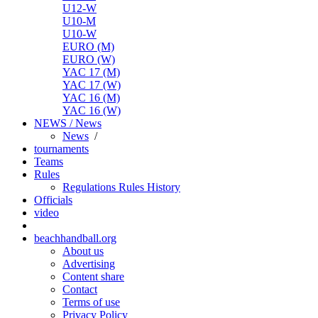
U12-W
U10-M
U10-W
EURO (M)
EURO (W)
YAC 17 (M)
YAC 17 (W)
YAC 16 (M)
YAC 16 (W)
NEWS / News
News
/
tournaments
Teams
Rules
Regulations
Rules
History
Officials
video
beachhandball.org
About us
Advertising
Content share
Contact
Terms of use
Privacy Policy