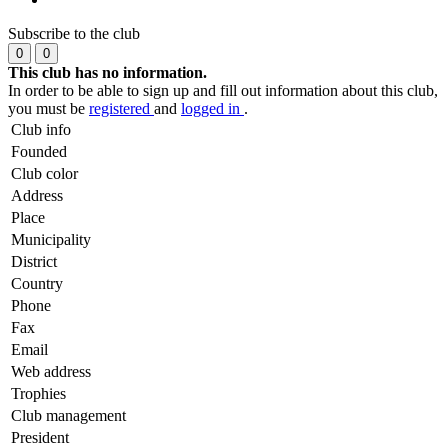
Subscribe to the club
0
0
This club has no information.
In order to be able to sign up and fill out information about this club,
you must be
registered
and
logged in
.
Club info
Founded
Club color
Address
Place
Municipality
District
Country
Phone
Fax
Email
Web address
Trophies
Club management
President