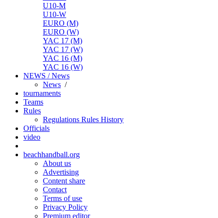
U10-M
U10-W
EURO (M)
EURO (W)
YAC 17 (M)
YAC 17 (W)
YAC 16 (M)
YAC 16 (W)
NEWS / News
News
/
tournaments
Teams
Rules
Regulations
Rules
History
Officials
video
beachhandball.org
About us
Advertising
Content share
Contact
Terms of use
Privacy Policy
Premium editor