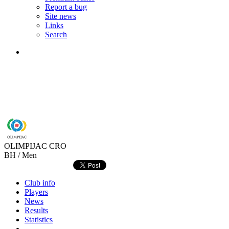
Report a bug
Site news
Links
Search
OLIMPIJAC
CRO
BH / Men
Club info
Players
News
Results
Statistics