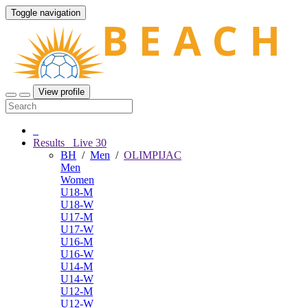
Toggle navigation
View profile
Results
Live
30
BH
/
Men
/
OLIMPIJAC
Men
Women
U18-M
U18-W
U17-M
U17-W
U16-M
U16-W
U14-M
U14-W
U12-M
U12-W