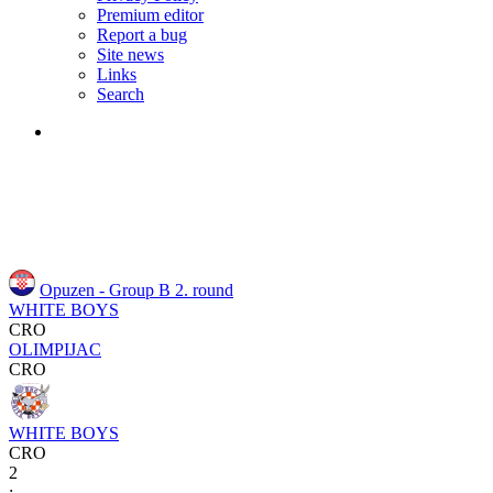
Premium editor
Report a bug
Site news
Links
Search
Opuzen - Group B
2. round
WHITE BOYS
CRO
OLIMPIJAC
CRO
WHITE BOYS
CRO
2
: