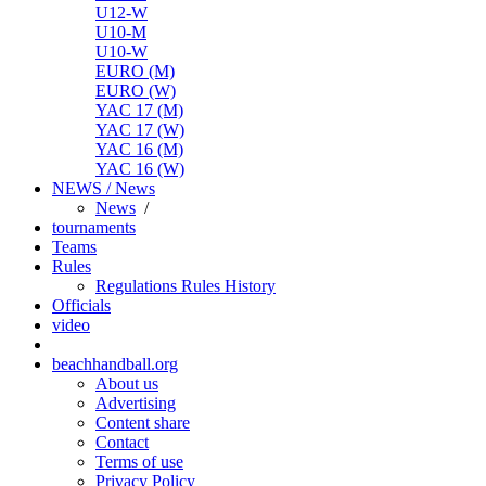
U12-W
U10-M
U10-W
EURO (M)
EURO (W)
YAC 17 (M)
YAC 17 (W)
YAC 16 (M)
YAC 16 (W)
NEWS / News
News
/
tournaments
Teams
Rules
Regulations
Rules
History
Officials
video
beachhandball.org
About us
Advertising
Content share
Contact
Terms of use
Privacy Policy