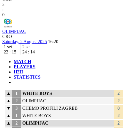
2
:
0
OLIMPIJAC
CRO
Saturday, 2 August 2025
16:20
1.set
2.set
22
:
15
24
:
14
MATCH
PLAYERS
H2H
STATISTICS
▲
1
WHITE BOYS
2
▲
2
OLIMPIJAC
2
▼
3
CHEMO PROFILI ZAGREB
0
▲
1
WHITE BOYS
2
▲
2
OLIMPIJAC
2