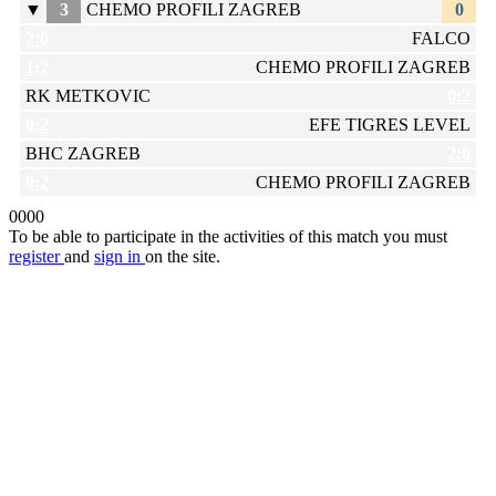
▼
3
CHEMO PROFILI ZAGREB
0
2:0
FALCO
1:2
CHEMO PROFILI ZAGREB
RK METKOVIC
0:2
0:2
EFE TIGRES LEVEL
BHC ZAGREB
2:0
0:2
CHEMO PROFILI ZAGREB
0
0
0
0
To be able to participate in the activities of this match you must
register
and
sign in
on the site.