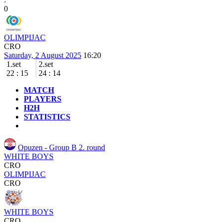
0
OLIMPIJAC
CRO
Saturday, 2 August 2025
16:20
1.set
2.set
22
:
15
24
:
14
MATCH
PLAYERS
H2H
STATISTICS
Opuzen - Group B
2. round
WHITE BOYS
CRO
OLIMPIJAC
CRO
WHITE BOYS
CRO