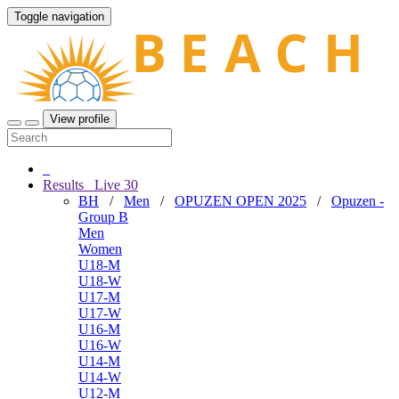
Toggle navigation
View profile
Results
Live
30
BH
/
Men
/
OPUZEN OPEN 2025
/
Opuzen -
Group B
Men
Women
U18-M
U18-W
U17-M
U17-W
U16-M
U16-W
U14-M
U14-W
U12-M