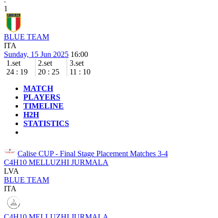
1
BLUE TEAM
ITA
Sunday, 15 Jun 2025
16:00
1.set
2.set
3.set
24
:
19
20
:
25
11
:
10
MATCH
PLAYERS
TIMELINE
H2H
STATISTICS
Calise CUP - Final Stage
Placement Matches 3-4
C4H10 MELLUZHI JURMALA
LVA
BLUE TEAM
ITA
C4H10 MELLUZHI JURMALA