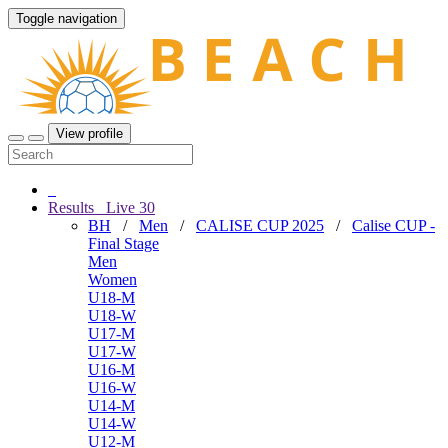
Toggle navigation
View profile
Results
Live
30
BH
/
Men
/
CALISE CUP 2025
/
Calise CUP -
Final Stage
Men
Women
U18-M
U18-W
U17-M
U17-W
U16-M
U16-W
U14-M
U14-W
U12-M