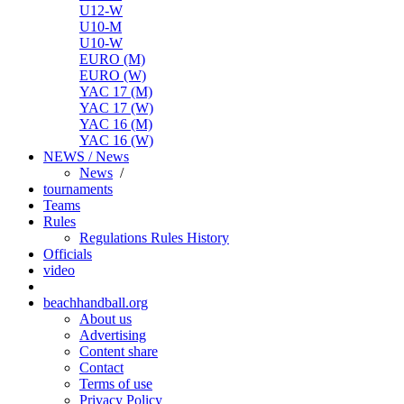
U12-W
U10-M
U10-W
EURO (M)
EURO (W)
YAC 17 (M)
YAC 17 (W)
YAC 16 (M)
YAC 16 (W)
NEWS / News
News
/
tournaments
Teams
Rules
Regulations
Rules
History
Officials
video
beachhandball.org
About us
Advertising
Content share
Contact
Terms of use
Privacy Policy