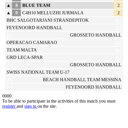
▲
8
BLUE TEAM
2
▲
9
C4H10 MELLUZHI JURMALA
2
BHC SALGOTARJANI STRANDEPITOK
2:1
FEYENOORD HANDBALL
1:2
1:2
GROSSETO HANDBALL
OPERACAO CAMARAO
1:2
TEAM MALTA
0:2
GRD LECA-SPAR
2:1
2:0
GROSSETO HANDBALL
SWISS NATIONAL TEAM U-17
0:2
2:1
BEACH HANDBALL TEAM MESSINA
0:2
FEYENOORD HANDBALL
0
0
0
0
To be able to participate in the activities of this match you must
register
and
sign in
on the site.