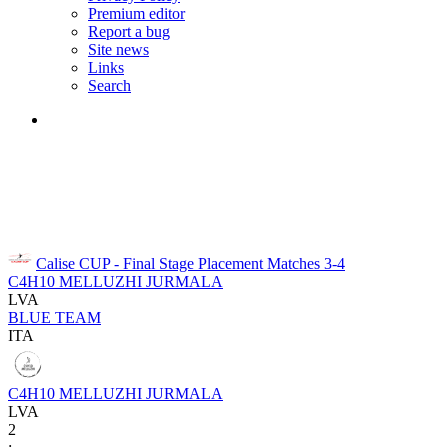
Premium editor
Report a bug
Site news
Links
Search
Calise CUP - Final Stage
Placement Matches 3-4
C4H10 MELLUZHI JURMALA
LVA
BLUE TEAM
ITA
C4H10 MELLUZHI JURMALA
LVA
2
: