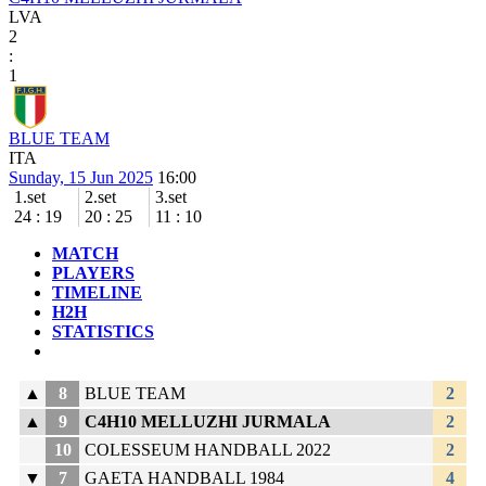
LVA
2
:
1
BLUE TEAM
ITA
Sunday, 15 Jun 2025
16:00
1.set
2.set
3.set
24
:
19
20
:
25
11
:
10
MATCH
PLAYERS
TIMELINE
H2H
STATISTICS
▲
8
BLUE TEAM
2
▲
9
C4H10 MELLUZHI JURMALA
2
10
COLESSEUM HANDBALL 2022
2
▼
7
GAETA HANDBALL 1984
4