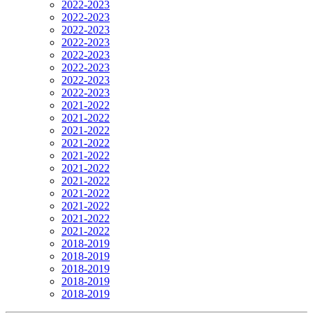
2022-2023
2022-2023
2022-2023
2022-2023
2022-2023
2022-2023
2022-2023
2022-2023
2021-2022
2021-2022
2021-2022
2021-2022
2021-2022
2021-2022
2021-2022
2021-2022
2021-2022
2021-2022
2021-2022
2018-2019
2018-2019
2018-2019
2018-2019
2018-2019