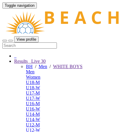
Toggle navigation
View profile
Results
Live
30
BH
/
Men
/
WHITE BOYS
Men
Women
U18-M
U18-W
U17-M
U17-W
U16-M
U16-W
U14-M
U14-W
U12-M
U12-W