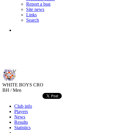
Report a bug
Site news
Links
Search
WHITE BOYS
CRO
BH / Men
Club info
Players
News
Results
Statistics