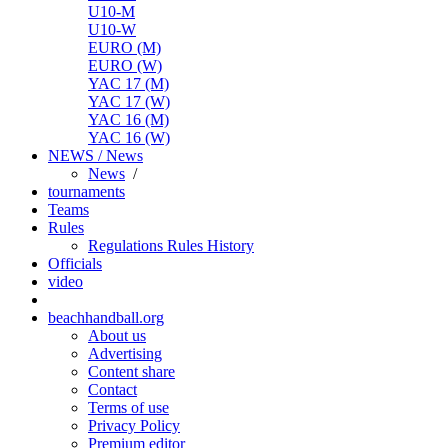
U10-M
U10-W
EURO (M)
EURO (W)
YAC 17 (M)
YAC 17 (W)
YAC 16 (M)
YAC 16 (W)
NEWS / News
News
/
tournaments
Teams
Rules
Regulations
Rules
History
Officials
video
beachhandball.org
About us
Advertising
Content share
Contact
Terms of use
Privacy Policy
Premium editor