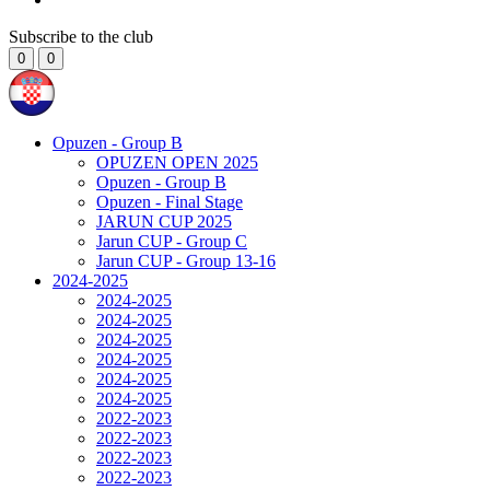
Subscribe to the club
0
0
Opuzen - Group B
OPUZEN OPEN 2025
Opuzen - Group B
Opuzen - Final Stage
JARUN CUP 2025
Jarun CUP - Group C
Jarun CUP - Group 13-16
2024-2025
2024-2025
2024-2025
2024-2025
2024-2025
2024-2025
2024-2025
2022-2023
2022-2023
2022-2023
2022-2023