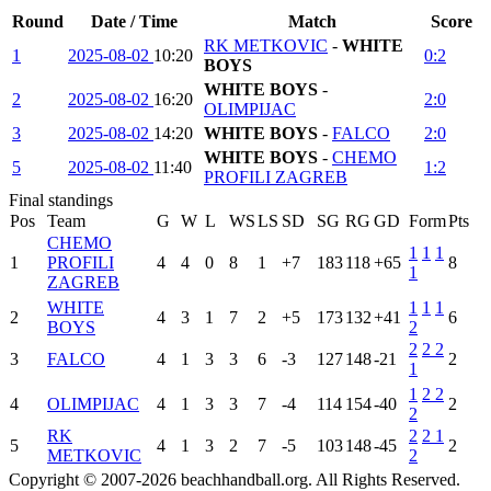
Round
Date / Time
Match
Score
RK METKOVIC
-
WHITE
1
2025-08-02
10:20
0:2
BOYS
WHITE BOYS
-
2
2025-08-02
16:20
2:0
OLIMPIJAC
3
2025-08-02
14:20
WHITE BOYS
-
FALCO
2:0
WHITE BOYS
-
CHEMO
5
2025-08-02
11:40
1:2
PROFILI ZAGREB
Final standings
Pos
Team
G
W
L
WS
LS
SD
SG
RG
GD
Form
Pts
CHEMO
1
1
1
1
PROFILI
4
4
0
8
1
+7
183
118
+65
8
1
ZAGREB
WHITE
1
1
1
2
4
3
1
7
2
+5
173
132
+41
6
BOYS
2
2
2
2
3
FALCO
4
1
3
3
6
-3
127
148
-21
2
1
1
2
2
4
OLIMPIJAC
4
1
3
3
7
-4
114
154
-40
2
2
RK
2
2
1
5
4
1
3
2
7
-5
103
148
-45
2
METKOVIC
2
Copyright © 2007-2026 beachhandball.org. All Rights Reserved.