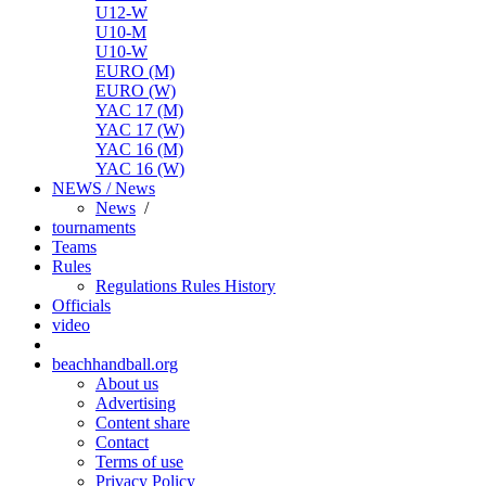
U12-W
U10-M
U10-W
EURO (M)
EURO (W)
YAC 17 (M)
YAC 17 (W)
YAC 16 (M)
YAC 16 (W)
NEWS / News
News
/
tournaments
Teams
Rules
Regulations
Rules
History
Officials
video
beachhandball.org
About us
Advertising
Content share
Contact
Terms of use
Privacy Policy