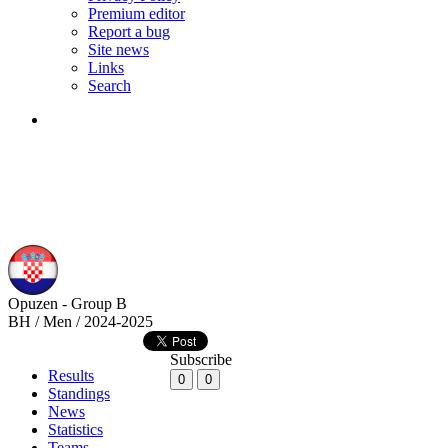
Premium editor
Report a bug
Site news
Links
Search
Opuzen - Group B
BH / Men / 2024-2025
Subscribe
Results
0
0
Standings
News
Statistics
Teams