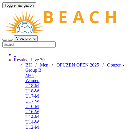
Toggle navigation
View profile
Results
Live
30
BH
/
Men
/
OPUZEN OPEN 2025
/
Opuzen -
Group B
Men
Women
U18-M
U18-W
U17-M
U17-W
U16-M
U16-W
U14-M
U14-W
U12-M