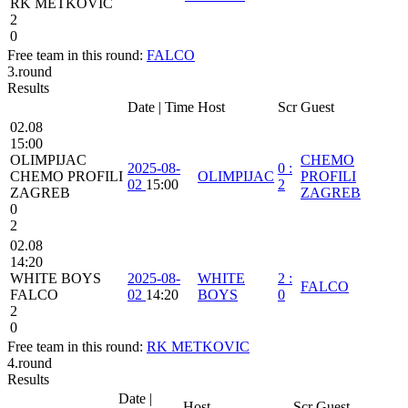
RK METKOVIC
2
0
Free team in this round:
FALCO
3.round
Results
Date | Time
Host
Scr
Guest
02.08
15:00
OLIMPIJAC
CHEMO
2025-08-
0
:
CHEMO PROFILI
OLIMPIJAC
PROFILI
02
15:00
2
ZAGREB
ZAGREB
0
2
02.08
14:20
WHITE BOYS
2025-08-
WHITE
2
:
FALCO
FALCO
02
14:20
BOYS
0
2
0
Free team in this round:
RK METKOVIC
4.round
Results
Date |
Host
Scr
Guest