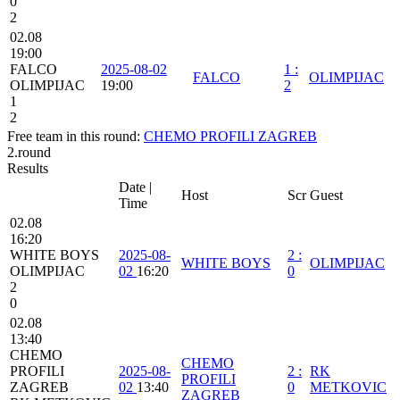
0
2
02.08
19:00
FALCO
2025-08-02
1
:
FALCO
OLIMPIJAC
OLIMPIJAC
19:00
2
1
2
Free team in this round:
CHEMO PROFILI ZAGREB
2.round
Results
Date |
Host
Scr
Guest
Time
02.08
16:20
WHITE BOYS
2025-08-
2
:
WHITE BOYS
OLIMPIJAC
OLIMPIJAC
02
16:20
0
2
0
02.08
13:40
CHEMO
CHEMO
PROFILI
2025-08-
2
:
RK
PROFILI
ZAGREB
02
13:40
0
METKOVIC
ZAGREB