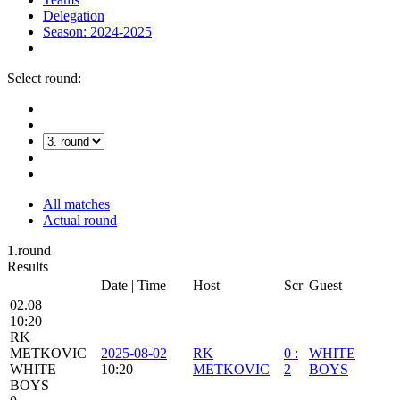
Delegation
Season: 2024-2025
Select round:
All matches
Actual round
1.round
Results
Date | Time
Host
Scr
Guest
02.08
10:20
RK
METKOVIC
2025-08-02
RK
0
:
WHITE
WHITE
10:20
METKOVIC
2
BOYS
BOYS