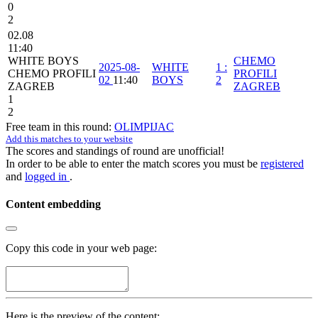
0
2
02.08
11:40
WHITE BOYS
CHEMO
2025-08-
WHITE
1
:
CHEMO PROFILI
PROFILI
02
11:40
BOYS
2
ZAGREB
ZAGREB
1
2
Free team in this round:
OLIMPIJAC
Add this matches to your website
The scores and standings of round are unofficial!
In order to be able to enter the match scores you must be
registered
and
logged in
.
Content embedding
Copy this code in your web page:
Here is the preview of the content: