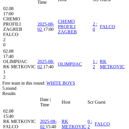
Time
02.08
17:00
CHEMO
CHEMO
PROFILI
2025-08-
2
:
PROFILI
FALCO
ZAGREB
02
17:00
0
ZAGREB
FALCO
2
0
02.08
17:40
OLIMPIJAC
2025-08-
1
:
RK
OLIMPIJAC
RK METKOVIC
02
17:40
2
METKOVIC
1
2
Free team in this round:
WHITE BOYS
5.round
Results
Date |
Host
Scr
Guest
Time
02.08
15:40
RK METKOVIC
2025-08-
RK
0
:
FALCO
FALCO
02
15:40
METKOVIC
2