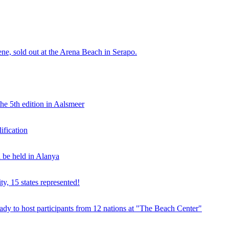
e, sold out at the Arena Beach in Serapo.
he 5th edition in Aalsmeer
fication
be held in Alanya
ty, 15 states represented!
y to host participants from 12 nations at "The Beach Center"