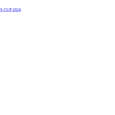
 CUP 2024