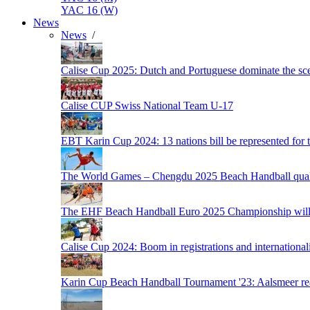
YAC 16 (W)
News
News
/
Calise Cup 2025: Dutch and Portuguese dominate the scen
Calise CUP Swiss National Team U-17
EBT Karin Cup 2024: 13 nations bill be represented for t
The World Games – Chengdu 2025 Beach Handball quali
The EHF Beach Handball Euro 2025 Championship will 
Calise Cup 2024: Boom in registrations and internationali
Karin Cup Beach Handball Tournament '23: Aalsmeer read