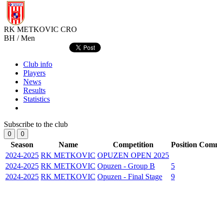
RK METKOVIC
CRO
BH / Men
Club info
Players
News
Results
Statistics
Subscribe to the club
0
0
Season
Name
Competition
Position
Com
2024-2025
RK METKOVIC
OPUZEN OPEN 2025
2024-2025
RK METKOVIC
Opuzen - Group B
5
2024-2025
RK METKOVIC
Opuzen - Final Stage
9