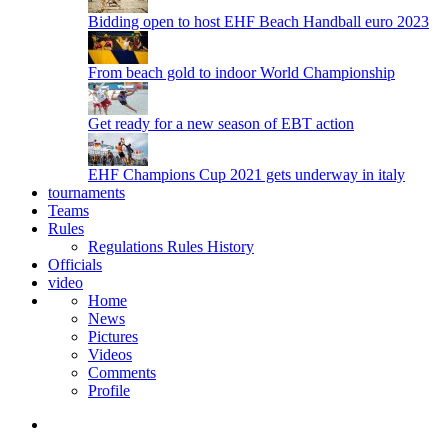
Bidding open to host EHF Beach Handball euro 2023
From beach gold to indoor World Championship
Get ready for a new season of EBT action
EHF Champions Cup 2021 gets underway in italy
tournaments
Teams
Rules
Regulations
Rules
History
Officials
video
Home
News
Pictures
Videos
Comments
Profile