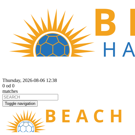
Thursday, 2026-08-06 12:38
0
od
0
matches
Toggle navigation