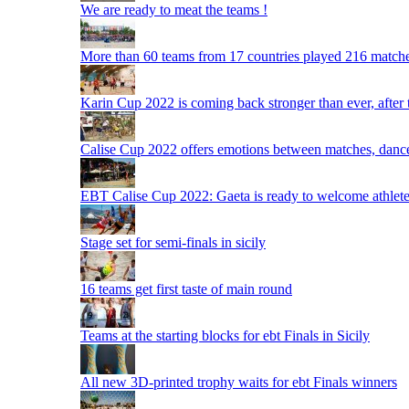
We are ready to meat the teams !
More than 60 teams from 17 countries played 216 matche
Karin Cup 2022 is coming back stronger than ever, after
Calise Cup 2022 offers emotions between matches, dances,
EBT Calise Cup 2022: Gaeta is ready to welcome athletes,
Stage set for semi-finals in sicily
16 teams get first taste of main round
Teams at the starting blocks for ebt Finals in Sicily
All new 3D-printed trophy waits for ebt Finals winners