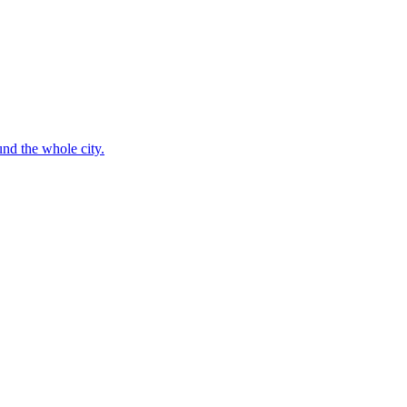
nd the whole city.