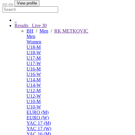
View profile
Results
Live
30
BH
/
Men
/
RK METKOVIC
Men
Women
U18-M
U18-W
U17-M
U17-W
U16-M
U16-W
U14-M
U14-W
U12-M
U12-W
U10-M
U10-W
EURO (M)
EURO (W)
YAC 17 (M)
YAC 17 (W)
YAC 16 (M)