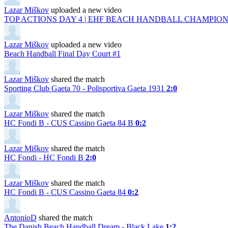
Lazar Miškov
uploaded a new video
TOP ACTIONS DAY 4 | EHF BEACH HANDBALL CHAMPIONS
Lazar Miškov
uploaded a new video
Beach Handball Final Day Court #1
Lazar Miškov
shared the match
Sporting Club Gaeta 70 - Polisportiva Gaeta 1931
2:0
Lazar Miškov
shared the match
HC Fondi B - CUS Cassino Gaeta 84 B
0:2
Lazar Miškov
shared the match
HC Fondi - HC Fondi B
2:0
Lazar Miškov
shared the match
HC Fondi B - CUS Cassino Gaeta 84
0:2
AntonioD
shared the match
The Danish Beach Handball Dream - Black Lake
1:2