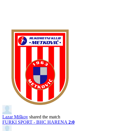
Lazar Miškov
shared the match
FURKI SPORT - BHC HARENA
2:0