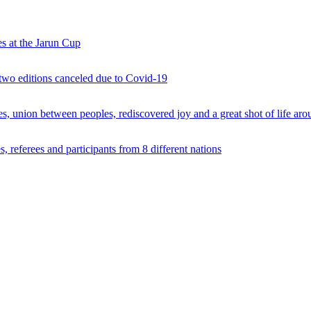
s at the Jarun Cup
 two editions canceled due to Covid-19
 union between peoples, rediscovered joy and a great shot of life arou
 referees and participants from 8 different nations