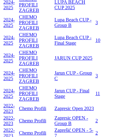
2024-
LUPA BEACH
PROFILI
2025
CUP 2025
ZAGREB
CHEMO
2024-
Lupa Beach CUP -
PROFILI
3
2025
Group B
ZAGREB
CHEMO
2024-
Lupa Beach CUP -
PROFILI
10
2025
Final Stage
ZAGREB
CHEMO
2024-
PROFILI
JARUN CUP 2025
2025
ZAGREB
CHEMO
2024-
Jarun CUP - Group
PROFILI
3
2025
C
ZAGREB
CHEMO
2024-
Jarun CUP - Final
PROFILI
11
2025
Stage
ZAGREB
2022-
Chemo Profili
Zapresic Open 2023
2023
2022-
Zapresic OPEN -
Chemo Profili
2
2023
Group B
2022-
Zaprešić OPEN - 5-
Chemo Profili
2
2023
7