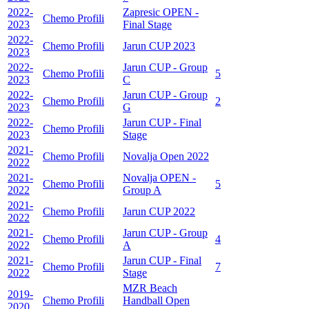
2022-
Zapresic OPEN -
Chemo Profili
2023
Final Stage
2022-
Chemo Profili
Jarun CUP 2023
2023
2022-
Jarun CUP - Group
Chemo Profili
5
2023
C
2022-
Jarun CUP - Group
Chemo Profili
2
2023
G
2022-
Jarun CUP - Final
Chemo Profili
2023
Stage
2021-
Chemo Profili
Novalja Open 2022
2022
2021-
Novalja OPEN -
Chemo Profili
5
2022
Group A
2021-
Chemo Profili
Jarun CUP 2022
2022
2021-
Jarun CUP - Group
Chemo Profili
4
2022
A
2021-
Jarun CUP - Final
Chemo Profili
7
2022
Stage
MZR Beach
2019-
Chemo Profili
Handball Open
2020