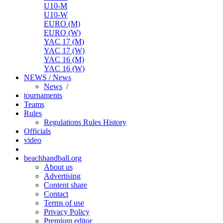
U10-M
U10-W
EURO (M)
EURO (W)
YAC 17 (M)
YAC 17 (W)
YAC 16 (M)
YAC 16 (W)
NEWS / News
News
/
tournaments
Teams
Rules
Regulations
Rules
History
Officials
video
beachhandball.org
About us
Advertising
Content share
Contact
Terms of use
Privacy Policy
Premium editor