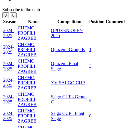
Subscribe to the club
0
0
Season
Name
Competition
Position
Comment
CHEMO
2024-
OPUZEN OPEN
PROFILI
2025
2025
ZAGREB
CHEMO
2024-
PROFILI
Opuzen - Group B
1
2025
ZAGREB
CHEMO
2024-
Opuzen - Final
PROFILI
3
2025
Stage
ZAGREB
CHEMO
2024-
PROFILI
XV SALGO CUP
2025
ZAGREB
CHEMO
2024-
Salgo CUP - Group
PROFILI
3
2025
C
ZAGREB
CHEMO
2024-
Salgo CUP - Final
PROFILI
8
2025
Stage
ZAGREB
CHEMO