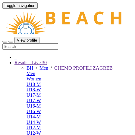
Toggle navigation
View profile
Results
Live
30
BH
/
Men
/
CHEMO PROFILI ZAGREB
Men
Women
U18-M
U18-W
U17-M
U17-W
U16-M
U16-W
U14-M
U14-W
U12-M
U12-W