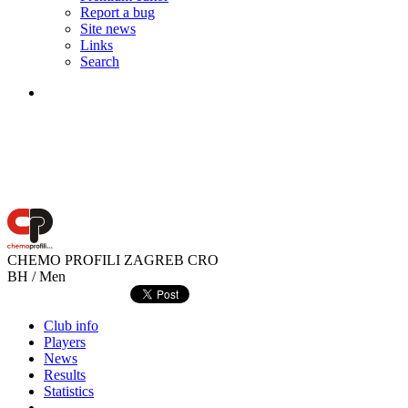
Report a bug
Site news
Links
Search
CHEMO PROFILI ZAGREB
CRO
BH / Men
Club info
Players
News
Results
Statistics