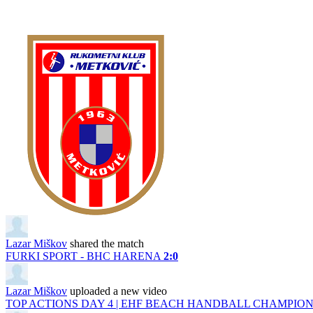
Lazar Miškov
shared the match
FURKI SPORT - BHC HARENA
2:0
Lazar Miškov
uploaded a new video
TOP ACTIONS DAY 4 | EHF BEACH HANDBALL CHAMPIONS