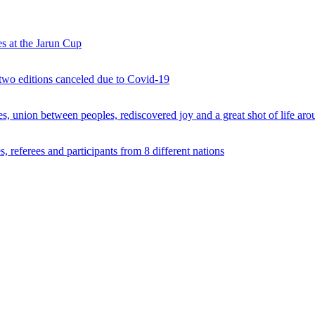
s at the Jarun Cup
 two editions canceled due to Covid-19
 union between peoples, rediscovered joy and a great shot of life arou
 referees and participants from 8 different nations