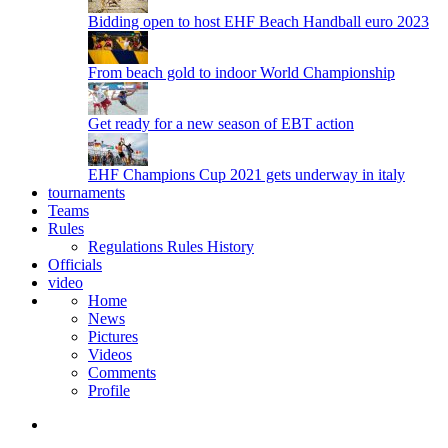
Bidding open to host EHF Beach Handball euro 2023
From beach gold to indoor World Championship
Get ready for a new season of EBT action
EHF Champions Cup 2021 gets underway in italy
tournaments
Teams
Rules
Regulations
Rules
History
Officials
video
Home
News
Pictures
Videos
Comments
Profile