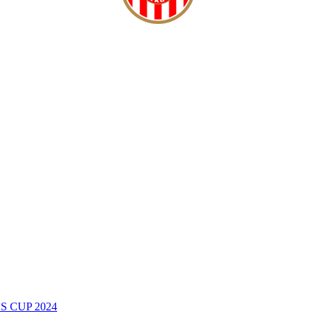
 CUP 2024