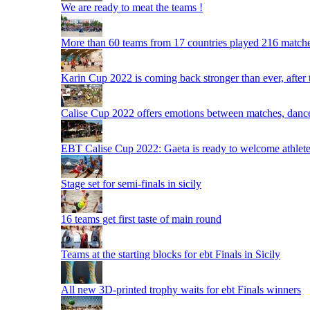
We are ready to meat the teams !
More than 60 teams from 17 countries played 216 matche
Karin Cup 2022 is coming back stronger than ever, after
Calise Cup 2022 offers emotions between matches, dances,
EBT Calise Cup 2022: Gaeta is ready to welcome athletes,
Stage set for semi-finals in sicily
16 teams get first taste of main round
Teams at the starting blocks for ebt Finals in Sicily
All new 3D-printed trophy waits for ebt Finals winners