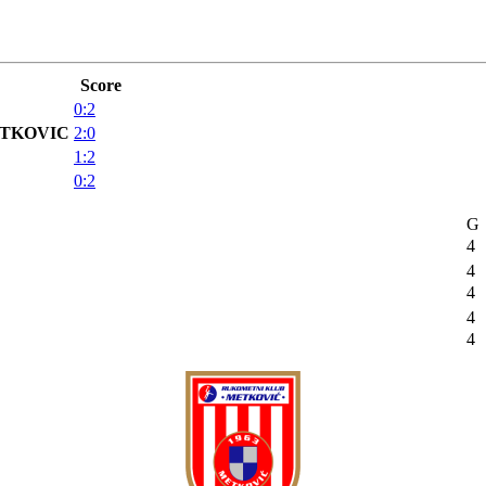
Score
0:2
TKOVIC
2:0
1:2
0:2
G
4
4
4
4
4