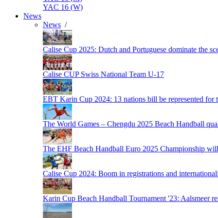
YAC 16 (W)
News
News
/
Calise Cup 2025: Dutch and Portuguese dominate the scen
Calise CUP Swiss National Team U-17
EBT Karin Cup 2024: 13 nations bill be represented for t
The World Games – Chengdu 2025 Beach Handball quali
The EHF Beach Handball Euro 2025 Championship will 
Calise Cup 2024: Boom in registrations and internationali
Karin Cup Beach Handball Tournament '23: Aalsmeer read