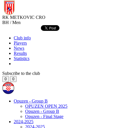
RK METKOVIC
CRO
BH / Men
Club info
Players
News
Results
Statistics
Subscribe to the club
0
0
Opuzen - Group B
OPUZEN OPEN 2025
Opuzen - Group B
Opuzen - Final Stage
2024-2025
2024-2025