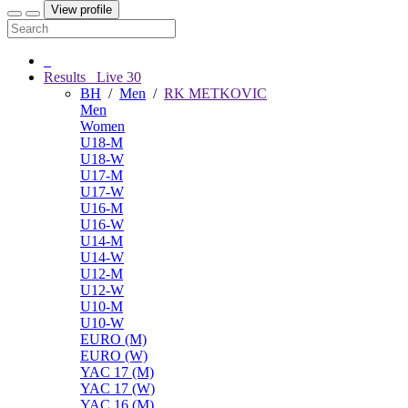
View profile
Results
Live
30
BH
/
Men
/
RK METKOVIC
Men
Women
U18-M
U18-W
U17-M
U17-W
U16-M
U16-W
U14-M
U14-W
U12-M
U12-W
U10-M
U10-W
EURO (M)
EURO (W)
YAC 17 (M)
YAC 17 (W)
YAC 16 (M)