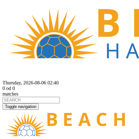
Thursday, 2026-08-06 02:40
0
od
0
matches
Toggle navigation