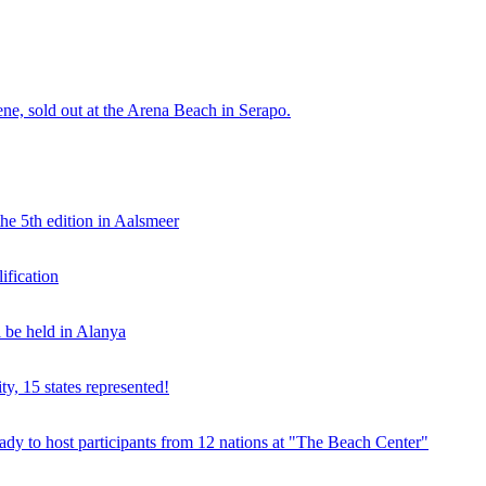
e, sold out at the Arena Beach in Serapo.
he 5th edition in Aalsmeer
fication
be held in Alanya
ty, 15 states represented!
y to host participants from 12 nations at "The Beach Center"