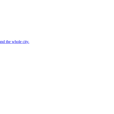
nd the whole city.