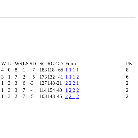
W
L
WS
LS
SD
SG
RG
GD
Form
Pts
4
0
8
1
+7
183
118
+65
1
1
1
1
8
3
1
7
2
+5
173
132
+41
1
1
1
2
6
1
3
3
6
-3
127
148
-21
2
2
2
1
2
1
3
3
7
-4
114
154
-40
1
2
2
2
2
1
3
2
7
-5
103
148
-45
2
2
1
2
2