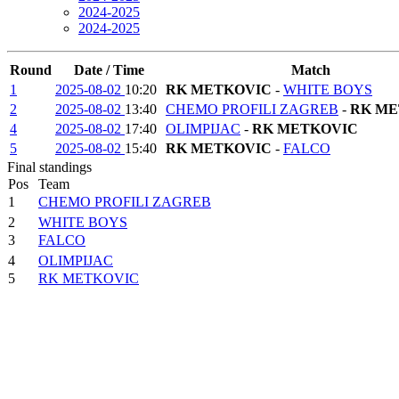
2024-2025
2024-2025
Round
Date / Time
Match
1
2025-08-02
10:20
RK METKOVIC
-
WHITE BOYS
2
2025-08-02
13:40
CHEMO PROFILI ZAGREB
-
RK ME
4
2025-08-02
17:40
OLIMPIJAC
-
RK METKOVIC
5
2025-08-02
15:40
RK METKOVIC
-
FALCO
Final standings
Pos
Team
1
CHEMO PROFILI ZAGREB
2
WHITE BOYS
3
FALCO
4
OLIMPIJAC
5
RK METKOVIC