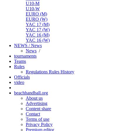
U10-M
U10-W
EURO (M)
EURO (W)
YAC 17 (M)
YAC 17 (W)
YAC 16 (M)
YAC 16 (W)
NEWS / News
News
/
tournaments
Teams
Rules
Regulations
Rules
History
Officials
video
beachhandball.org
About us
Advertising
Content share
Contact
Terms of use
Privacy Policy
Premium editor