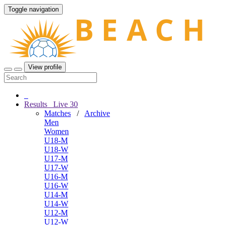
Toggle navigation
View profile
Results
Live
30
Matches
/
Archive
Men
Women
U18-M
U18-W
U17-M
U17-W
U16-M
U16-W
U14-M
U14-W
U12-M
U12-W