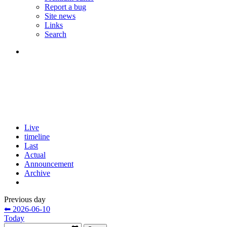
Report a bug
Site news
Links
Search
Live
timeline
Last
Actual
Announcement
Archive
Previous day
⬅ 2026-06-10
Today