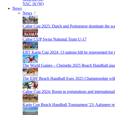
YAC 16 (W)
News
News
/
Calise Cup 2025: Dutch and Portuguese dominate the scen
Calise CUP Swiss National Team U-17
EBT Karin Cup 2024: 13 nations bill be represented for t
The World Games – Chengdu 2025 Beach Handball quali
The EHF Beach Handball Euro 2025 Championship will 
Calise Cup 2024: Boom in registrations and internationali
Karin Cup Beach Handball Tournament '23: Aalsmeer read