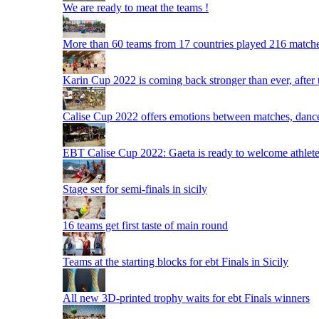
We are ready to meat the teams !
More than 60 teams from 17 countries played 216 matche
Karin Cup 2022 is coming back stronger than ever, after
Calise Cup 2022 offers emotions between matches, dances,
EBT Calise Cup 2022: Gaeta is ready to welcome athletes,
Stage set for semi-finals in sicily
16 teams get first taste of main round
Teams at the starting blocks for ebt Finals in Sicily
All new 3D-printed trophy waits for ebt Finals winners