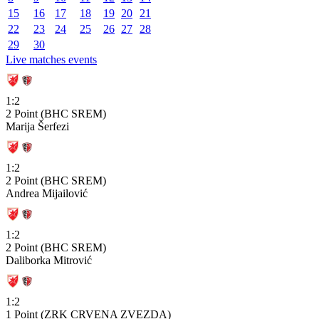
15
16
17
18
19
20
21
22
23
24
25
26
27
28
29
30
Live matches events
1:2
2 Point (BHC SREM)
Marija Šerfezi
1:2
2 Point (BHC SREM)
Andrea Mijailović
1:2
2 Point (BHC SREM)
Daliborka Mitrović
1:2
1 Point (ZRK CRVENA ZVEZDA)