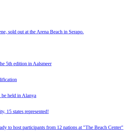
e, sold out at the Arena Beach in Serapo.
he 5th edition in Aalsmeer
fication
be held in Alanya
ty, 15 states represented!
y to host participants from 12 nations at "The Beach Center"