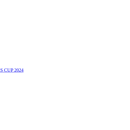
 CUP 2024