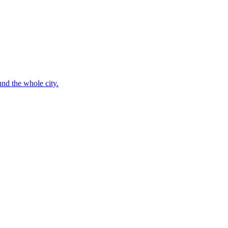
nd the whole city.