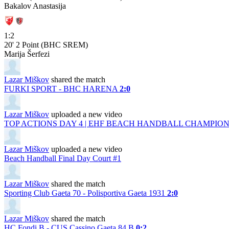
Bakalov Anastasija
1:2
20'
2 Point (BHC SREM)
Marija Šerfezi
Lazar Miškov
shared the match
FURKI SPORT - BHC HARENA
2:0
Lazar Miškov
uploaded a new video
TOP ACTIONS DAY 4 | EHF BEACH HANDBALL CHAMPIONS
Lazar Miškov
uploaded a new video
Beach Handball Final Day Court #1
Lazar Miškov
shared the match
Sporting Club Gaeta 70 - Polisportiva Gaeta 1931
2:0
Lazar Miškov
shared the match
HC Fondi B - CUS Cassino Gaeta 84 B
0:2