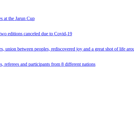
s at the Jarun Cup
 two editions canceled due to Covid-19
 union between peoples, rediscovered joy and a great shot of life arou
 referees and participants from 8 different nations