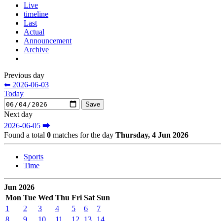
Live
timeline
Last
Actual
Announcement
Archive
Previous day
⬅ 2026-06-03
Today
Next day
2026-06-05 ⮕
Found a total
0
matches for the day
Thursday, 4 Jun 2026
Sports
Time
Jun 2026
Mon
Tue
Wed
Thu
Fri
Sat
Sun
1
2
3
4
5
6
7
8
9
10
11
12
13
14