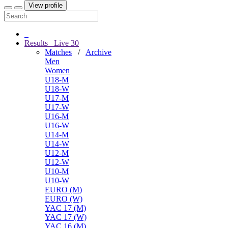
View profile
Results
Live
30
Matches
/
Archive
Men
Women
U18-M
U18-W
U17-M
U17-W
U16-M
U16-W
U14-M
U14-W
U12-M
U12-W
U10-M
U10-W
EURO (M)
EURO (W)
YAC 17 (M)
YAC 17 (W)
YAC 16 (M)