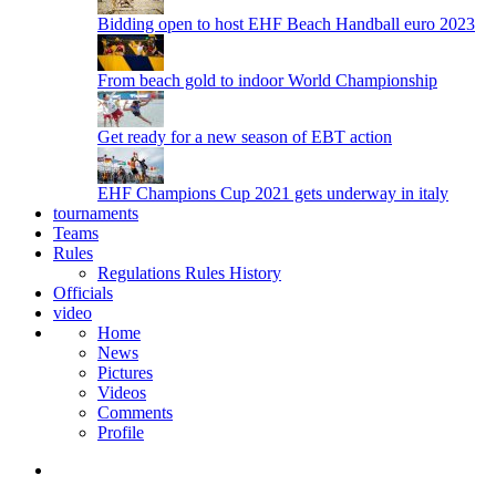
Bidding open to host EHF Beach Handball euro 2023
From beach gold to indoor World Championship
Get ready for a new season of EBT action
EHF Champions Cup 2021 gets underway in italy
tournaments
Teams
Rules
Regulations
Rules
History
Officials
video
Home
News
Pictures
Videos
Comments
Profile