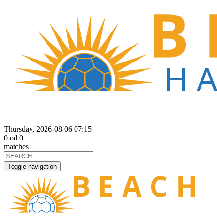
Thursday, 2026-08-06 07:15
0
od
0
matches
Toggle navigation