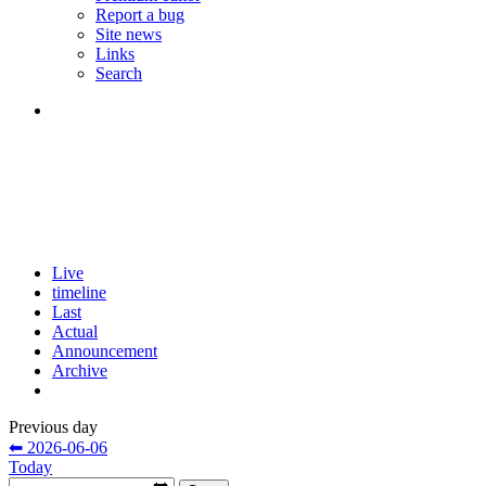
Report a bug
Site news
Links
Search
Live
timeline
Last
Actual
Announcement
Archive
Previous day
⬅ 2026-06-06
Today