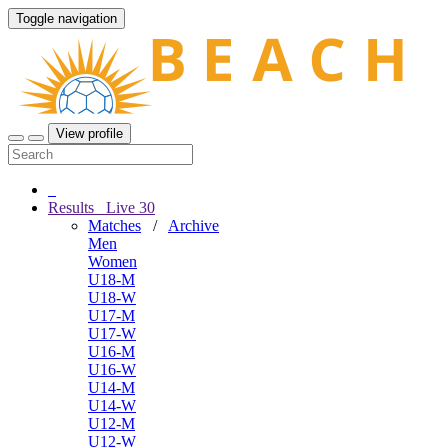
Toggle navigation
View profile
Results
Live
30
Matches
/
Archive
Men
Women
U18-M
U18-W
U17-M
U17-W
U16-M
U16-W
U14-M
U14-W
U12-M
U12-W