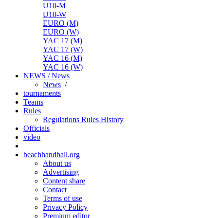
U10-M
U10-W
EURO (M)
EURO (W)
YAC 17 (M)
YAC 17 (W)
YAC 16 (M)
YAC 16 (W)
NEWS / News
News
/
tournaments
Teams
Rules
Regulations
Rules
History
Officials
video
beachhandball.org
About us
Advertising
Content share
Contact
Terms of use
Privacy Policy
Premium editor