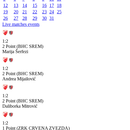
12
13
14
15
16
17
18
19
20
21
22
23
24
25
26
27
28
29
30
31
Live matches events
1:2
2 Point (BHC SREM)
Marija Šerfezi
1:2
2 Point (BHC SREM)
Andrea Mijailović
1:2
2 Point (BHC SREM)
Daliborka Mitrović
1:2
1 Point (ZRK CRVENA ZVEZDA)