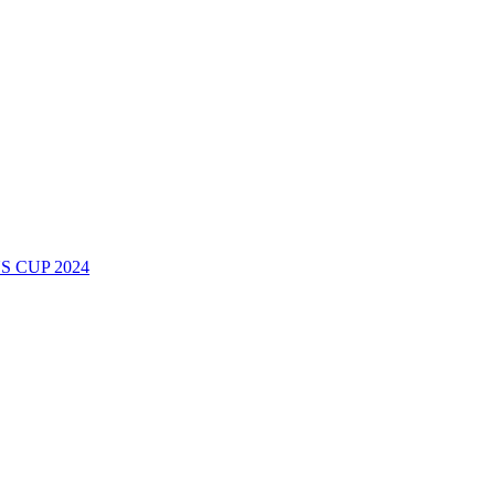
 CUP 2024