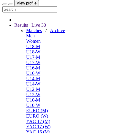
View profile
Results
Live
30
Matches
/
Archive
Men
Women
U18-M
U18-W
U17-M
U17-W
U16-M
U16-W
U14-M
U14-W
U12-M
U12-W
U10-M
U10-W
EURO (M)
EURO (W)
YAC 17 (M)
YAC 17 (W)
YAC 16 (M)