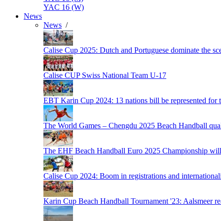
YAC 16 (W)
News
News
/
Calise Cup 2025: Dutch and Portuguese dominate the scen
Calise CUP Swiss National Team U-17
EBT Karin Cup 2024: 13 nations bill be represented for t
The World Games – Chengdu 2025 Beach Handball quali
The EHF Beach Handball Euro 2025 Championship will 
Calise Cup 2024: Boom in registrations and internationali
Karin Cup Beach Handball Tournament '23: Aalsmeer read