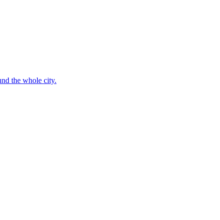
nd the whole city.