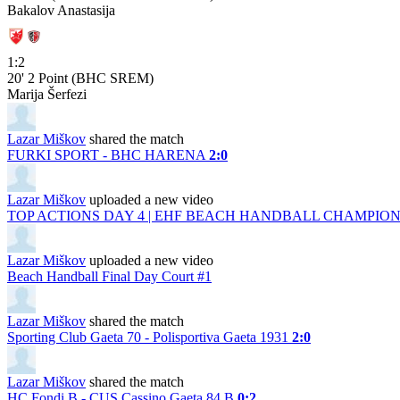
Bakalov Anastasija
1:2
20'
2 Point (BHC SREM)
Marija Šerfezi
Lazar Miškov
shared the match
FURKI SPORT - BHC HARENA
2:0
Lazar Miškov
uploaded a new video
TOP ACTIONS DAY 4 | EHF BEACH HANDBALL CHAMPIONS
Lazar Miškov
uploaded a new video
Beach Handball Final Day Court #1
Lazar Miškov
shared the match
Sporting Club Gaeta 70 - Polisportiva Gaeta 1931
2:0
Lazar Miškov
shared the match
HC Fondi B - CUS Cassino Gaeta 84 B
0:2