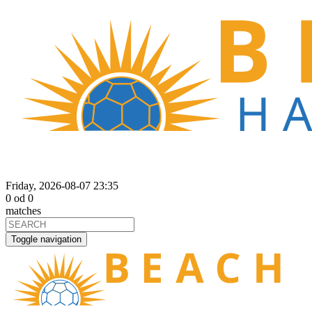
Friday, 2026-08-07 23:35
0
od
0
matches
Toggle navigation