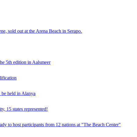
e, sold out at the Arena Beach in Serapo.
he 5th edition in Aalsmeer
fication
be held in Alanya
ty, 15 states represented!
y to host participants from 12 nations at "The Beach Center"