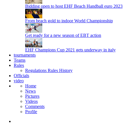
Bidding open to host EHF Beach Handball euro 2023
From beach gold to indoor World Championship
Get ready for a new season of EBT action
EHF Champions Cup 2021 gets underway in italy
tournaments
Teams
Rules
Regulations
Rules
History
Officials
video
Home
News
Pictures
Videos
Comments
Profile