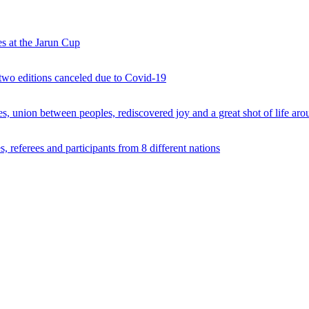
s at the Jarun Cup
 two editions canceled due to Covid-19
 union between peoples, rediscovered joy and a great shot of life arou
 referees and participants from 8 different nations