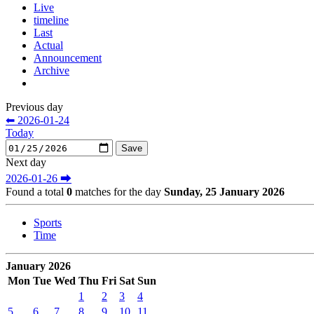
Live
timeline
Last
Actual
Announcement
Archive
Previous day
⬅ 2026-01-24
Today
Next day
2026-01-26 ⮕
Found a total
0
matches for the day
Sunday, 25 January 2026
Sports
Time
January 2026
Mon
Tue
Wed
Thu
Fri
Sat
Sun
1
2
3
4
5
6
7
8
9
10
11