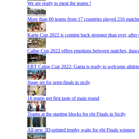
We are ready to meat the teams !
More than 60 teams from 17 countries played 216 matche
Karin Cup 2022 is coming back stronger than ever, after
Calise Cup 2022 offers emotions between matches, dances,
EBT Calise Cup 2022: Gaeta is ready to welcome athletes,
Stage set for semi-finals in sicily
16 teams get first taste of main round
Teams at the starting blocks for ebt Finals in Sicily
All new 3D-printed trophy waits for ebt Finals winners