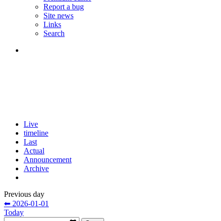
Report a bug
Site news
Links
Search
Live
timeline
Last
Actual
Announcement
Archive
Previous day
⬅ 2026-01-01
Today