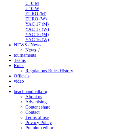
U10-M
U10-W
EURO (M)
EURO (W)
YAC 17 (M)
YAC 17 (W)
YAC 16 (M)
YAC 16 (W)
NEWS / News
News
/
tournaments
Teams
Rules
Regulations
Rules
History
Officials
video
beachhandball.org
About us
Advertising
Content share
Contact
Terms of use
Privacy Policy
Premium editor