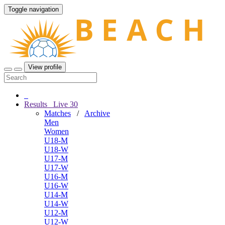
Toggle navigation
View profile
Results
Live
30
Matches
/
Archive
Men
Women
U18-M
U18-W
U17-M
U17-W
U16-M
U16-W
U14-M
U14-W
U12-M
U12-W