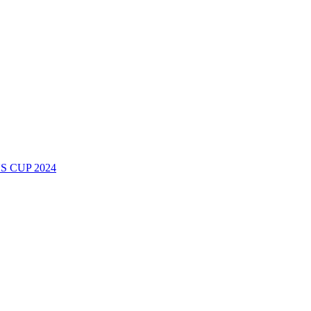
 CUP 2024