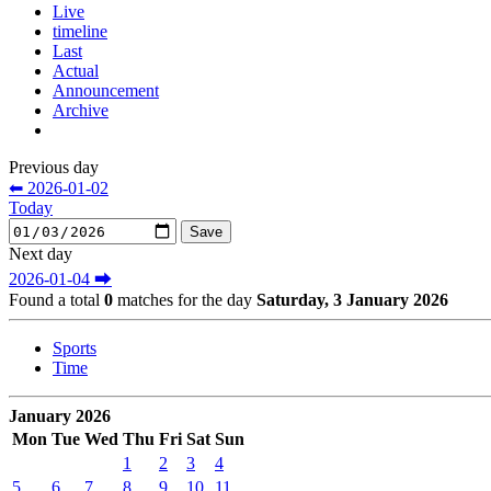
Live
timeline
Last
Actual
Announcement
Archive
Previous day
⬅ 2026-01-02
Today
Next day
2026-01-04 ⮕
Found a total
0
matches for the day
Saturday, 3 January 2026
Sports
Time
January 2026
Mon
Tue
Wed
Thu
Fri
Sat
Sun
1
2
3
4
5
6
7
8
9
10
11