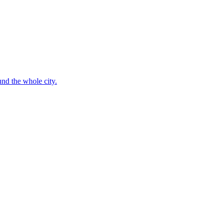
nd the whole city.