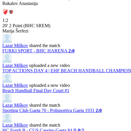
Bakalov Anastasija
1:2
20'
2 Point (BHC SREM)
Marija Šerfezi
Lazar Miškov
shared the match
FURKI SPORT - BHC HARENA
2:0
Lazar Miškov
uploaded a new video
TOP ACTIONS DAY 4 | EHF BEACH HANDBALL CHAMPIONS
Lazar Miškov
uploaded a new video
Beach Handball Final Day Court #1
Lazar Miškov
shared the match
Sporting Club Gaeta 70 - Polisportiva Gaeta 1931
2:0
Lazar Miškov
shared the match
HC Fondi B - CUS Cassino Gaeta 84 B
0:2