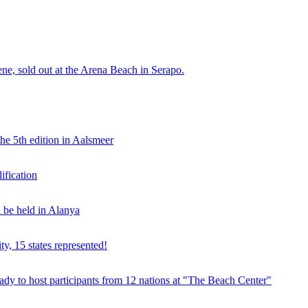
e, sold out at the Arena Beach in Serapo.
he 5th edition in Aalsmeer
fication
be held in Alanya
ty, 15 states represented!
y to host participants from 12 nations at "The Beach Center"