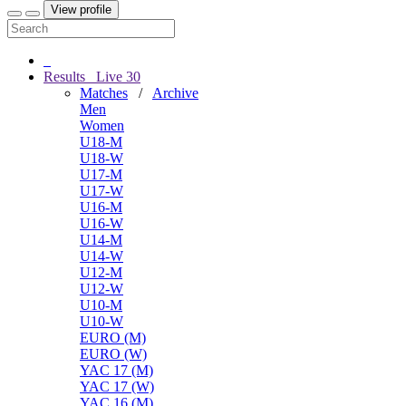
View profile
Results
Live
30
Matches
/
Archive
Men
Women
U18-M
U18-W
U17-M
U17-W
U16-M
U16-W
U14-M
U14-W
U12-M
U12-W
U10-M
U10-W
EURO (M)
EURO (W)
YAC 17 (M)
YAC 17 (W)
YAC 16 (M)