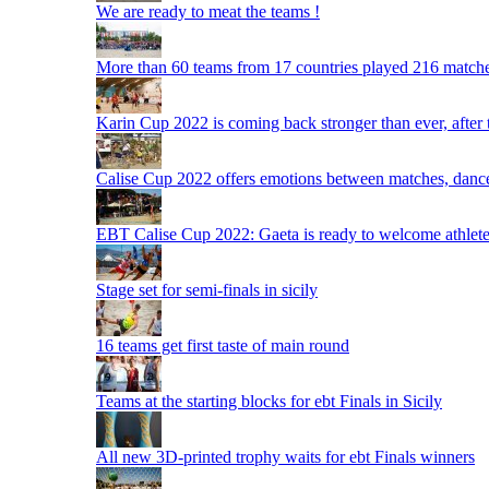
We are ready to meat the teams !
More than 60 teams from 17 countries played 216 matche
Karin Cup 2022 is coming back stronger than ever, after
Calise Cup 2022 offers emotions between matches, dances,
EBT Calise Cup 2022: Gaeta is ready to welcome athletes,
Stage set for semi-finals in sicily
16 teams get first taste of main round
Teams at the starting blocks for ebt Finals in Sicily
All new 3D-printed trophy waits for ebt Finals winners