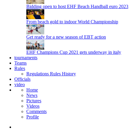
Bidding open to host EHF Beach Handball euro 2023
From beach gold to indoor World Championship
Get ready for a new season of EBT action
EHF Champions Cup 2021 gets underway in italy
tournaments
Teams
Rules
Regulations
Rules
History
Officials
video
Home
News
Pictures
Videos
Comments
Profile