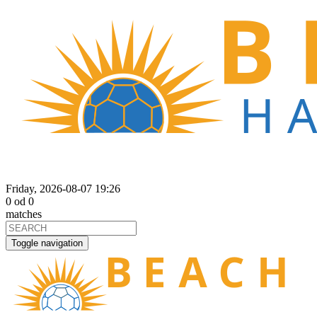
Friday, 2026-08-07 19:26
0
od
0
matches
Toggle navigation