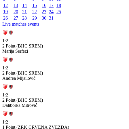
12
13
14
15
16
17
18
19
20
21
22
23
24
25
26
27
28
29
30
31
Live matches events
1:2
2 Point (BHC SREM)
Marija Šerfezi
1:2
2 Point (BHC SREM)
Andrea Mijailović
1:2
2 Point (BHC SREM)
Daliborka Mitrović
1:2
1 Point (ZRK CRVENA ZVEZDA)