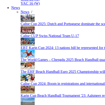
YAC 16 (W)
News
News
/
Calise Cup 2025: Dutch and Portuguese dominate the scen
Calise CUP Swiss National Team U-17
EBT Karin Cup 2024: 13 nations bill be represented for t
The World Games – Chengdu 2025 Beach Handball quali
The EHF Beach Handball Euro 2025 Championship will 
Calise Cup 2024: Boom in registrations and internationali
Karin Cup Beach Handball Tournament '23: Aalsmeer read