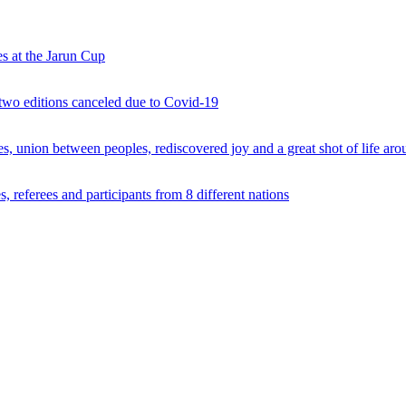
s at the Jarun Cup
 two editions canceled due to Covid-19
 union between peoples, rediscovered joy and a great shot of life arou
 referees and participants from 8 different nations