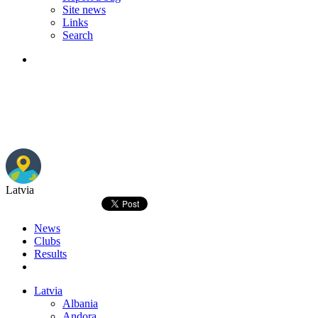
Site news
Links
Search
Latvia
News
Clubs
Results
Latvia
Albania
Andora