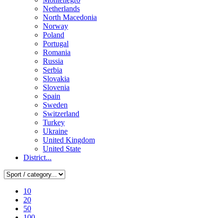
Netherlands
North Macedonia
Norway
Poland
Portugal
Romania
Russia
Serbia
Slovakia
Slovenia
Spain
Sweden
Switzerland
Turkey
Ukraine
United Kingdom
United State
District...
10
20
50
100