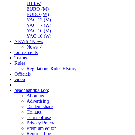
U10-W
EURO (M)
EURO (W)
YAC 17 (M)
YAC 17 (W)
YAC 16 (M)
YAC 16 (W)
NEWS / News
News
/
tournaments
Teams
Rules
Regulations
Rules
History
Officials
video
beachhandball.org
About us
Advertising
Content share
Contact
Terms of use
Privacy Policy
Premium editor
Report a bug