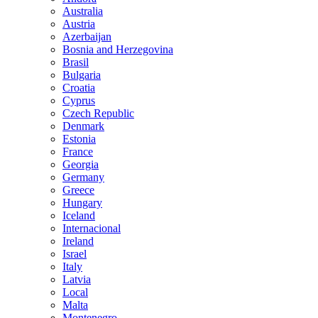
Australia
Austria
Azerbaijan
Bosnia and Herzegovina
Brasil
Bulgaria
Croatia
Cyprus
Czech Republic
Denmark
Estonia
France
Georgia
Germany
Greece
Hungary
Iceland
Internacional
Ireland
Israel
Italy
Latvia
Local
Malta
Montenegro