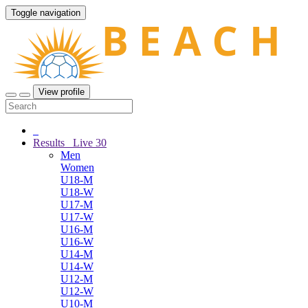
Toggle navigation
View profile
Results
Live
30
Men
Women
U18-M
U18-W
U17-M
U17-W
U16-M
U16-W
U14-M
U14-W
U12-M
U12-W
U10-M