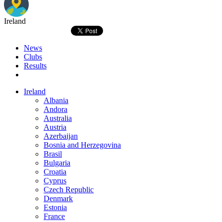
Ireland
News
Clubs
Results
Ireland
Albania
Andora
Australia
Austria
Azerbaijan
Bosnia and Herzegovina
Brasil
Bulgaria
Croatia
Cyprus
Czech Republic
Denmark
Estonia
France