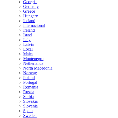
Georgia
Germany
Greece
Hungary
Iceland
Internacional
Ireland
Israel
Italy
Latvia
Local
Malta
Montenegro
Netherlands
North Macedonia
Norway
Poland
Portugal
Romania
Russia
Serbia
Slovakia
Slovenia
Spain
Sweden