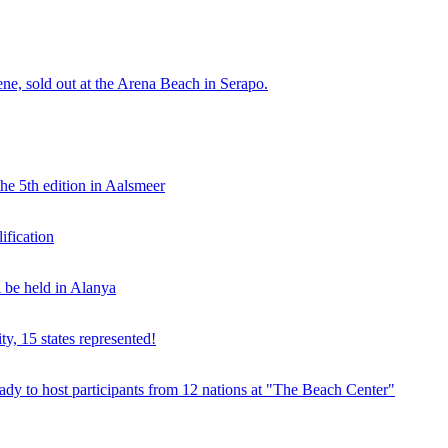
e, sold out at the Arena Beach in Serapo.
he 5th edition in Aalsmeer
fication
be held in Alanya
ty, 15 states represented!
y to host participants from 12 nations at "The Beach Center"