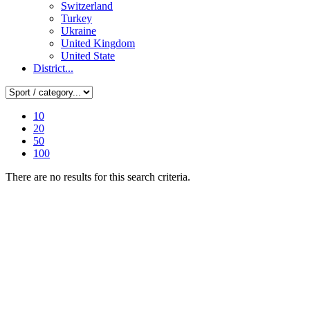
Switzerland
Turkey
Ukraine
United Kingdom
United State
District...
10
20
50
100
There are no results for this search criteria.