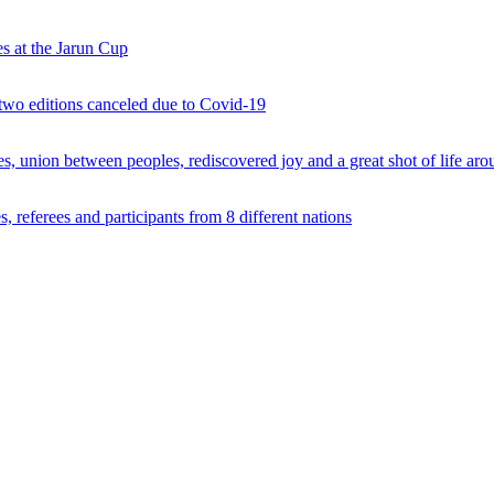
s at the Jarun Cup
 two editions canceled due to Covid-19
 union between peoples, rediscovered joy and a great shot of life arou
 referees and participants from 8 different nations