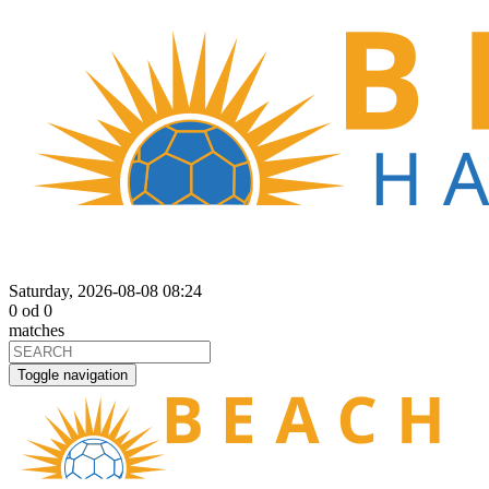
Saturday, 2026-08-08 08:24
0
od
0
matches
Toggle navigation