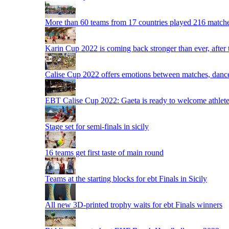
More than 60 teams from 17 countries played 216 matche
Karin Cup 2022 is coming back stronger than ever, after
Calise Cup 2022 offers emotions between matches, dances,
EBT Calise Cup 2022: Gaeta is ready to welcome athletes,
Stage set for semi-finals in sicily
16 teams get first taste of main round
Teams at the starting blocks for ebt Finals in Sicily
All new 3D-printed trophy waits for ebt Finals winners