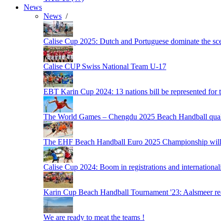
News
News
/
Calise Cup 2025: Dutch and Portuguese dominate the scen
Calise CUP Swiss National Team U-17
EBT Karin Cup 2024: 13 nations bill be represented for t
The World Games – Chengdu 2025 Beach Handball quali
The EHF Beach Handball Euro 2025 Championship will 
Calise Cup 2024: Boom in registrations and internationali
Karin Cup Beach Handball Tournament '23: Aalsmeer read
We are ready to meat the teams !