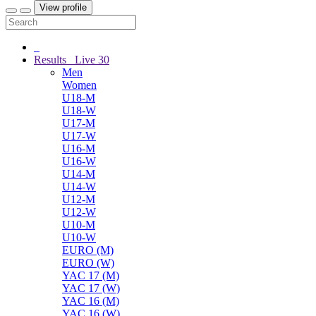
View profile
Results
Live
30
Men
Women
U18-M
U18-W
U17-M
U17-W
U16-M
U16-W
U14-M
U14-W
U12-M
U12-W
U10-M
U10-W
EURO (M)
EURO (W)
YAC 17 (M)
YAC 17 (W)
YAC 16 (M)
YAC 16 (W)