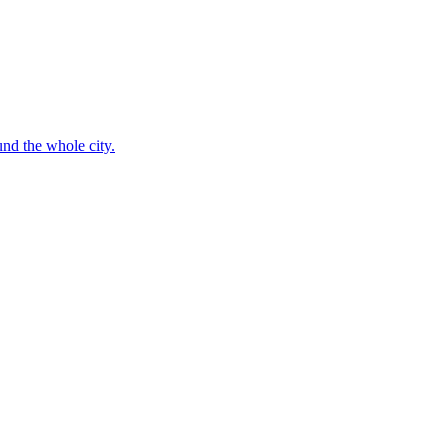
nd the whole city.