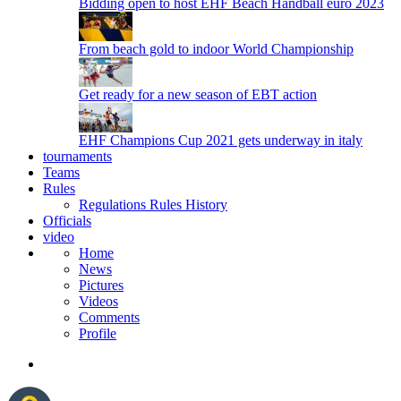
Bidding open to host EHF Beach Handball euro 2023
From beach gold to indoor World Championship
Get ready for a new season of EBT action
EHF Champions Cup 2021 gets underway in italy
tournaments
Teams
Rules
Regulations
Rules
History
Officials
video
Home
News
Pictures
Videos
Comments
Profile