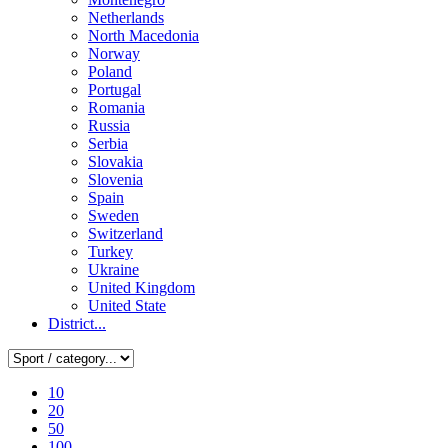
Netherlands
North Macedonia
Norway
Poland
Portugal
Romania
Russia
Serbia
Slovakia
Slovenia
Spain
Sweden
Switzerland
Turkey
Ukraine
United Kingdom
United State
District...
10
20
50
100