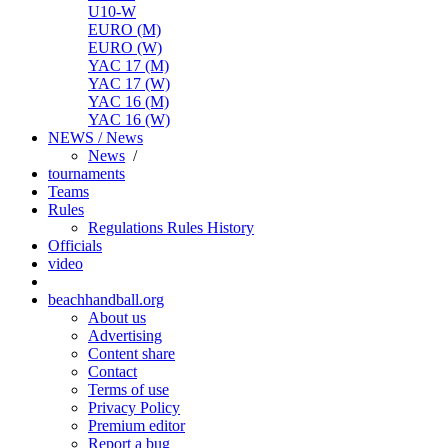
U10-W
EURO (M)
EURO (W)
YAC 17 (M)
YAC 17 (W)
YAC 16 (M)
YAC 16 (W)
NEWS / News
News
/
tournaments
Teams
Rules
Regulations
Rules
History
Officials
video
beachhandball.org
About us
Advertising
Content share
Contact
Terms of use
Privacy Policy
Premium editor
Report a bug