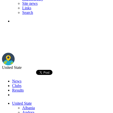
Site news
Links
Search
United State
News
Clubs
Results
United State
Albania
Andora