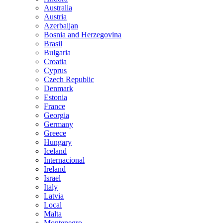
Australia
Austria
Azerbaijan
Bosnia and Herzegovina
Brasil
Bulgaria
Croatia
Cyprus
Czech Republic
Denmark
Estonia
France
Georgia
Germany
Greece
Hungary
Iceland
Internacional
Ireland
Israel
Italy
Latvia
Local
Malta
Montenegro