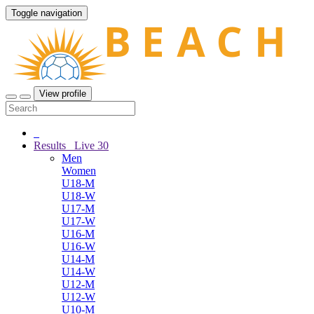
Toggle navigation
View profile
Results
Live
30
Men
Women
U18-M
U18-W
U17-M
U17-W
U16-M
U16-W
U14-M
U14-W
U12-M
U12-W
U10-M