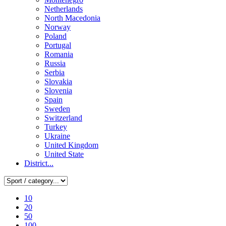
Netherlands
North Macedonia
Norway
Poland
Portugal
Romania
Russia
Serbia
Slovakia
Slovenia
Spain
Sweden
Switzerland
Turkey
Ukraine
United Kingdom
United State
District...
10
20
50
100