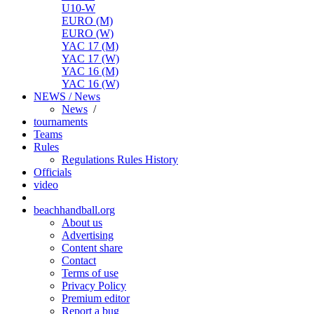
U10-W
EURO (M)
EURO (W)
YAC 17 (M)
YAC 17 (W)
YAC 16 (M)
YAC 16 (W)
NEWS / News
News
/
tournaments
Teams
Rules
Regulations
Rules
History
Officials
video
beachhandball.org
About us
Advertising
Content share
Contact
Terms of use
Privacy Policy
Premium editor
Report a bug