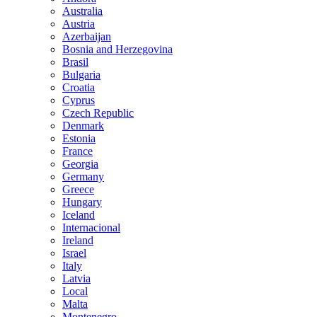
Australia
Austria
Azerbaijan
Bosnia and Herzegovina
Brasil
Bulgaria
Croatia
Cyprus
Czech Republic
Denmark
Estonia
France
Georgia
Germany
Greece
Hungary
Iceland
Internacional
Ireland
Israel
Italy
Latvia
Local
Malta
Montenegro