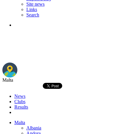
Site news
Links
Search
Malta
News
Clubs
Results
Malta
Albania
Andora