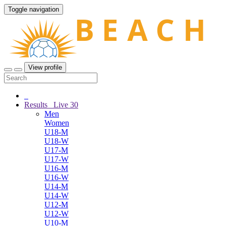
Toggle navigation
View profile
Results
Live
30
Men
Women
U18-M
U18-W
U17-M
U17-W
U16-M
U16-W
U14-M
U14-W
U12-M
U12-W
U10-M