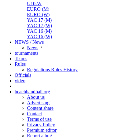
U10-W
EURO (M)
EURO (W)
YAC 17 (M)
YAC 17 (W)
YAC 16 (M)
YAC 16 (W)
NEWS / News
News
/
tournaments
Teams
Rules
Regulations
Rules
History
Officials
video
beachhandball.org
About us
Advertising
Content share
Contact
Terms of use
Privacy Policy
Premium editor
Report a bug