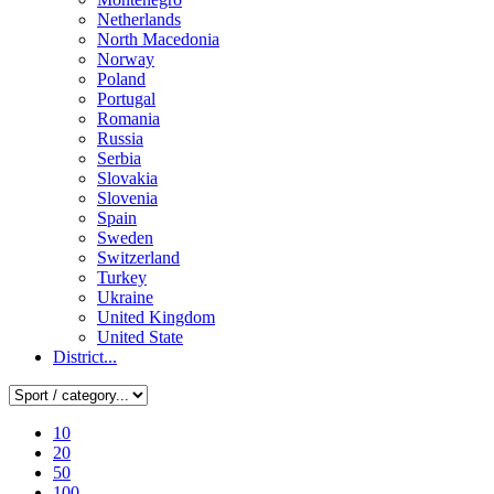
Netherlands
North Macedonia
Norway
Poland
Portugal
Romania
Russia
Serbia
Slovakia
Slovenia
Spain
Sweden
Switzerland
Turkey
Ukraine
United Kingdom
United State
District...
10
20
50
100