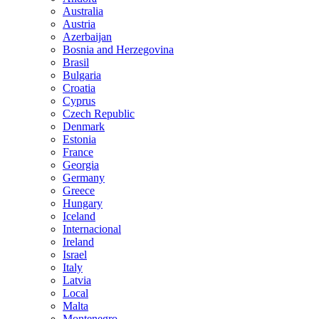
Australia
Austria
Azerbaijan
Bosnia and Herzegovina
Brasil
Bulgaria
Croatia
Cyprus
Czech Republic
Denmark
Estonia
France
Georgia
Germany
Greece
Hungary
Iceland
Internacional
Ireland
Israel
Italy
Latvia
Local
Malta
Montenegro