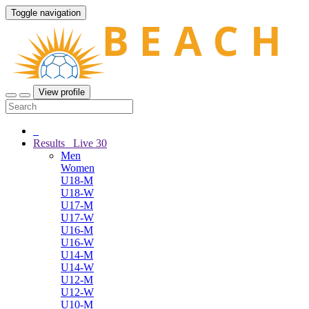
Toggle navigation
View profile
Results
Live
30
Men
Women
U18-M
U18-W
U17-M
U17-W
U16-M
U16-W
U14-M
U14-W
U12-M
U12-W
U10-M