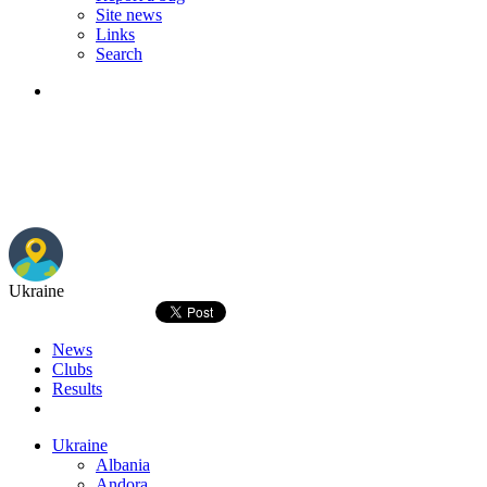
Site news
Links
Search
Ukraine
News
Clubs
Results
Ukraine
Albania
Andora