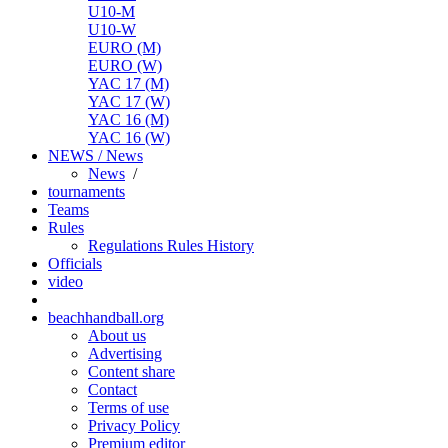
U10-M
U10-W
EURO (M)
EURO (W)
YAC 17 (M)
YAC 17 (W)
YAC 16 (M)
YAC 16 (W)
NEWS / News
News
/
tournaments
Teams
Rules
Regulations
Rules
History
Officials
video
beachhandball.org
About us
Advertising
Content share
Contact
Terms of use
Privacy Policy
Premium editor