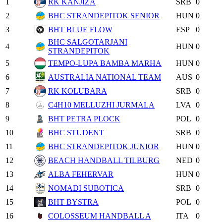
1
RK KANJIZA
SRB
0
2
BHC STRANDEPITOK SENIOR
HUN
0
3
BHT BLUE FLOW
ESP
0
BHC SALGOTARJANI
4
HUN
0
STRANDEPITOK
5
TEMPO-LUPA BAMBA MARHA
HUN
0
6
AUSTRALIA NATIONAL TEAM
AUS
0
7
RK KOLUBARA
SRB
0
8
C4H10 MELLUZHI JURMALA
LVA
0
9
BHT PETRA PLOCK
POL
0
10
BHC STUDENT
SRB
0
11
BHC STRANDEPITOK JUNIOR
HUN
0
12
BEACH HANDBALL TILBURG
NED
0
13
ALBA FEHERVAR
HUN
0
14
NOMADI SUBOTICA
SRB
0
15
BHT BYSTRA
POL
0
16
COLOSSEUM HANDBALL A
ITA
0