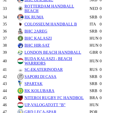
ROTTERDAM HANDBALL
33
NED
0
BEACH
34
RK RUMA
SRB
0
35
COLOSSEUM HANDBALL B
ITA
0
36
BHC 2AREG
SRB
0
37
BHC KALASZI
HUN
0
38
BHC HIR-SAT
HUN
0
39
LONDON BEACH HANDBALL
GBR
0
BUDA KALASZI - BEACH
40
HUN
0
WARRIORS
41
SC-EKATERINODAR
RUS
0
42
SAPORI DI CASA
SRB
0
43
SPARTAK
SRB
0
44
RK KOLUBARA
SRB
0
45
NITEROI RUGBY FC HANDBOL
BRA
0
46
UP-VALOGATOTT "B"
HUN
47
GRD LECA-SPAR
POR