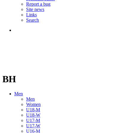
Report a bug
Site news
Links
Search
BH
Men
Men
Women
U18-M
U18-W
U17-M
U17-W
U16-M