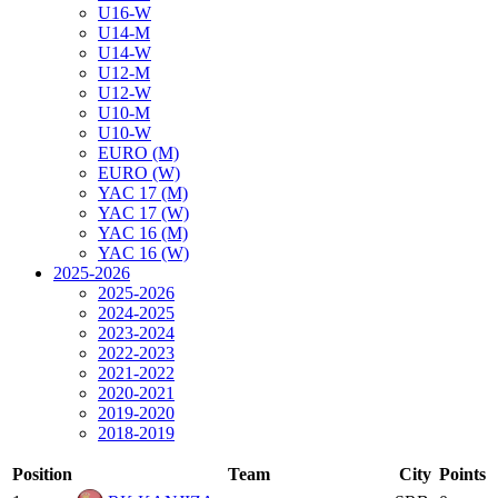
U16-W
U14-M
U14-W
U12-M
U12-W
U10-M
U10-W
EURO (M)
EURO (W)
YAC 17 (M)
YAC 17 (W)
YAC 16 (M)
YAC 16 (W)
2025-2026
2025-2026
2024-2025
2023-2024
2022-2023
2021-2022
2020-2021
2019-2020
2018-2019
Position
Team
City
Points