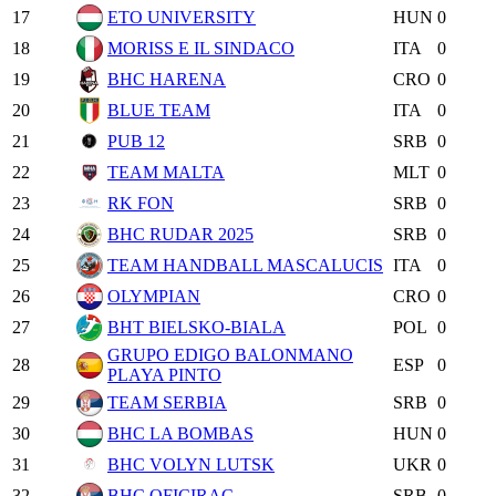
17
ETO UNIVERSITY
HUN
0
18
MORISS E IL SINDACO
ITA
0
19
BHC HARENA
CRO
0
20
BLUE TEAM
ITA
0
21
PUB 12
SRB
0
22
TEAM MALTA
MLT
0
23
RK FON
SRB
0
24
BHC RUDAR 2025
SRB
0
25
TEAM HANDBALL MASCALUCIS
ITA
0
26
OLYMPIAN
CRO
0
27
BHT BIELSKO-BIALA
POL
0
GRUPO EDIGO BALONMANO
28
ESP
0
PLAYA PINTO
29
TEAM SERBIA
SRB
0
30
BHC LA BOMBAS
HUN
0
31
BHC VOLYN LUTSK
UKR
0
32
BHC OFICIRAC
SRB
0