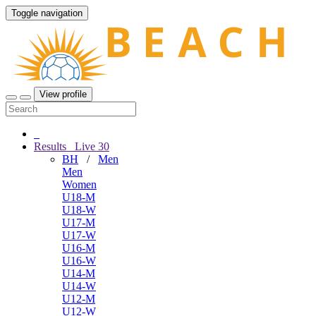
Toggle navigation
View profile
Results
Live
30
BH
/
Men
Men
Women
U18-M
U18-W
U17-M
U17-W
U16-M
U16-W
U14-M
U14-W
U12-M
U12-W