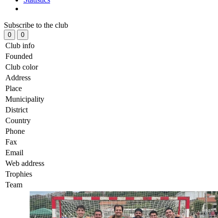
Subscribe to the club
0
0
Club info
Founded
Club color
Address
Place
Municipality
District
Country
Phone
Fax
Email
Web address
Trophies
Team