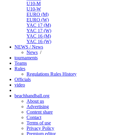
U10-M
U10-W
EURO (M)
EURO (W)
YAC 17 (M)
YAC 17 (W)
YAC 16 (M)
YAC 16 (W)
NEWS / News
News
/
tournaments
Teams
Rules
Regulations
Rules
History
Officials
video
beachhandball.org
About us
Advertising
Content share
Contact
Terms of use
Privacy Policy
Premium editor