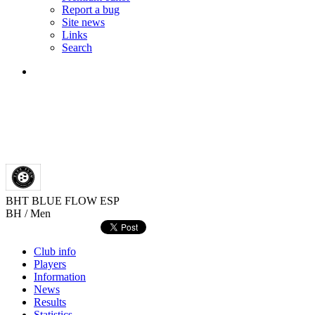
Report a bug
Site news
Links
Search
BHT BLUE FLOW
ESP
BH / Men
Club info
Players
Information
News
Results
Statistics