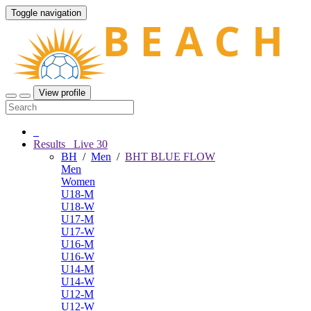
Toggle navigation
View profile
Results
Live
30
BH
/
Men
/
BHT BLUE FLOW
Men
Women
U18-M
U18-W
U17-M
U17-W
U16-M
U16-W
U14-M
U14-W
U12-M
U12-W