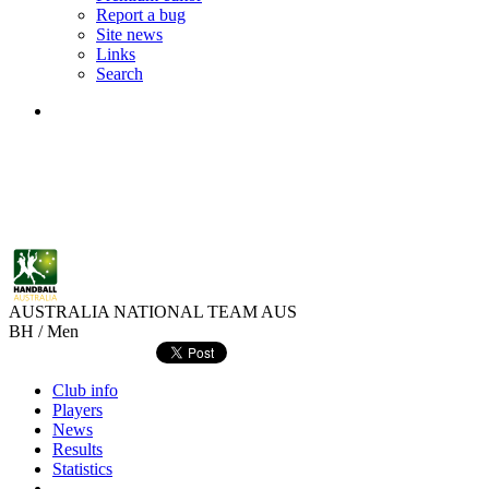
Report a bug
Site news
Links
Search
AUSTRALIA NATIONAL TEAM
AUS
BH / Men
Club info
Players
News
Results
Statistics