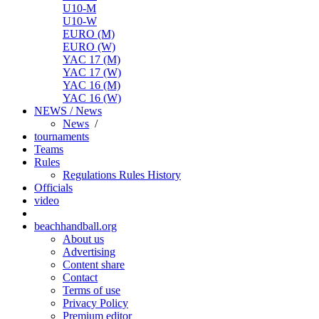
U10-M
U10-W
EURO (M)
EURO (W)
YAC 17 (M)
YAC 17 (W)
YAC 16 (M)
YAC 16 (W)
NEWS / News
News
/
tournaments
Teams
Rules
Regulations
Rules
History
Officials
video
beachhandball.org
About us
Advertising
Content share
Contact
Terms of use
Privacy Policy
Premium editor