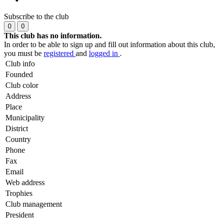
Subscribe to the club
0
0
This club has no information.
In order to be able to sign up and fill out information about this club,
you must be
registered
and
logged in
.
Club info
Founded
Club color
Address
Place
Municipality
District
Country
Phone
Fax
Email
Web address
Trophies
Club management
President