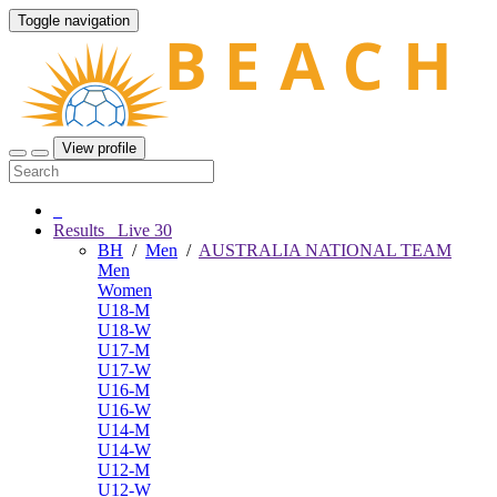
Toggle navigation
View profile
Results
Live
30
BH
/
Men
/
AUSTRALIA NATIONAL TEAM
Men
Women
U18-M
U18-W
U17-M
U17-W
U16-M
U16-W
U14-M
U14-W
U12-M
U12-W