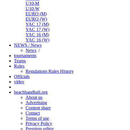
U10-M
U10-W
EURO (M)
EURO (W)
YAC 17 (M)
YAC 17 (W)
YAC 16 (M)
YAC 16 (W)
NEWS / News
News
/
tournaments
Teams
Rules
Regulations
Rules
History
Officials
video
beachhandball.org
About us
Advertising
Content share
Contact
Terms of use
Privacy Policy
Premium editor