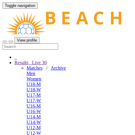
Toggle navigation
View profile
Results
Live
30
Matches
/
Archive
Men
Women
U18-M
U18-W
U17-M
U17-W
U16-M
U16-W
U14-M
U14-W
U12-M
U12-W