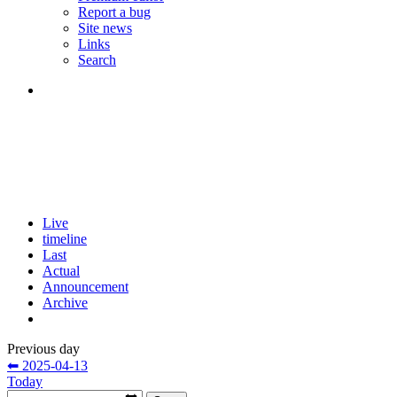
Report a bug
Site news
Links
Search
Live
timeline
Last
Actual
Announcement
Archive
Previous day
⬅ 2025-04-13
Today