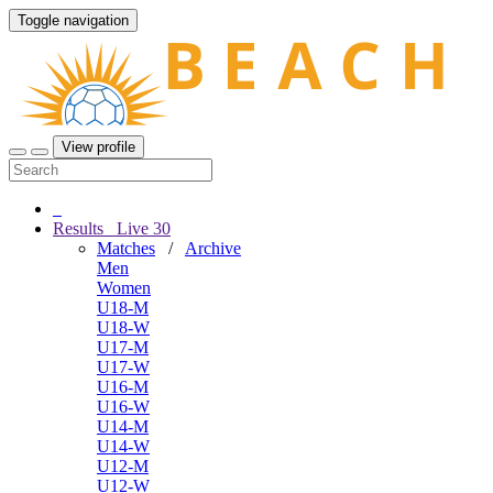
Toggle navigation
View profile
Results
Live
30
Matches
/
Archive
Men
Women
U18-M
U18-W
U17-M
U17-W
U16-M
U16-W
U14-M
U14-W
U12-M
U12-W