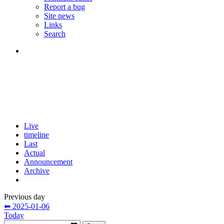
Report a bug
Site news
Links
Search
Live
timeline
Last
Actual
Announcement
Archive
Previous day
⬅ 2025-01-06
Today