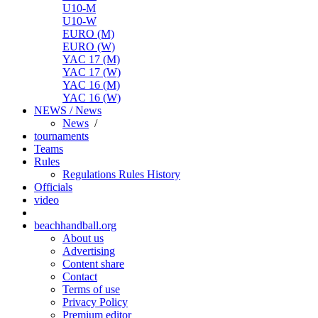
U10-M
U10-W
EURO (M)
EURO (W)
YAC 17 (M)
YAC 17 (W)
YAC 16 (M)
YAC 16 (W)
NEWS / News
News
/
tournaments
Teams
Rules
Regulations
Rules
History
Officials
video
beachhandball.org
About us
Advertising
Content share
Contact
Terms of use
Privacy Policy
Premium editor