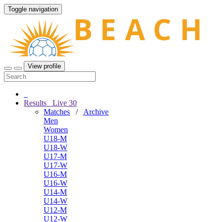
Toggle navigation
View profile
Results
Live
30
Matches
/
Archive
Men
Women
U18-M
U18-W
U17-M
U17-W
U16-M
U16-W
U14-M
U14-W
U12-M
U12-W