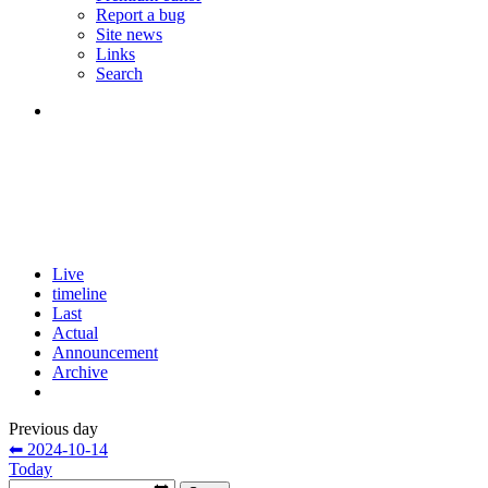
Report a bug
Site news
Links
Search
Live
timeline
Last
Actual
Announcement
Archive
Previous day
⬅ 2024-10-14
Today