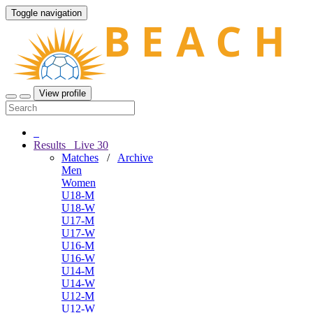
Toggle navigation
View profile
Results
Live
30
Matches
/
Archive
Men
Women
U18-M
U18-W
U17-M
U17-W
U16-M
U16-W
U14-M
U14-W
U12-M
U12-W