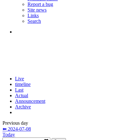
Report a bug
Site news
Links
Search
Live
timeline
Last
Actual
Announcement
Archive
Previous day
⬅ 2024-07-08
Today