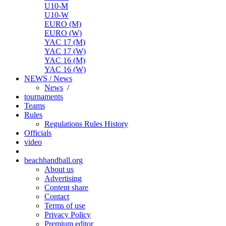
U10-M
U10-W
EURO (M)
EURO (W)
YAC 17 (M)
YAC 17 (W)
YAC 16 (M)
YAC 16 (W)
NEWS / News
News
/
tournaments
Teams
Rules
Regulations
Rules
History
Officials
video
beachhandball.org
About us
Advertising
Content share
Contact
Terms of use
Privacy Policy
Premium editor