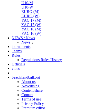
U10-M
U10-W
EURO (M)
EURO (W)
YAC 17 (M)
YAC 17 (W)
YAC 16 (M)
YAC 16 (W)
NEWS / News
News
/
tournaments
Teams
Rules
Regulations
Rules
History
Officials
video
beachhandball.org
About us
Advertising
Content share
Contact
Terms of use
Privacy Policy
Premium editor