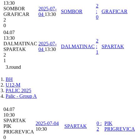
13:30
2
SOMBOR
2025-07-
SOMBOR
:
GRAFICAR
GRAFICAR
04
13:30
0
2
0
04.07
13:30
2
DALMATINAC
2025-07-
DALMATINAC
:
SPARTAK
SPARTAK
04
13:30
1
2
1
3.round
BH
U12-M
PALIC 2025
Palic - Group A
04.07
10:30
SPARTAK
2025-07-04
0
:
PIK
PIK
SPARTAK
10:30
2
PRIGREVICA
PRIGREVICA
0