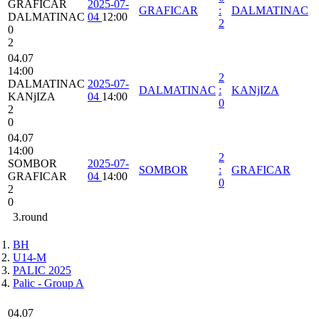
GRAFICAR
2025-07-
GRAFICAR
:
DALMATINAC
DALMATINAC
04
12:00
2
0
2
04.07
14:00
2
DALMATINAC
2025-07-
DALMATINAC
:
KANjIZA
KANjIZA
04
14:00
0
2
0
04.07
14:00
2
SOMBOR
2025-07-
SOMBOR
:
GRAFICAR
GRAFICAR
04
14:00
0
2
0
3.round
BH
U14-M
PALIC 2025
Palic - Group A
04.07