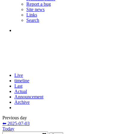
Report a bug
Site news
Links
Search
Live
timeline
Last
Actual
Announcement
Archive
Previous day
⬅ 2025-07-03
Today