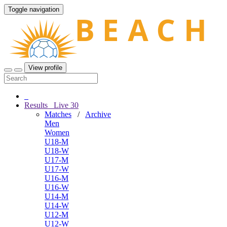
Toggle navigation
View profile
Results
Live
30
Matches
/
Archive
Men
Women
U18-M
U18-W
U17-M
U17-W
U16-M
U16-W
U14-M
U14-W
U12-M
U12-W