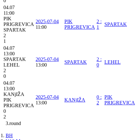
0
04.07
11:00
PIK
2025-07-04
PIK
2
:
PRIGREVICA
SPARTAK
11:00
PRIGREVICA
1
SPARTAK
2
1
04.07
13:00
SPARTAK
2025-07-04
2
:
SPARTAK
LEHEL
LEHEL
13:00
0
2
0
04.07
13:00
KANjIŽA
2025-07-04
0
:
PIK
PIK
KANjIŽA
13:00
2
PRIGREVICA
PRIGREVICA
0
2
3.round
BH