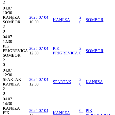
2
04.07
10:30
KANjIZA
2025-07-04
2
:
KANjIZA
SOMBOR
SOMBOR
10:30
0
2
0
04.07
12:30
PIK
2025-07-04
PIK
2
:
PRIGREVICA
SOMBOR
12:30
PRIGREVICA
0
SOMBOR
2
0
04.07
12:30
SPARTAK
2025-07-04
2
:
SPARTAK
KANjIZA
KANjIZA
12:30
0
2
0
04.07
14:30
KANjIZA
2025-07-04
0
:
PIK
PIK
KANjIZA