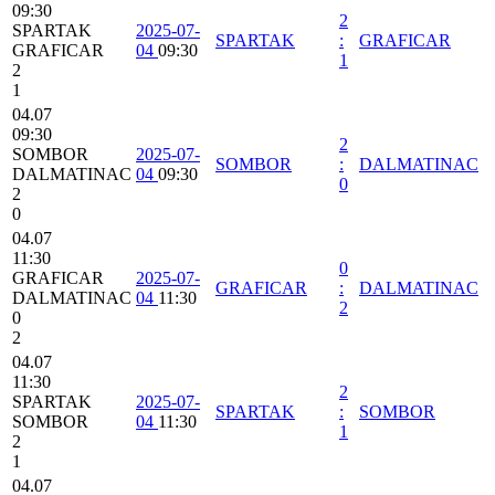
09:30
2
SPARTAK
2025-07-
SPARTAK
:
GRAFICAR
GRAFICAR
04
09:30
1
2
1
04.07
09:30
2
SOMBOR
2025-07-
SOMBOR
:
DALMATINAC
DALMATINAC
04
09:30
0
2
0
04.07
11:30
0
GRAFICAR
2025-07-
GRAFICAR
:
DALMATINAC
DALMATINAC
04
11:30
2
0
2
04.07
11:30
2
SPARTAK
2025-07-
SPARTAK
:
SOMBOR
SOMBOR
04
11:30
1
2
1
04.07