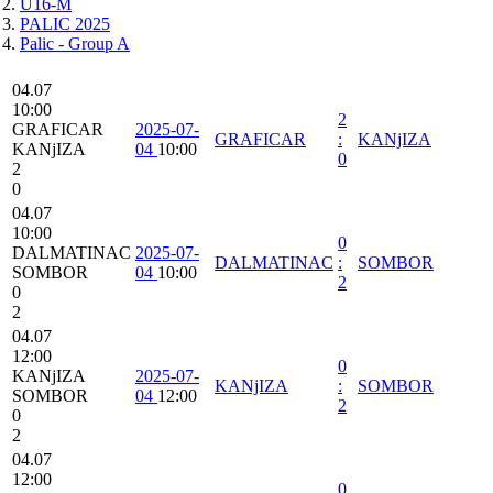
U16-M
PALIC 2025
Palic - Group A
04.07
10:00
2
GRAFICAR
2025-07-
GRAFICAR
:
KANjIZA
KANjIZA
04
10:00
0
2
0
04.07
10:00
0
DALMATINAC
2025-07-
DALMATINAC
:
SOMBOR
SOMBOR
04
10:00
2
0
2
04.07
12:00
0
KANjIZA
2025-07-
KANjIZA
:
SOMBOR
SOMBOR
04
12:00
2
0
2
04.07
12:00
0