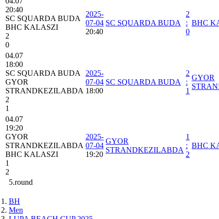
04.07
20:40
2025-
2
SC SQUARDA BUDA
07-04
SC SQUARDA BUDA
:
BHC K
BHC KALASZI
20:40
0
2
0
04.07
18:00
SC SQUARDA BUDA
2025-
2
GYOR
GYOR
07-04
SC SQUARDA BUDA
:
STRAN
STRANDKEZILABDA
18:00
1
2
1
04.07
19:20
GYOR
2025-
1
GYOR
STRANDKEZILABDA
07-04
:
BHC K
STRANDKEZILABDA
BHC KALASZI
19:20
2
1
2
5.round
BH
Men
LUPA BEACH CUP 2025