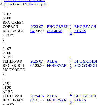
Lupa Beach CUP - Group B
04.07
20:00
BHC GREEN
2
COBRAS
2025-07-
BHC GREEN
BHC BEACH
:
BHC BEACH
04
20:00
COBRAS
STARS
0
STARS
2
0
04.07
20:00
ALBA
2
FEHERVAR
2025-07-
ALBA
BHC SKIBIDI
:
BHC SKIBIDI
04
20:00
FEHERVAR
MOGYOROD
0
MOGYOROD
2
0
04.07
21:20
ALBA
2
FEHERVAR
2025-07-
ALBA
BHC BEACH
:
BHC BEACH
04
21:20
FEHERVAR
STARS
0
STARS