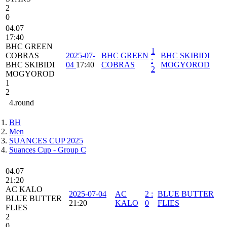
2
0
04.07
17:40
BHC GREEN
1
COBRAS
2025-07-
BHC GREEN
BHC SKIBIDI
:
BHC SKIBIDI
04
17:40
COBRAS
MOGYOROD
2
MOGYOROD
1
2
4.round
BH
Men
SUANCES CUP 2025
Suances Cup - Group C
04.07
21:20
AC KALO
2025-07-04
AC
2
:
BLUE BUTTER
BLUE BUTTER
21:20
KALO
0
FLIES
FLIES
2
0