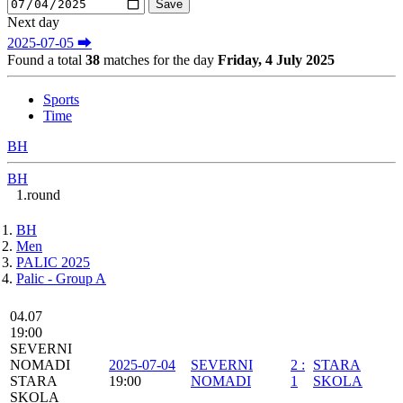
Next day
2025-07-05 ⮕
Found a total
38
matches for the day
Friday, 4 July 2025
Sports
Time
BH
BH
1.round
BH
Men
PALIC 2025
Palic - Group A
04.07
19:00
SEVERNI
NOMADI
2025-07-04
SEVERNI
2
:
STARA
STARA
19:00
NOMADI
1
SKOLA
SKOLA