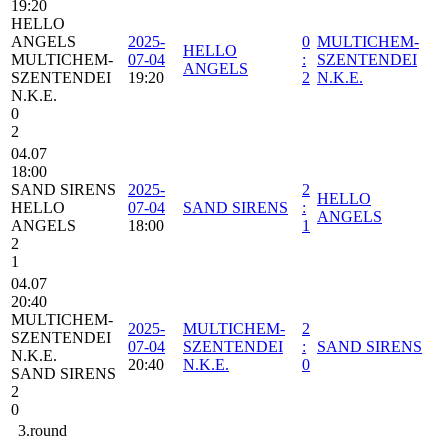
19:20
HELLO
ANGELS
2025-
0
MULTICHEM-
HELLO
MULTICHEM-
07-04
:
SZENTENDEI
ANGELS
SZENTENDEI
19:20
2
N.K.E.
N.K.E.
0
2
04.07
18:00
SAND SIRENS
2025-
2
HELLO
HELLO
07-04
SAND SIRENS
:
ANGELS
ANGELS
18:00
1
2
1
04.07
20:40
MULTICHEM-
2025-
MULTICHEM-
2
SZENTENDEI
07-04
SZENTENDEI
:
SAND SIRENS
N.K.E.
20:40
N.K.E.
0
SAND SIRENS
2
0
3.round