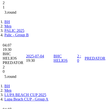
2
1
3.round
BH
Men
PALIC 2025
Palic - Group B
04.07
19:30
BHC
2025-07-04
BHC
2
:
HELIOS
PREDATOR
19:30
HELIOS
0
PREDATOR
2
0
5.round
BH
Men
LUPA BEACH CUP 2025
Lupa Beach CUP - Group A