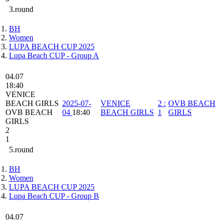
3.round
BH
Women
LUPA BEACH CUP 2025
Lupa Beach CUP - Group A
04.07
18:40
VENICE
BEACH GIRLS
2025-07-
VENICE
2
:
OVB BEACH
OVB BEACH
04
18:40
BEACH GIRLS
1
GIRLS
GIRLS
2
1
5.round
BH
Women
LUPA BEACH CUP 2025
Lupa Beach CUP - Group B
04.07