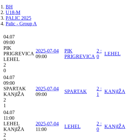
BH
U18-M
PALIC 2025
Palic - Group A
04.07
09:00
PIK
2025-07-04
PIK
2
:
PRIGREVICA
LEHEL
09:00
PRIGREVICA
0
LEHEL
2
0
04.07
09:00
SPARTAK
2025-07-04
2
:
SPARTAK
KANjIŽA
KANjIŽA
09:00
1
2
1
04.07
11:00
LEHEL
2025-07-04
2
:
LEHEL
KANjIŽA
KANjIŽA
11:00
0
2