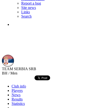
Report a bug
Site news
Links
Search
TEAM SERBIA
SRB
BH / Men
Club info
Players
News
Results
Statistics