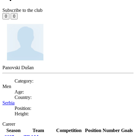
Subscribe to the club
0
0
Panovski Dušan
Category:
Men
Age:
Country:
Serbia
Position:
Height:
Career
Season
Team
Competition
Position
Number
Goals