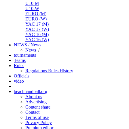
U10-M
U10-W
EURO (M)
EURO (W)
YAC 17 (M)
YAC 17 (W)
YAC 16 (M)
YAC 16 (W)
NEWS / News
News
/
tournaments
Teams
Rules
Regulations
Rules
History
Officials
video
beachhandball.org
About us
Advertising
Content share
Contact
Terms of use
Privacy Policy
Premium editor