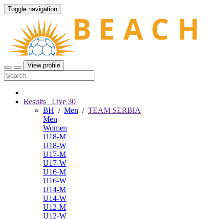
Toggle navigation
View profile
Results
Live
30
BH
/
Men
/
TEAM SERBIA
Men
Women
U18-M
U18-W
U17-M
U17-W
U16-M
U16-W
U14-M
U14-W
U12-M
U12-W