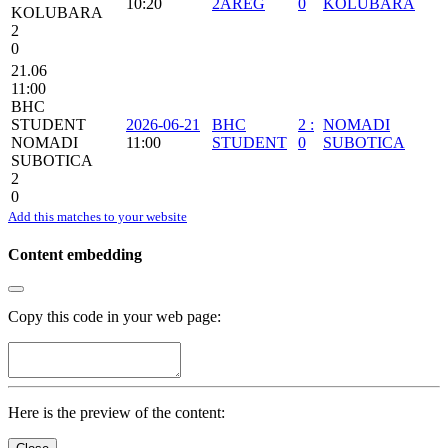
10:20
2AREG
0
KOLUBARA
KOLUBARA
2
0
21.06
11:00
BHC
STUDENT
2026-06-21
BHC
2
:
NOMADI
NOMADI
11:00
STUDENT
0
SUBOTICA
SUBOTICA
2
0
Add this matches to your website
Content embedding
Copy this code in your web page:
Here is the preview of the content: