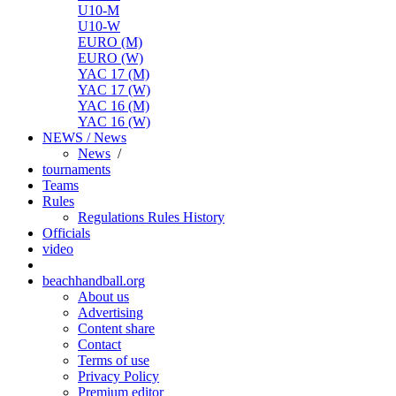
U10-M
U10-W
EURO (M)
EURO (W)
YAC 17 (M)
YAC 17 (W)
YAC 16 (M)
YAC 16 (W)
NEWS / News
News
/
tournaments
Teams
Rules
Regulations
Rules
History
Officials
video
beachhandball.org
About us
Advertising
Content share
Contact
Terms of use
Privacy Policy
Premium editor