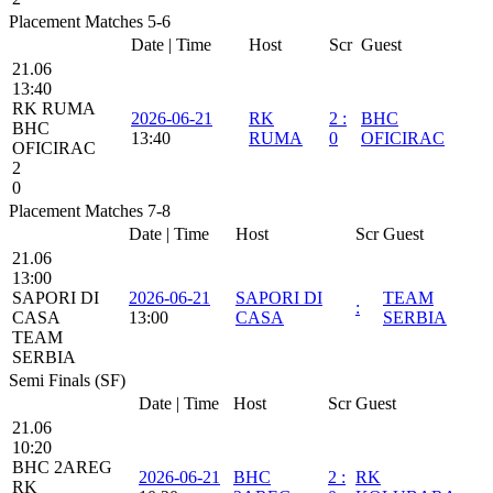
Placement Matches 5-6
Date | Time
Host
Scr
Guest
21.06
13:40
RK RUMA
2026-06-21
RK
2
:
BHC
BHC
13:40
RUMA
0
OFICIRAC
OFICIRAC
2
0
Placement Matches 7-8
Date | Time
Host
Scr
Guest
21.06
13:00
SAPORI DI
2026-06-21
SAPORI DI
TEAM
:
CASA
13:00
CASA
SERBIA
TEAM
SERBIA
Semi Finals (SF)
Date | Time
Host
Scr
Guest
21.06
10:20
BHC 2AREG
2026-06-21
BHC
2
:
RK
RK