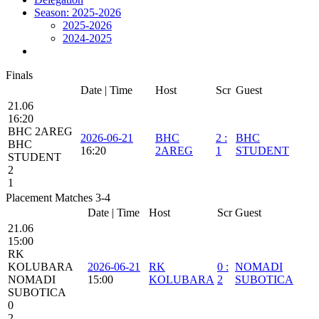
Season: 2025-2026
2025-2026
2024-2025
Finals
Date | Time
Host
Scr
Guest
21.06
16:20
BHC 2AREG
2026-06-21
BHC
2
:
BHC
BHC
16:20
2AREG
1
STUDENT
STUDENT
2
1
Placement Matches 3-4
Date | Time
Host
Scr
Guest
21.06
15:00
RK
KOLUBARA
2026-06-21
RK
0
:
NOMADI
NOMADI
15:00
KOLUBARA
2
SUBOTICA
SUBOTICA
0
2