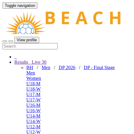
Toggle navigation
View profile
Results
Live
30
BH
/
Men
/
DP 2026
/
DP - Final Stage
Men
Women
U18-M
U18-W
U17-M
U17-W
U16-M
U16-W
U14-M
U14-W
U12-M
U12-W