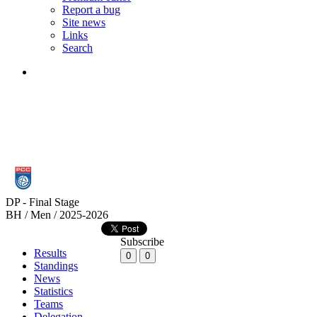
Report a bug
Site news
Links
Search
DP - Final Stage
BH / Men / 2025-2026
Subscribe
Results
0
0
Standings
News
Statistics
Teams
Delegation