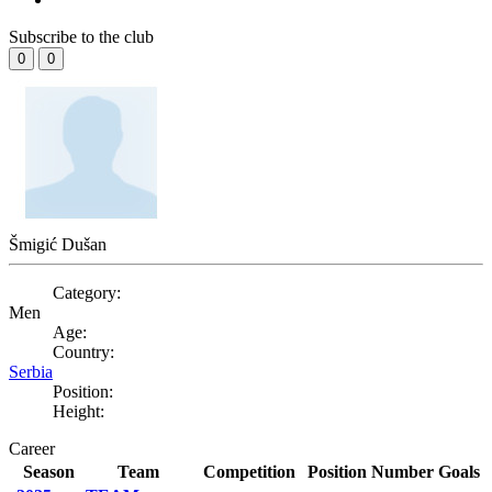
Subscribe to the club
0
0
Šmigić Dušan
Category:
Men
Age:
Country:
Serbia
Position:
Height:
Career
Season
Team
Competition
Position
Number
Goals