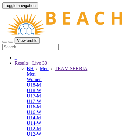
Toggle navigation
View profile
Results
Live
30
BH
/
Men
/
TEAM SERBIA
Men
Women
U18-M
U18-W
U17-M
U17-W
U16-M
U16-W
U14-M
U14-W
U12-M
U12-W