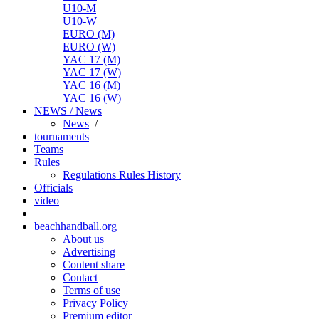
U10-M
U10-W
EURO (M)
EURO (W)
YAC 17 (M)
YAC 17 (W)
YAC 16 (M)
YAC 16 (W)
NEWS / News
News
/
tournaments
Teams
Rules
Regulations
Rules
History
Officials
video
beachhandball.org
About us
Advertising
Content share
Contact
Terms of use
Privacy Policy
Premium editor