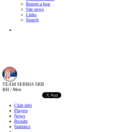
Report a bug
Site news
Links
Search
TEAM SERBIA
SRB
BH / Men
Club info
Players
News
Results
Statistics