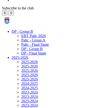
Subscribe to the club
0
0
DP - Group B
EBT Palic 2026
Palic - Group A
Palic - Final Stage
DP - Group B
DP - Final Stage
2025-2026
2025-2026
2025-2026
2025-2026
2025-2026
2025-2026
2024-2025
2024-2025
2023-2024
2023-2024
2023-2024
2023-2024