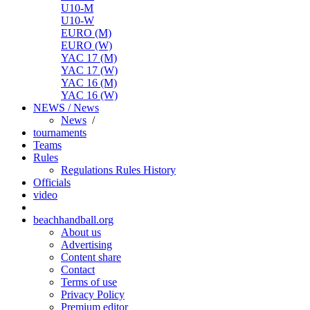
U10-M
U10-W
EURO (M)
EURO (W)
YAC 17 (M)
YAC 17 (W)
YAC 16 (M)
YAC 16 (W)
NEWS / News
News
/
tournaments
Teams
Rules
Regulations
Rules
History
Officials
video
beachhandball.org
About us
Advertising
Content share
Contact
Terms of use
Privacy Policy
Premium editor