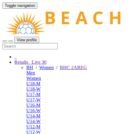
Toggle navigation
View profile
Results
Live
30
BH
/
Women
/
BHC 2AREG
Men
Women
U18-M
U18-W
U17-M
U17-W
U16-M
U16-W
U14-M
U14-W
U12-M
U12-W