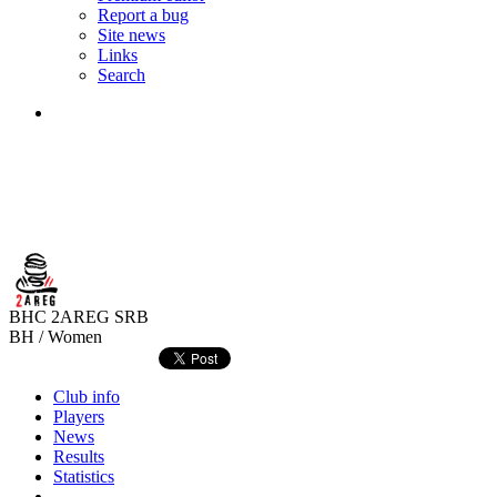
Report a bug
Site news
Links
Search
BHC 2AREG
SRB
BH / Women
Club info
Players
News
Results
Statistics