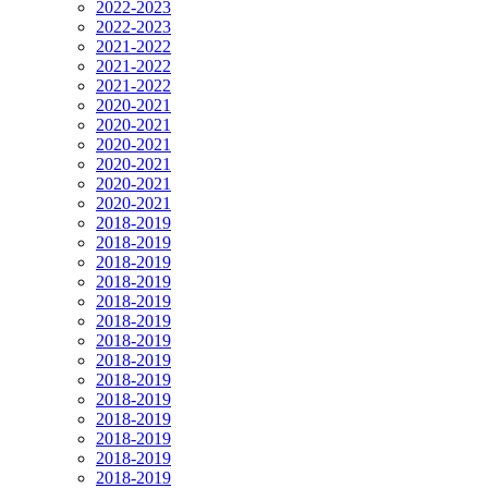
2022-2023
2022-2023
2021-2022
2021-2022
2021-2022
2020-2021
2020-2021
2020-2021
2020-2021
2020-2021
2020-2021
2018-2019
2018-2019
2018-2019
2018-2019
2018-2019
2018-2019
2018-2019
2018-2019
2018-2019
2018-2019
2018-2019
2018-2019
2018-2019
2018-2019