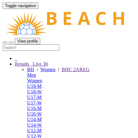
Toggle navigation
View profile
Results
Live
30
BH
/
Women
/
BHC 2AREG
Men
Women
U18-M
U18-W
U17-M
U17-W
U16-M
U16-W
U14-M
U14-W
U12-M
U12-W