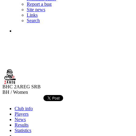
Report a bug
Site news
Links
Search
BHC 2AREG
SRB
BH / Women
Club info
Players
News
Results
Statistics