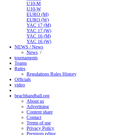
U10-M
U10-W
EURO (M)
EURO (W)
YAC 17 (M)
YAC 17 (W)
YAC 16 (M)
YAC 16 (W)
NEWS / News
News
/
tournaments
Teams
Rules
Regulations
Rules
History
Officials
video
beachhandball.org
About us
Advertising
Content share
Contact
Terms of use
Privacy Policy
Premium editor