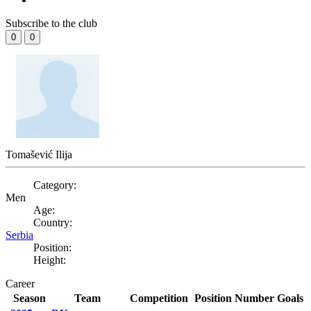
Subscribe to the club
0
0
Tomašević Ilija
Category:
Men
Age:
Country:
Serbia
Position:
Height:
Career
Season
Team
Competition
Position
Number
Goals