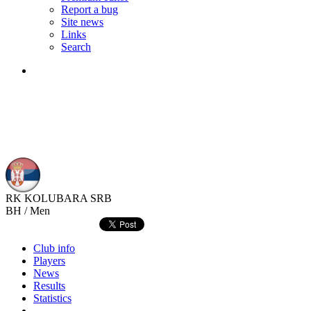
Report a bug
Site news
Links
Search
RK KOLUBARA
SRB
BH / Men
Club info
Players
News
Results
Statistics