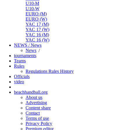
U10-M
U10-W
EURO (M)
EURO (W)
YAC 17 (M)
YAC 17 (W)
YAC 16 (M)
YAC 16 (W)
NEWS / News
News
/
tournaments
Teams
Rules
Regulations
Rules
History
Officials
video
beachhandball.org
About us
Advertising
Content share
Contact
Terms of use
Privacy Policy
Premium editor