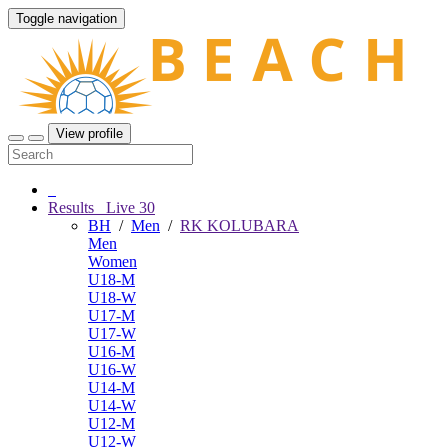
Toggle navigation
View profile
Results
Live
30
BH
/
Men
/
RK KOLUBARA
Men
Women
U18-M
U18-W
U17-M
U17-W
U16-M
U16-W
U14-M
U14-W
U12-M
U12-W