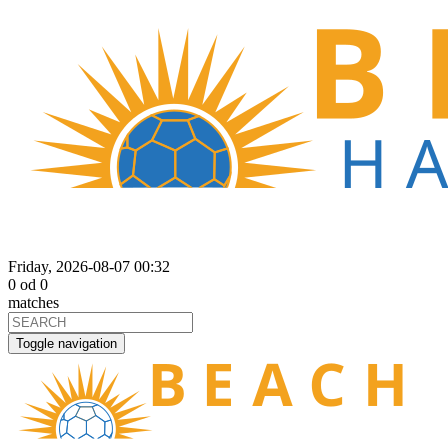
Friday, 2026-08-07 00:32
0
od
0
matches
Toggle navigation