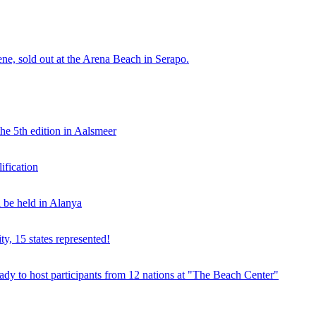
e, sold out at the Arena Beach in Serapo.
he 5th edition in Aalsmeer
fication
be held in Alanya
ty, 15 states represented!
y to host participants from 12 nations at "The Beach Center"