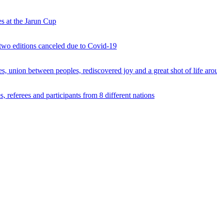
s at the Jarun Cup
 two editions canceled due to Covid-19
 union between peoples, rediscovered joy and a great shot of life arou
 referees and participants from 8 different nations