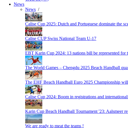
News
News
/
Calise Cup 2025: Dutch and Portuguese dominate the scen
Calise CUP Swiss National Team U-17
EBT Karin Cup 2024: 13 nations bill be represented for t
The World Games – Chengdu 2025 Beach Handball quali
The EHF Beach Handball Euro 2025 Championship will 
Calise Cup 2024: Boom in registrations and internationali
Karin Cup Beach Handball Tournament '23: Aalsmeer read
We are ready to meat the teams !