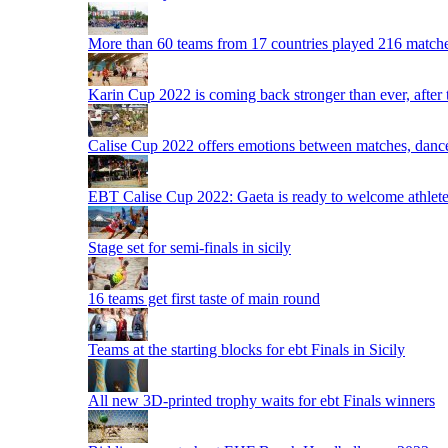
More than 60 teams from 17 countries played 216 matche
Karin Cup 2022 is coming back stronger than ever, after
Calise Cup 2022 offers emotions between matches, dances,
EBT Calise Cup 2022: Gaeta is ready to welcome athletes,
Stage set for semi-finals in sicily
16 teams get first taste of main round
Teams at the starting blocks for ebt Finals in Sicily
All new 3D-printed trophy waits for ebt Finals winners