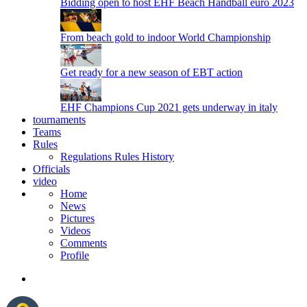
Bidding open to host EHF Beach Handball euro 2023
From beach gold to indoor World Championship
Get ready for a new season of EBT action
EHF Champions Cup 2021 gets underway in italy
tournaments
Teams
Rules
Regulations
Rules
History
Officials
video
Home
News
Pictures
Videos
Comments
Profile