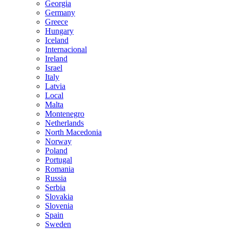
Georgia
Germany
Greece
Hungary
Iceland
Internacional
Ireland
Israel
Italy
Latvia
Local
Malta
Montenegro
Netherlands
North Macedonia
Norway
Poland
Portugal
Romania
Russia
Serbia
Slovakia
Slovenia
Spain
Sweden