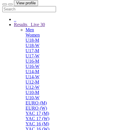
View profile
Results
Live
30
Men
Women
U18-M
U18-W
U17-M
U17-W
U16-M
U16-W
U14-M
U14-W
U12-M
U12-W
U10-M
U10-W
EURO (M)
EURO (W)
YAC 17 (M)
YAC 17 (W)
YAC 16 (M)
YAC 16 (W)