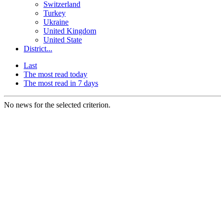
Switzerland
Turkey
Ukraine
United Kingdom
United State
District...
Last
The most read today
The most read in 7 days
No news for the selected criterion.