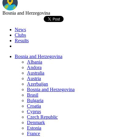
Bosnia and Herzegovina
News
Clubs
Results
Bosnia and Herzegovina
Albania
Andora
Australia
Austria
Azerbaijan
Bosnia and Herzegovina
Brasil
Bulgaria
Croatia
Cyprus
Czech Republic
Denmark
Estonia
France