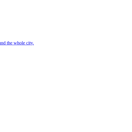
nd the whole city.