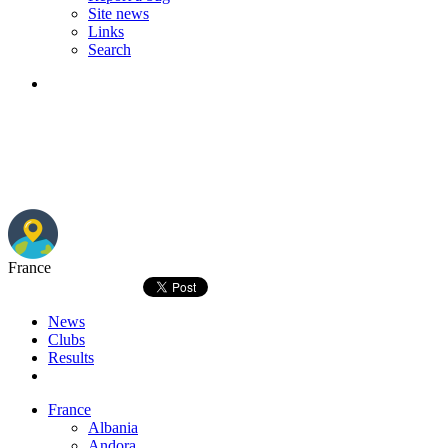
Site news
Links
Search
France
News
Clubs
Results
France
Albania
Andora