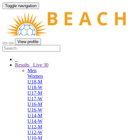
Toggle navigation
View profile
Results
Live
30
Men
Women
U18-M
U18-W
U17-M
U17-W
U16-M
U16-W
U14-M
U14-W
U12-M
U12-W
U10-M