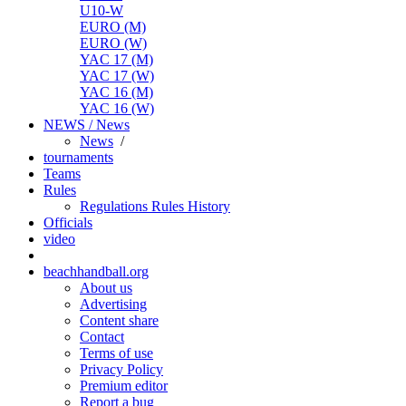
U10-W
EURO (M)
EURO (W)
YAC 17 (M)
YAC 17 (W)
YAC 16 (M)
YAC 16 (W)
NEWS / News
News
/
tournaments
Teams
Rules
Regulations
Rules
History
Officials
video
beachhandball.org
About us
Advertising
Content share
Contact
Terms of use
Privacy Policy
Premium editor
Report a bug