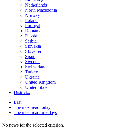
Netherlands
North Macedonia
Norway
Poland
Portugal
Romania
Russia
Serbia
Slovakia
Slovenia
Spain
Sweden
Switzerland
Turkey
Ukraine
United Kingdom
United State
District...
Last
The most read today
The most read in 7 days
No news for the selected criterion.