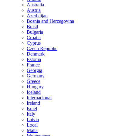
Australia
Austria
Azerbaijan
Bosnia and Herzegovina
Brasil
Bulgaria
Croatia
Cyprus
Czech Republic
Denmark
Estonia
France
Georgia
Germany
Greece
Hungary
Iceland
Internacional
Ireland
Israel
Italy
Latvia
Local
Malta
Montenegro